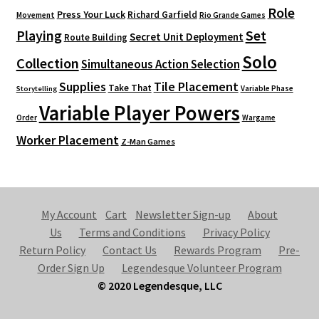
Role
Press Your Luck
Richard Garfield
Movement
Rio Grande Games
Playing
Set
Secret Unit Deployment
Route Building
Solo
Collection
Simultaneous Action Selection
Supplies
Tile Placement
Take That
Variable Phase
Storytelling
Variable Player Powers
Order
Wargame
Worker Placement
Z-Man Games
My Account
Cart
Newsletter Sign-up
About
Us
Terms and Conditions
Privacy Policy
Return Policy
Contact Us
Rewards Program
Pre-
Order Sign Up
Legendesque Volunteer Program
© 2020 Legendesque, LLC