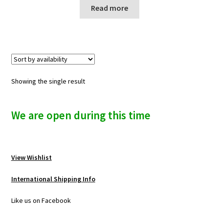
n
Read more
u
Showing the single result
We are open during this time
View Wishlist
International Shipping Info
Like us on Facebook