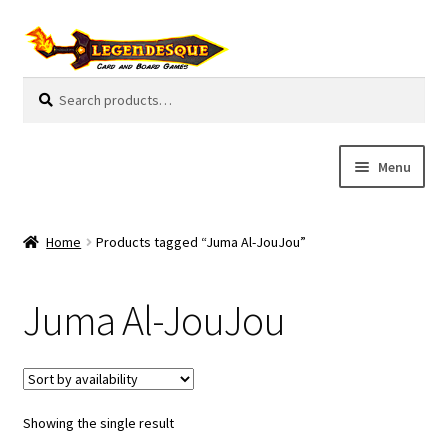
Skip
Skip
to
to
navigation
content
Search
S
for:
e
a
r
Menu
c
h
Cart
Home
Products tagged “Juma Al-JouJou”
E
Guides
x
Juma Al-JouJou
p
My Account
a
n
Pre-Orders
d
c
Showing the single result
Cooperative
h