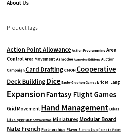
About Us
Product tags
Action Point Allowance
Area
Action Programming
Control
Area Movement
Asmodee
Auction
Asmodee Editions
Cooperative
Card Drafting
CMON
Campaign
Dice
Deck Building
Eric M. Lang
Eagle-Gryphon Games
Expansion
Fantasy Flight Games
Hand Management
Grid Movement
Lukas
Modular Board
Miniatures
Litzsinger
Matthew Newman
Nate French
Partnerships
Player Elimination
Point to Point