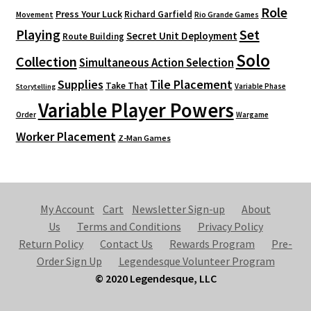
Role
Press Your Luck
Richard Garfield
Movement
Rio Grande Games
Playing
Set
Secret Unit Deployment
Route Building
Solo
Collection
Simultaneous Action Selection
Supplies
Tile Placement
Take That
Variable Phase
Storytelling
Variable Player Powers
Order
Wargame
Worker Placement
Z-Man Games
My Account
Cart
Newsletter Sign-up
About
Us
Terms and Conditions
Privacy Policy
Return Policy
Contact Us
Rewards Program
Pre-
Order Sign Up
Legendesque Volunteer Program
© 2020 Legendesque, LLC