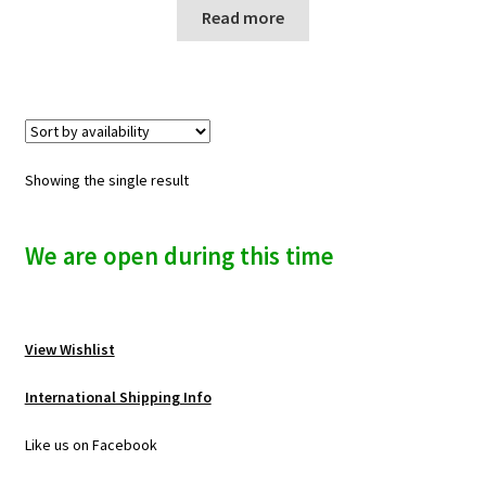
n
Read more
u
Showing the single result
We are open during this time
View Wishlist
International Shipping Info
Like us on Facebook