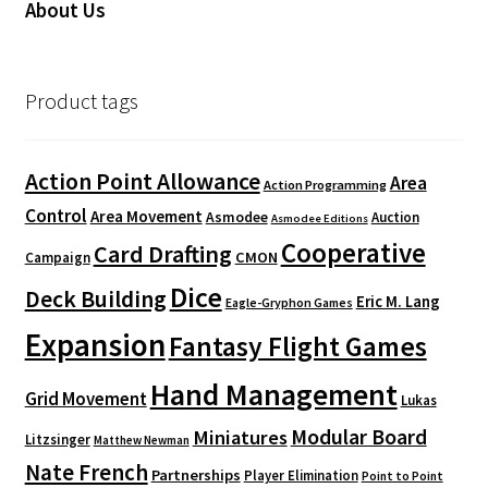
About Us
Product tags
Action Point Allowance
Area
Action Programming
Control
Area Movement
Asmodee
Auction
Asmodee Editions
Cooperative
Card Drafting
CMON
Campaign
Dice
Deck Building
Eric M. Lang
Eagle-Gryphon Games
Expansion
Fantasy Flight Games
Hand Management
Grid Movement
Lukas
Modular Board
Miniatures
Litzsinger
Matthew Newman
Nate French
Partnerships
Player Elimination
Point to Point