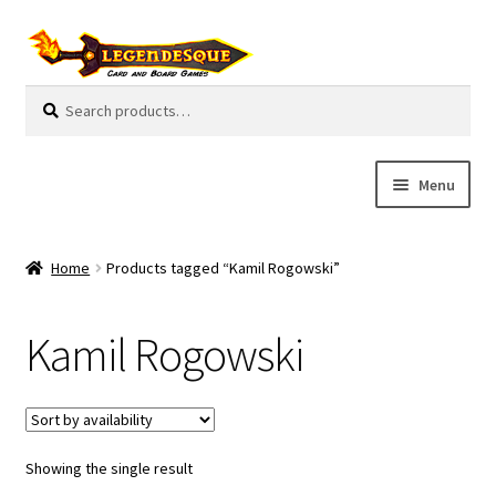
Skip
Skip
to
to
navigation
content
Search
S
for:
e
a
r
Menu
c
h
Cart
Home
Products tagged “Kamil Rogowski”
E
Guides
x
Kamil Rogowski
p
My Account
a
n
Pre-Orders
d
c
Showing the single result
Cooperative
h