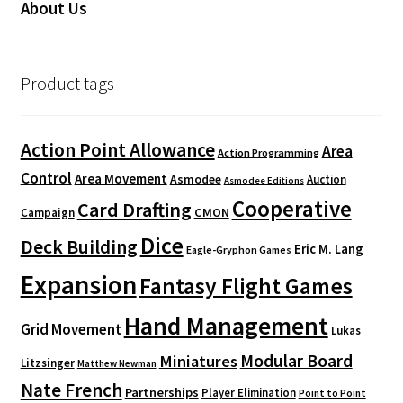
About Us
Product tags
Action Point Allowance
Area
Action Programming
Control
Area Movement
Asmodee
Auction
Asmodee Editions
Cooperative
Card Drafting
CMON
Campaign
Dice
Deck Building
Eric M. Lang
Eagle-Gryphon Games
Expansion
Fantasy Flight Games
Hand Management
Grid Movement
Lukas
Modular Board
Miniatures
Litzsinger
Matthew Newman
Nate French
Partnerships
Player Elimination
Point to Point