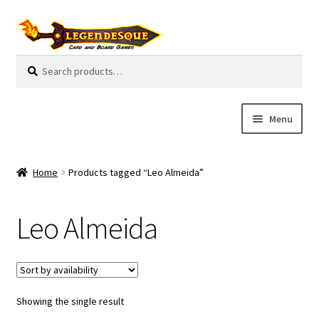
Skip
Skip
to
to
navigation
content
Search
S
for:
e
a
r
Menu
c
h
Cart
Home
Products tagged “Leo Almeida”
E
Guides
x
Leo Almeida
p
My Account
a
n
Pre-Orders
d
c
Showing the single result
Cooperative
h