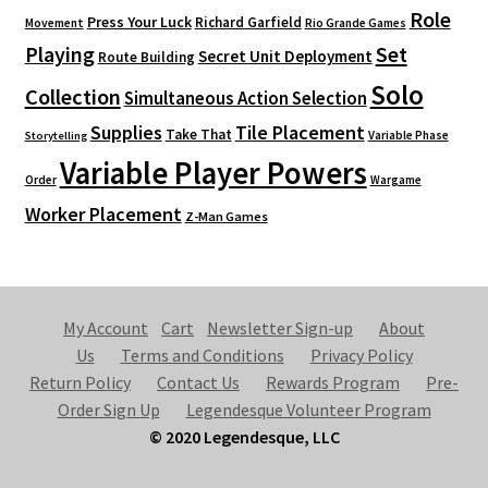
Role
Press Your Luck
Richard Garfield
Movement
Rio Grande Games
Playing
Set
Secret Unit Deployment
Route Building
Solo
Collection
Simultaneous Action Selection
Supplies
Tile Placement
Take That
Variable Phase
Storytelling
Variable Player Powers
Order
Wargame
Worker Placement
Z-Man Games
My Account
Cart
Newsletter Sign-up
About
Us
Terms and Conditions
Privacy Policy
Return Policy
Contact Us
Rewards Program
Pre-
Order Sign Up
Legendesque Volunteer Program
© 2020 Legendesque, LLC