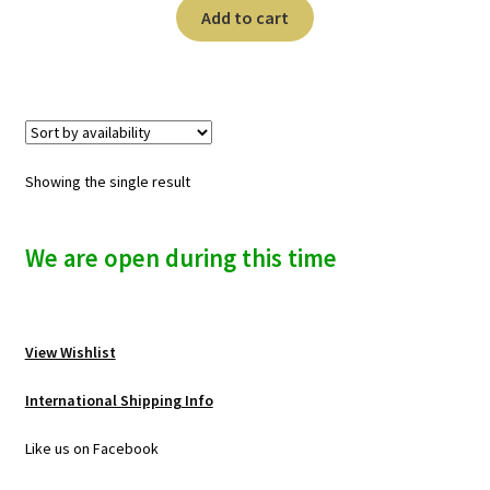
n
Add to cart
u
Showing the single result
We are open during this time
View Wishlist
International Shipping Info
Like us on Facebook