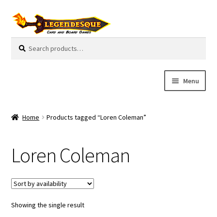
Skip
Skip
to
to
navigation
content
Search
S
for:
e
a
r
Menu
c
h
Cart
Home
Products tagged “Loren Coleman”
E
Guides
x
Loren Coleman
p
My Account
a
n
Pre-Orders
d
c
Showing the single result
Cooperative
h