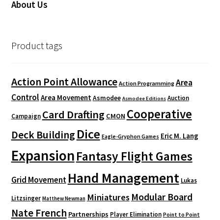
About Us
Product tags
Action Point Allowance
Area
Action Programming
Control
Area Movement
Asmodee
Auction
Asmodee Editions
Cooperative
Card Drafting
CMON
Campaign
Dice
Deck Building
Eric M. Lang
Eagle-Gryphon Games
Expansion
Fantasy Flight Games
Hand Management
Grid Movement
Lukas
Modular Board
Miniatures
Litzsinger
Matthew Newman
Nate French
Partnerships
Player Elimination
Point to Point