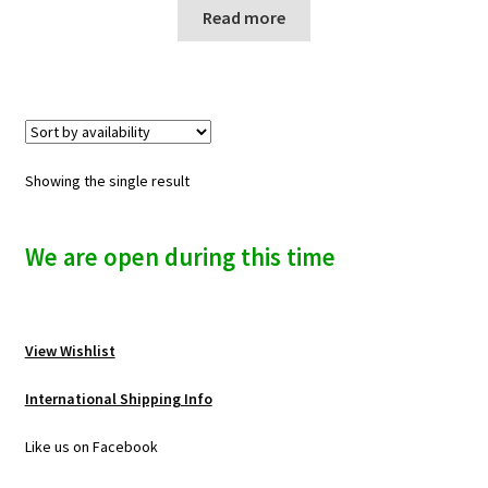
n
Read more
u
Showing the single result
We are open during this time
View Wishlist
International Shipping Info
Like us on Facebook