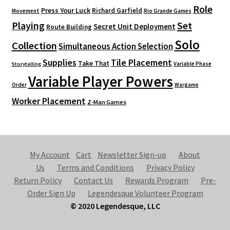
Role
Press Your Luck
Richard Garfield
Movement
Rio Grande Games
Playing
Set
Secret Unit Deployment
Route Building
Solo
Collection
Simultaneous Action Selection
Supplies
Tile Placement
Take That
Variable Phase
Storytelling
Variable Player Powers
Order
Wargame
Worker Placement
Z-Man Games
My Account
Cart
Newsletter Sign-up
About
Us
Terms and Conditions
Privacy Policy
Return Policy
Contact Us
Rewards Program
Pre-
Order Sign Up
Legendesque Volunteer Program
© 2020 Legendesque, LLC