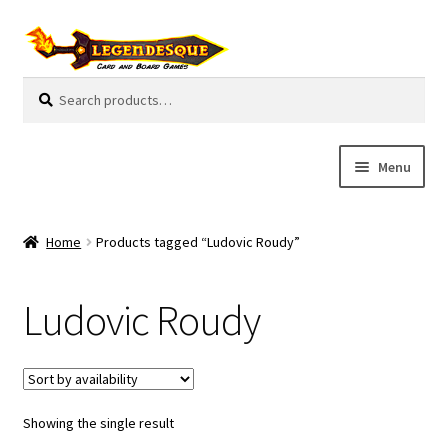
Skip
Skip
to
to
navigation
content
Search
S
for:
e
a
r
Menu
c
h
Cart
Home
Products tagged “Ludovic Roudy”
E
Guides
x
Ludovic Roudy
p
My Account
a
n
Pre-Orders
d
c
Showing the single result
Cooperative
h