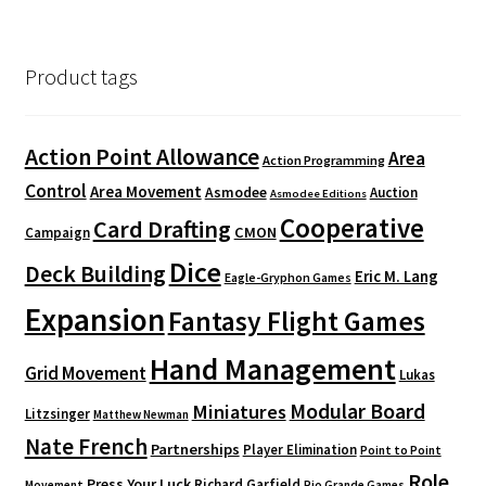
Product tags
Action Point Allowance
Area
Action Programming
Control
Area Movement
Asmodee
Auction
Asmodee Editions
Cooperative
Card Drafting
CMON
Campaign
Dice
Deck Building
Eric M. Lang
Eagle-Gryphon Games
Expansion
Fantasy Flight Games
Hand Management
Grid Movement
Lukas
Modular Board
Miniatures
Litzsinger
Matthew Newman
Nate French
Partnerships
Player Elimination
Point to Point
Role
Press Your Luck
Richard Garfield
Movement
Rio Grande Games