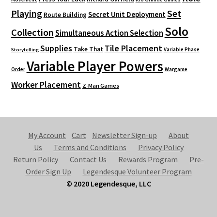
Playing
Set
Secret Unit Deployment
Route Building
Solo
Collection
Simultaneous Action Selection
Supplies
Tile Placement
Take That
Variable Phase
Storytelling
Variable Player Powers
Order
Wargame
Worker Placement
Z-Man Games
My Account
Cart
Newsletter Sign-up
About
Us
Terms and Conditions
Privacy Policy
Return Policy
Contact Us
Rewards Program
Pre-
Order Sign Up
Legendesque Volunteer Program
© 2020 Legendesque, LLC