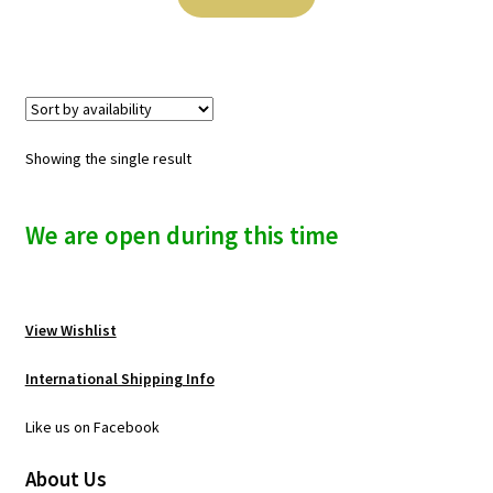
n
u
Showing the single result
We are open during this time
View Wishlist
International Shipping Info
Like us on Facebook
About Us