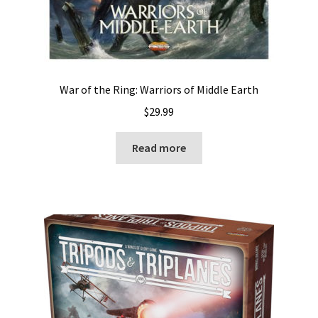
War of the Ring: Warriors of Middle Earth
$
29.99
Read more