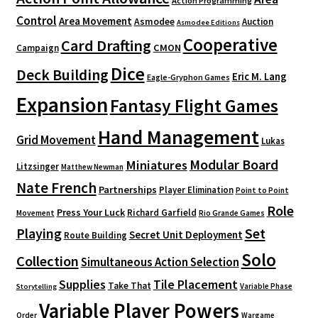
Action Programming
Control
Area Movement
Asmodee
Auction
Asmodee Editions
Cooperative
Card Drafting
CMON
Campaign
Dice
Deck Building
Eric M. Lang
Eagle-Gryphon Games
Expansion
Fantasy Flight Games
Hand Management
Grid Movement
Lukas
Modular Board
Miniatures
Litzsinger
Matthew Newman
Nate French
Partnerships
Player Elimination
Point to Point
Role
Press Your Luck
Richard Garfield
Movement
Rio Grande Games
Playing
Set
Secret Unit Deployment
Route Building
Solo
Collection
Simultaneous Action Selection
Supplies
Tile Placement
Take That
Variable Phase
Storytelling
Variable Player Powers
Order
Wargame