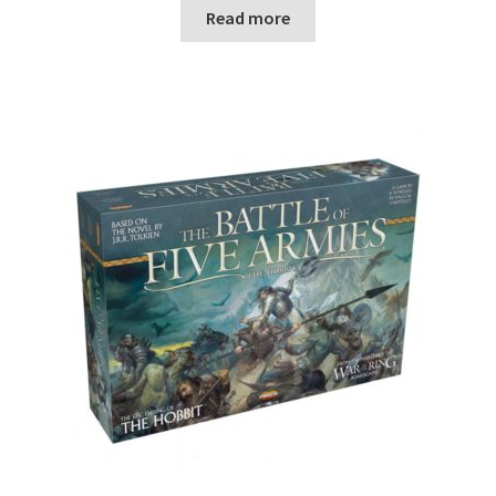
n
Read more
u