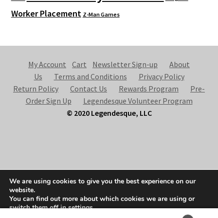
Worker Placement
Z-Man Games
My Account
Cart
Newsletter Sign-up
About
Us
Terms and Conditions
Privacy Policy
Return Policy
Contact Us
Rewards Program
Pre-
Order Sign Up
Legendesque Volunteer Program
© 2020 Legendesque, LLC
© Legendesque 2026
We are using cookies to give you the best experience on our
Built with Storefront & WooCommerce
.
website.
You can find out more about which cookies we are using or
switch them off in
settings
.