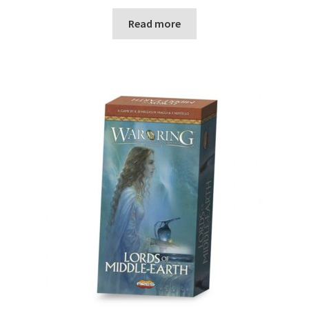
Read more