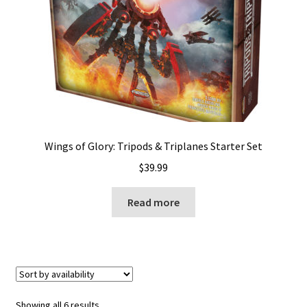
Wings of Glory: Tripods & Triplanes Starter Set
$
39.99
Read more
Showing all 6 results