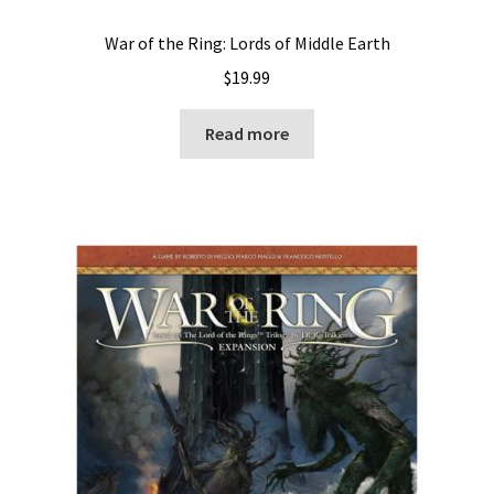
War of the Ring: Lords of Middle Earth
$
19.99
Read more