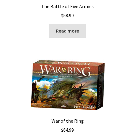
The Battle of Five Armies
$
58.99
Read more
War of the Ring
$
64.99