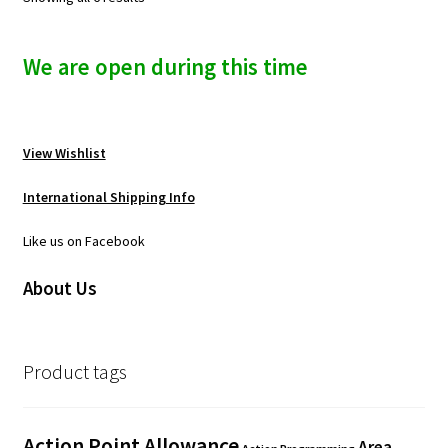
We are open during this time
View Wishlist
International Shipping Info
Like us on Facebook
About Us
Product tags
Action Point Allowance
Area