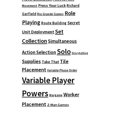
Press Your Luck
Richard
Movement
Role
Garfield
Rio Grande Games
Playing
Secret
Route Building
Set
Unit Deployment
Collection
Simultaneous
Solo
Action Selection
Storytelling
Supplies
Tile
Take That
Placement
Variable Phase Order
Variable Player
Powers
Worker
Wargame
Placement
Z-Man Games