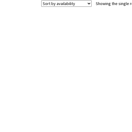
Showing the single r