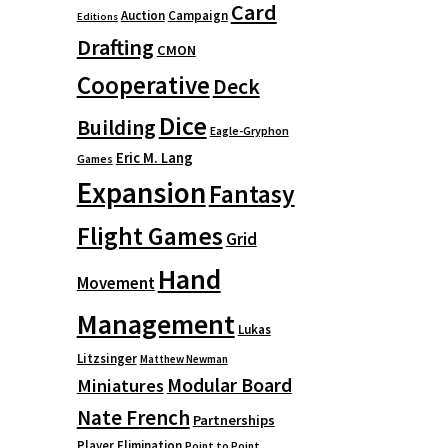
Card
Auction
Campaign
Editions
Drafting
CMON
Cooperative
Deck
Dice
Building
Eagle-Gryphon
Eric M. Lang
Games
Expansion
Fantasy
Flight Games
Grid
Hand
Movement
Management
Lukas
Litzsinger
Matthew Newman
Modular Board
Miniatures
Nate French
Partnerships
Player Elimination
Point to Point