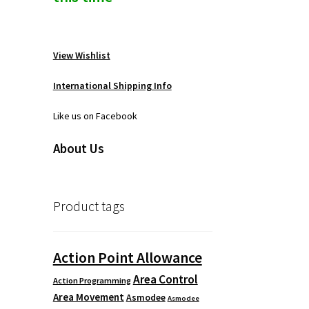
View Wishlist
International Shipping Info
Like us on Facebook
About Us
Product tags
Action Point Allowance
Area Control
Action Programming
Area Movement
Asmodee
Asmodee