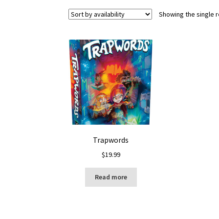
Showing the single r
Trapwords
$
19.99
Read more