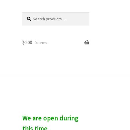
Search
S
for:
e
a
r
c
$
0.00
0 items
h
We are open during
this time