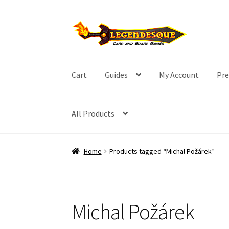
Skip
Skip
to
to
navigation
content
Cart
Guides
My Account
Pre
All Products
Home
Products tagged “Michal Požárek”
Michal Požárek