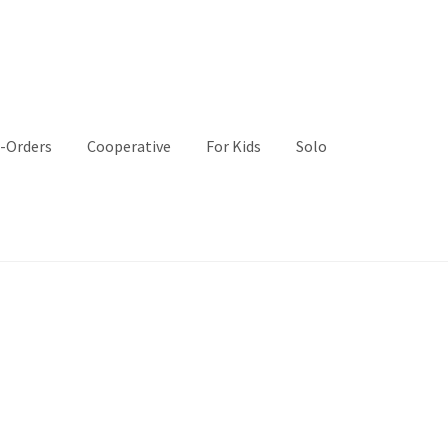
-Orders
Cooperative
For Kids
Solo