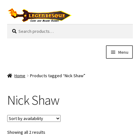
Skip
Skip
to
to
navigation
content
Search
S
for:
e
a
r
Menu
c
h
Cart
Home
Products tagged “Nick Shaw”
E
Guides
x
Nick Shaw
p
My Account
a
n
Pre-Orders
d
c
Showing all 2 results
Cooperative
h