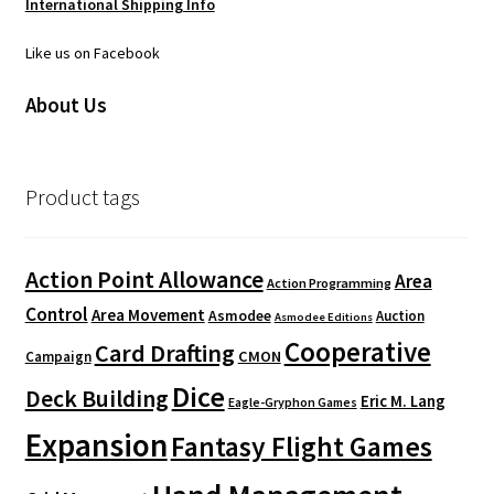
International Shipping Info
Like us on Facebook
About Us
Product tags
Action Point Allowance
Area
Action Programming
Control
Area Movement
Asmodee
Auction
Asmodee Editions
Cooperative
Card Drafting
CMON
Campaign
Dice
Deck Building
Eric M. Lang
Eagle-Gryphon Games
Expansion
Fantasy Flight Games