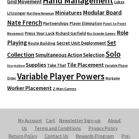
Hand Management
Grid Movement
Lukas
Modular Board
Miniatures
Litzsinger
Matthew Newman
Nate French
Partnerships
Player Elimination
Point to Point
Role
Press Your Luck
Richard Garfield
Movement
Rio Grande Games
Playing
Set
Secret Unit Deployment
Route Building
Solo
Collection
Simultaneous Action Selection
Supplies
Tile Placement
Take That
Variable Phase
Storytelling
Variable Player Powers
Order
Wargame
Worker Placement
Z-Man Games
My Account
Cart
Newsletter Sign-up
About
Us
Terms and Conditions
Privacy Policy
Return Policy
Contact Us
Rewards Program
Pre-