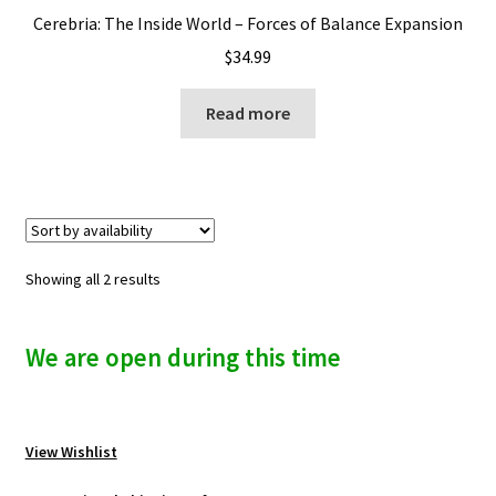
Cerebria: The Inside World – Forces of Balance Expansion
$
34.99
Read more
Showing all 2 results
We are open during this time
View Wishlist