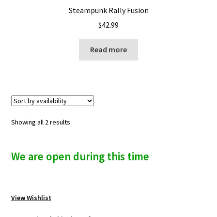
Steampunk Rally Fusion
$
42.99
Read more
Showing all 2 results
We are open during this time
View Wishlist