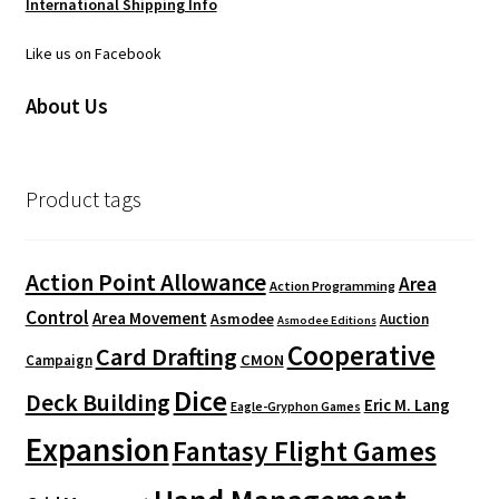
International Shipping Info
Like us on Facebook
About Us
Product tags
Action Point Allowance
Area
Action Programming
Control
Area Movement
Asmodee
Auction
Asmodee Editions
Cooperative
Card Drafting
CMON
Campaign
Dice
Deck Building
Eric M. Lang
Eagle-Gryphon Games
Expansion
Fantasy Flight Games