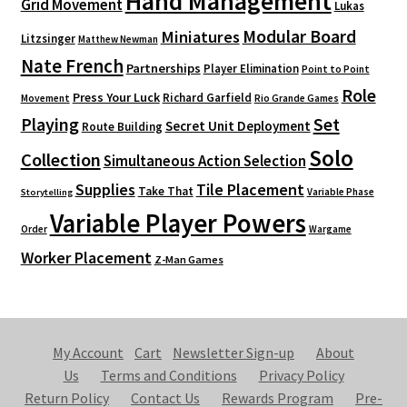
Hand Management
Grid Movement
Lukas
Modular Board
Miniatures
Litzsinger
Matthew Newman
Nate French
Partnerships
Player Elimination
Point to Point
Role
Press Your Luck
Richard Garfield
Movement
Rio Grande Games
Playing
Set
Secret Unit Deployment
Route Building
Solo
Collection
Simultaneous Action Selection
Supplies
Tile Placement
Take That
Variable Phase
Storytelling
Variable Player Powers
Order
Wargame
Worker Placement
Z-Man Games
My Account
Cart
Newsletter Sign-up
About
Us
Terms and Conditions
Privacy Policy
Return Policy
Contact Us
Rewards Program
Pre-