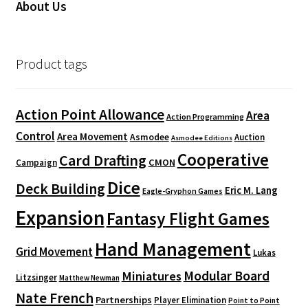
About Us
Product tags
Action Point Allowance
Area
Action Programming
Control
Area Movement
Asmodee
Auction
Asmodee Editions
Cooperative
Card Drafting
CMON
Campaign
Dice
Deck Building
Eric M. Lang
Eagle-Gryphon Games
Expansion
Fantasy Flight Games
Hand Management
Grid Movement
Lukas
Modular Board
Miniatures
Litzsinger
Matthew Newman
Nate French
Partnerships
Player Elimination
Point to Point