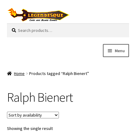
Skip
Skip
to
to
navigation
content
Search
S
for:
e
a
r
Menu
c
h
Cart
Home
Products tagged “Ralph Bienert”
E
Guides
x
Ralph Bienert
p
My Account
a
n
Pre-Orders
d
c
Showing the single result
Cooperative
h