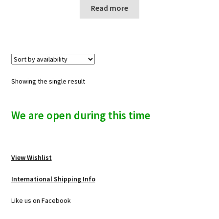
n
Read more
u
Showing the single result
We are open during this time
View Wishlist
International Shipping Info
Like us on Facebook