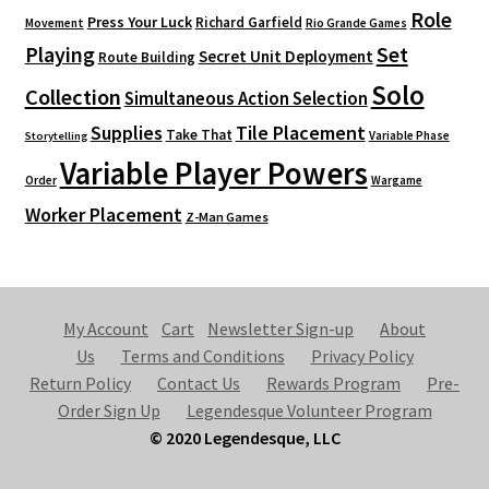
Role
Press Your Luck
Richard Garfield
Movement
Rio Grande Games
Playing
Set
Secret Unit Deployment
Route Building
Solo
Collection
Simultaneous Action Selection
Supplies
Tile Placement
Take That
Variable Phase
Storytelling
Variable Player Powers
Order
Wargame
Worker Placement
Z-Man Games
My Account
Cart
Newsletter Sign-up
About
Us
Terms and Conditions
Privacy Policy
Return Policy
Contact Us
Rewards Program
Pre-
Order Sign Up
Legendesque Volunteer Program
© 2020 Legendesque, LLC