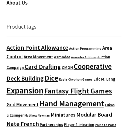
About Us
Product tags
Action Point Allowance
Area
Action Programming
Control
Area Movement
Asmodee
Auction
Asmodee Editions
Cooperative
Card Drafting
CMON
Campaign
Dice
Deck Building
Eric M. Lang
Eagle-Gryphon Games
Expansion
Fantasy Flight Games
Hand Management
Grid Movement
Lukas
Modular Board
Miniatures
Litzsinger
Matthew Newman
Nate French
Partnerships
Player Elimination
Point to Point