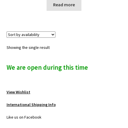
n
Read more
u
Showing the single result
We are open during this time
View Wishlist
International Shipping Info
Like us on Facebook