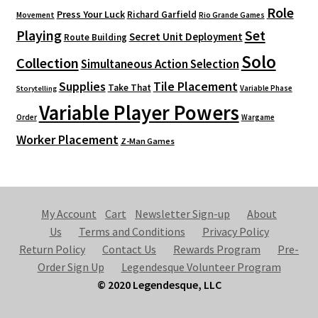
Role
Press Your Luck
Richard Garfield
Movement
Rio Grande Games
Playing
Set
Secret Unit Deployment
Route Building
Solo
Collection
Simultaneous Action Selection
Supplies
Tile Placement
Take That
Variable Phase
Storytelling
Variable Player Powers
Order
Wargame
Worker Placement
Z-Man Games
My Account
Cart
Newsletter Sign-up
About
Us
Terms and Conditions
Privacy Policy
Return Policy
Contact Us
Rewards Program
Pre-
Order Sign Up
Legendesque Volunteer Program
© 2020 Legendesque, LLC