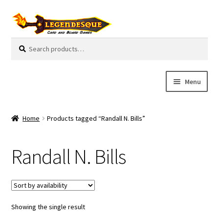
Skip
Skip
to
to
navigation
content
Search
S
for:
e
a
r
Menu
c
h
Cart
Home
Products tagged “Randall N. Bills”
E
Guides
x
Randall N. Bills
p
My Account
a
n
Pre-Orders
d
c
Showing the single result
Cooperative
h