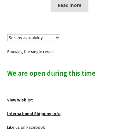
n
Read more
u
Showing the single result
We are open during this time
View Wishlist
International Shipping Info
Like us on Facebook