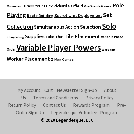
Role
Press Your Luck
Richard Garfield
Movement
Rio Grande Games
Playing
Set
Secret Unit Deployment
Route Building
Solo
Collection
Simultaneous Action Selection
Supplies
Tile Placement
Take That
Variable Phase
Storytelling
Variable Player Powers
Order
Wargame
Worker Placement
Z-Man Games
My Account
Cart
Newsletter Sign-up
About
Us
Terms and Conditions
Privacy Policy
Return Policy
Contact Us
Rewards Program
Pre-
Order Sign Up
Legendesque Volunteer Program
© 2020 Legendesque, LLC