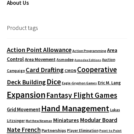
About Us
Product tags
Action Point Allowance
Area
Action Programming
Control
Area Movement
Asmodee
Auction
Asmodee Editions
Cooperative
Card Drafting
CMON
Campaign
Dice
Deck Building
Eric M. Lang
Eagle-Gryphon Games
Expansion
Fantasy Flight Games
Hand Management
Grid Movement
Lukas
Modular Board
Miniatures
Litzsinger
Matthew Newman
Nate French
Partnerships
Player Elimination
Point to Point