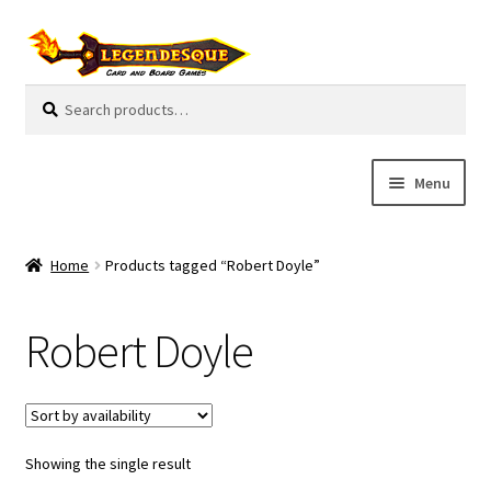
Skip
Skip
to
to
navigation
content
Search
S
for:
e
a
r
Menu
c
h
Cart
Home
Products tagged “Robert Doyle”
E
Guides
x
Robert Doyle
p
My Account
a
n
Pre-Orders
d
c
Showing the single result
Cooperative
h