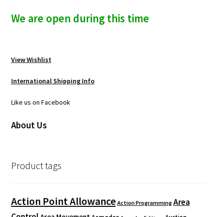
We are open during this time
View Wishlist
International Shipping Info
Like us on Facebook
About Us
Product tags
Action Point Allowance
Area
Action Programming
Control
Area Movement