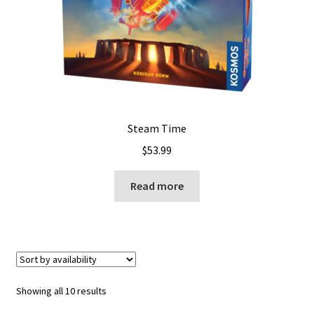
Steam Time
$
53.99
Read more
Showing all 10 results