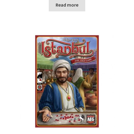
n
Read more
u