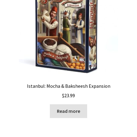
Istanbul: Mocha & Baksheesh Expansion
$
23.99
Read more