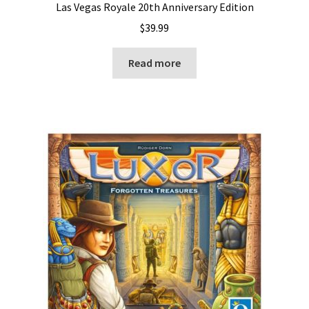
Las Vegas Royale 20th Anniversary Edition
$
39.99
Read more