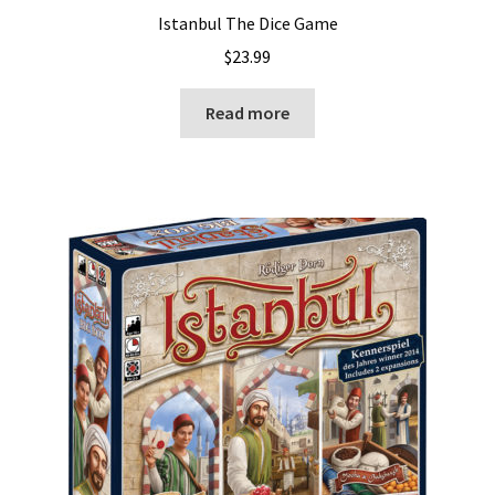
Istanbul The Dice Game
$
23.99
Read more