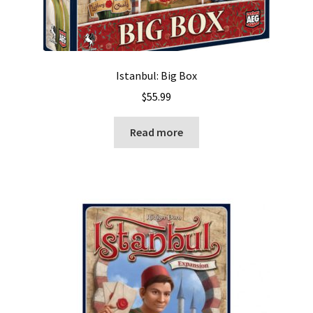
Istanbul: Big Box
$
55.99
Read more