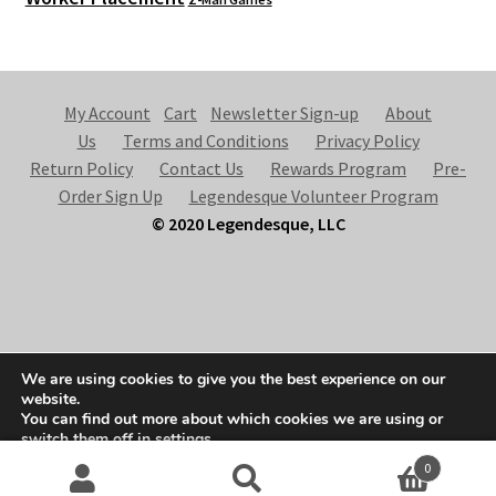
My Account
Cart
Newsletter Sign-up
About
Us
Terms and Conditions
Privacy Policy
Return Policy
Contact Us
Rewards Program
Pre-
Order Sign Up
Legendesque Volunteer Program
© 2020 Legendesque, LLC
© Legendesque 2026
We are using cookies to give you the best experience on our
Built with Storefront & WooCommerce
.
website.
You can find out more about which cookies we are using or
switch them off in
settings
.
0
Accept
Search
S