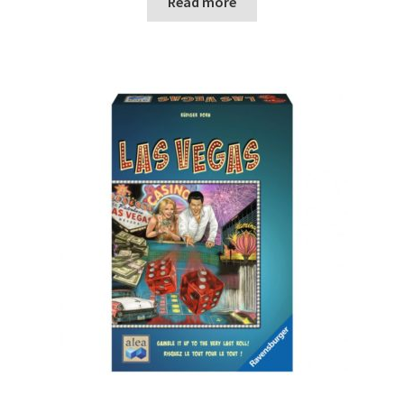
Read more