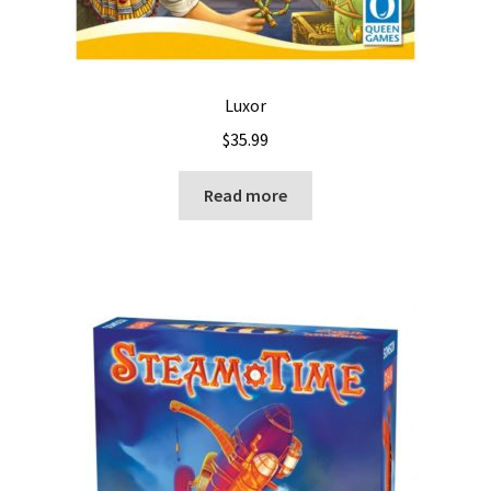
Luxor
$
35.99
Read more