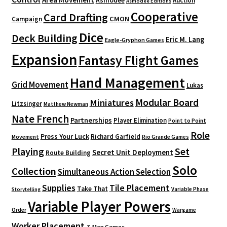
Asmodee
Auction
Asmodee Editions
Cooperative
Card Drafting
CMON
Campaign
Dice
Deck Building
Eric M. Lang
Eagle-Gryphon Games
Expansion
Fantasy Flight Games
Hand Management
Grid Movement
Lukas
Modular Board
Miniatures
Litzsinger
Matthew Newman
Nate French
Partnerships
Player Elimination
Point to Point
Role
Press Your Luck
Richard Garfield
Movement
Rio Grande Games
Playing
Set
Secret Unit Deployment
Route Building
Solo
Collection
Simultaneous Action Selection
Supplies
Tile Placement
Take That
Variable Phase
Storytelling
Variable Player Powers
Order
Wargame
Worker Placement
Z-Man Games