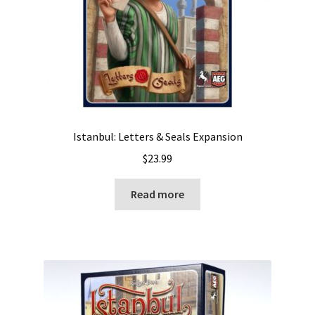
Istanbul: Letters & Seals Expansion
$
23.99
Read more