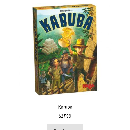
Karuba
$
27.99