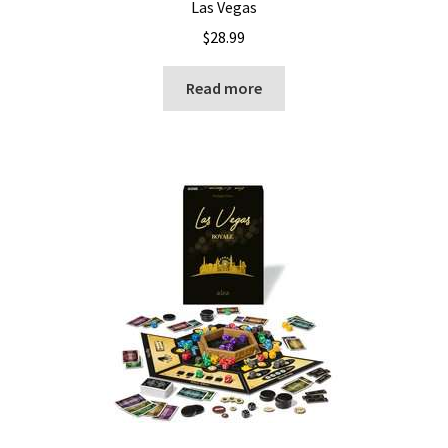
Las Vegas
$
28.99
Read more