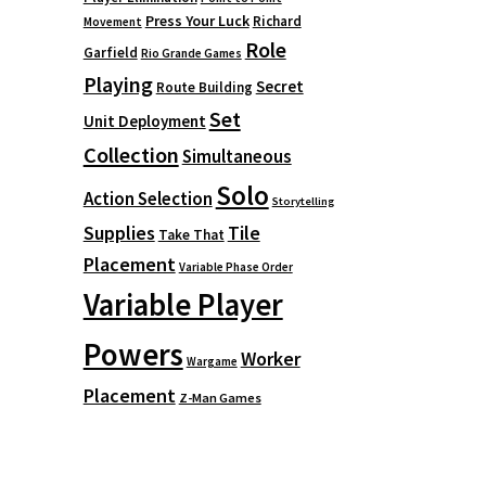
Press Your Luck
Richard
Movement
Role
Garfield
Rio Grande Games
Playing
Secret
Route Building
Set
Unit Deployment
Collection
Simultaneous
Solo
Action Selection
Storytelling
Supplies
Tile
Take That
Placement
Variable Phase Order
Variable Player
Powers
Worker
Wargame
Placement
Z-Man Games