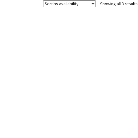
Showing all 3 results