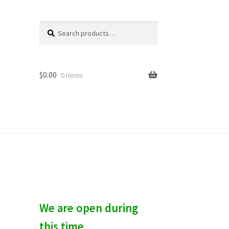
Search
S
for:
e
a
r
c
$
0.00
0 items
h
We are open during
this time