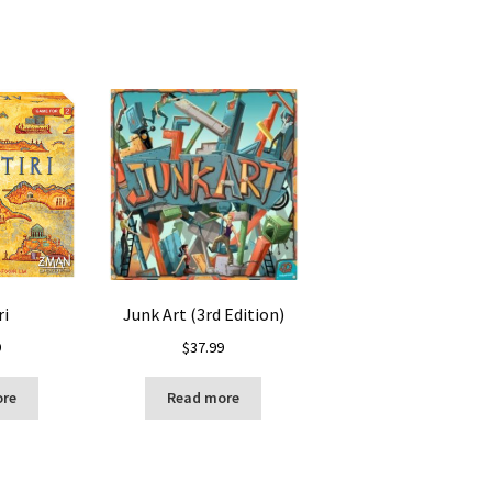
ri
Junk Art (3rd Edition)
9
$
37.99
ore
Read more