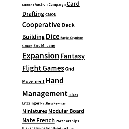
Card
Auction
Campaign
Editions
Drafting
CMON
Cooperative
Deck
Dice
Building
Eagle-Gryphon
Eric M. Lang
Games
Expansion
Fantasy
Flight Games
Grid
Hand
Movement
Management
Lukas
Litzsinger
Matthew Newman
Modular Board
Miniatures
Nate French
Partnerships
Player Elimination
Point to Point