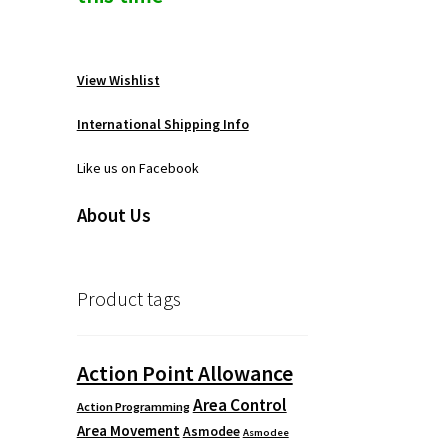
View Wishlist
International Shipping Info
Like us on Facebook
About Us
Product tags
Action Point Allowance
Area Control
Action Programming
Area Movement
Asmodee
Asmodee