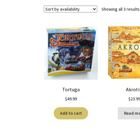
Showing all 3 results
Tortuga
Akroti
$
49.99
$
23.9
Add to cart
Read m