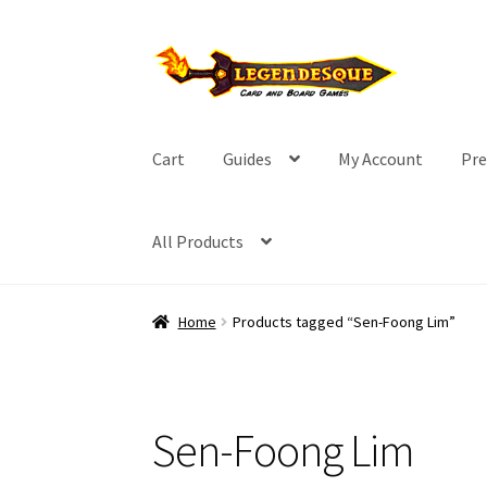
Skip
Skip
to
to
navigation
content
Cart
Guides
My Account
Pre
All Products
Home
Products tagged “Sen-Foong Lim”
Sen-Foong Lim