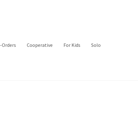
-Orders
Cooperative
For Kids
Solo