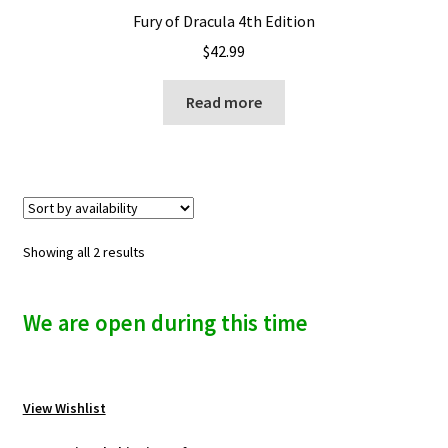
Fury of Dracula 4th Edition
$
42.99
Read more
Showing all 2 results
We are open during this time
View Wishlist