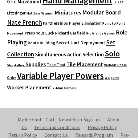
Hand Management
Grid Movement
Lukas
Modular Board
Miniatures
Litzsinger
Matthew Newman
Nate French
Partnerships
Player Elimination
Point to Point
Role
Press Your Luck
Richard Garfield
Movement
Rio Grande Games
Playing
Set
Secret Unit Deployment
Route Building
Solo
Collection
Simultaneous Action Selection
Supplies
Tile Placement
Take That
Variable Phase
Storytelling
Variable Player Powers
Order
Wargame
Worker Placement
Z-Man Games
My Account
Cart
Newsletter Sign-up
About
Us
Terms and Conditions
Privacy Policy
Return Policy
Contact Us
Rewards Program
Pre-