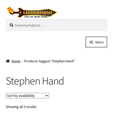
Skip
Skip
to
to
navigation
content
Search
S
for:
e
a
r
Menu
c
h
Cart
Home
Products tagged “Stephen Hand”
E
Guides
x
Stephen Hand
p
My Account
a
n
Pre-Orders
d
c
Showing all 2 results
Cooperative
h