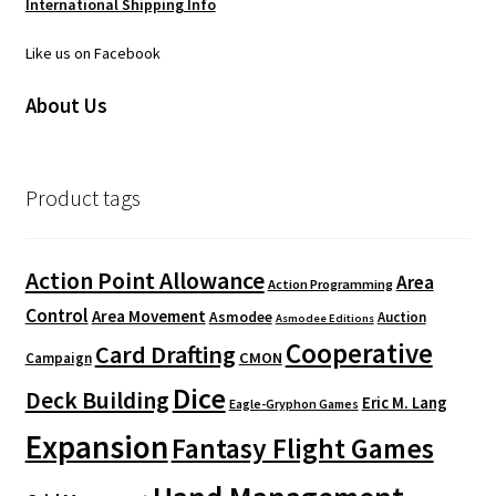
International Shipping Info
Like us on Facebook
About Us
Product tags
Action Point Allowance
Area
Action Programming
Control
Area Movement
Asmodee
Auction
Asmodee Editions
Cooperative
Card Drafting
CMON
Campaign
Dice
Deck Building
Eric M. Lang
Eagle-Gryphon Games
Expansion
Fantasy Flight Games