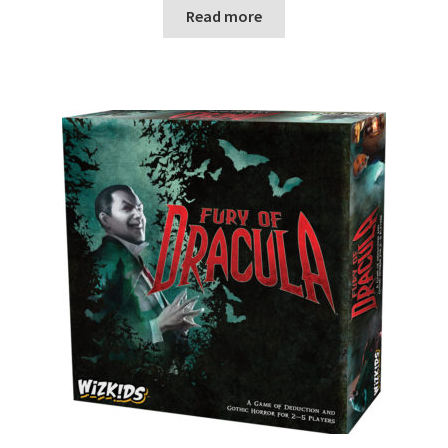
n
Read more
u