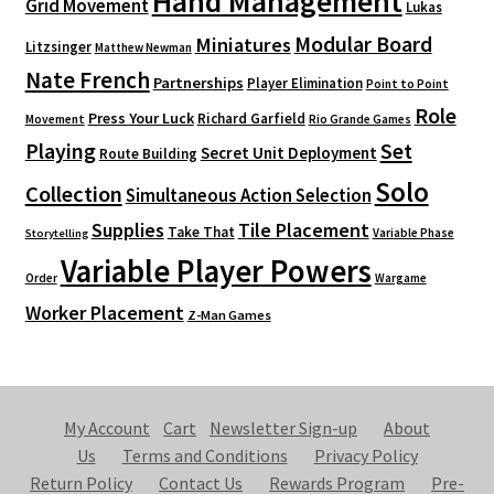
Hand Management
Grid Movement
Lukas
Modular Board
Miniatures
Litzsinger
Matthew Newman
Nate French
Partnerships
Player Elimination
Point to Point
Role
Press Your Luck
Richard Garfield
Movement
Rio Grande Games
Playing
Set
Secret Unit Deployment
Route Building
Solo
Collection
Simultaneous Action Selection
Supplies
Tile Placement
Take That
Variable Phase
Storytelling
Variable Player Powers
Order
Wargame
Worker Placement
Z-Man Games
My Account
Cart
Newsletter Sign-up
About
Us
Terms and Conditions
Privacy Policy
Return Policy
Contact Us
Rewards Program
Pre-