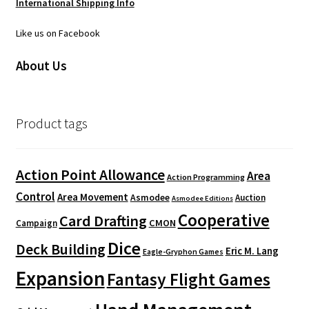
International Shipping Info
Like us on Facebook
About Us
Product tags
Action Point Allowance
Area
Action Programming
Control
Area Movement
Asmodee
Auction
Asmodee Editions
Cooperative
Card Drafting
CMON
Campaign
Dice
Deck Building
Eric M. Lang
Eagle-Gryphon Games
Expansion
Fantasy Flight Games