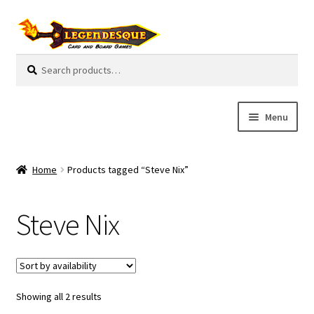
Skip
Skip
to
to
navigation
content
Search
S
for:
e
a
r
Menu
c
h
Cart
Home
Products tagged “Steve Nix”
E
Guides
x
Steve Nix
p
My Account
a
n
Pre-Orders
d
c
Showing all 2 results
Cooperative
h