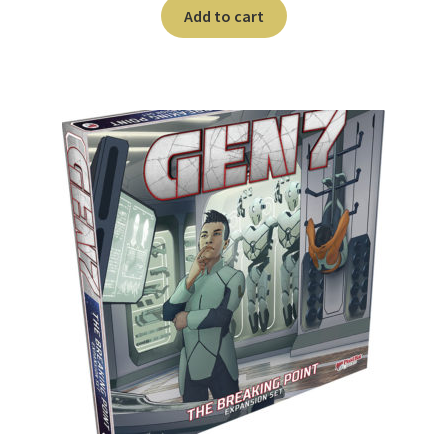
n
Add to cart
u