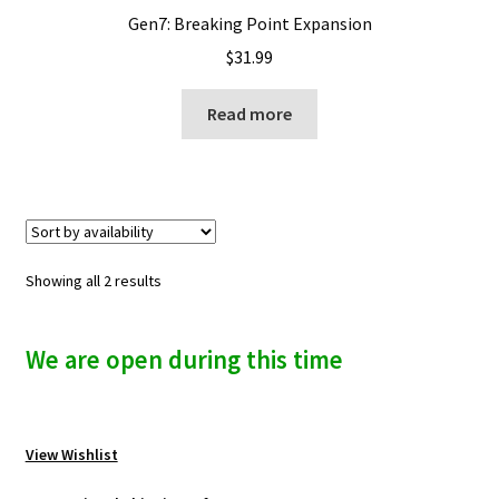
Gen7: Breaking Point Expansion
$
31.99
Read more
Showing all 2 results
We are open during this time
View Wishlist