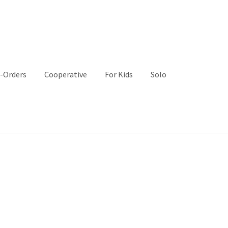
-Orders
Cooperative
For Kids
Solo