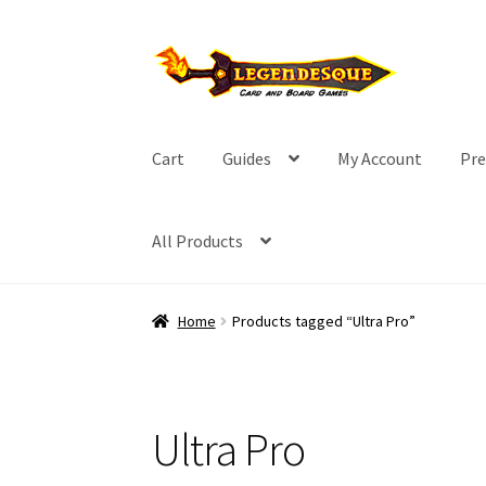
Skip
Skip
to
to
navigation
content
Cart
Guides
My Account
Pre
All Products
Home
Products tagged “Ultra Pro”
Ultra Pro