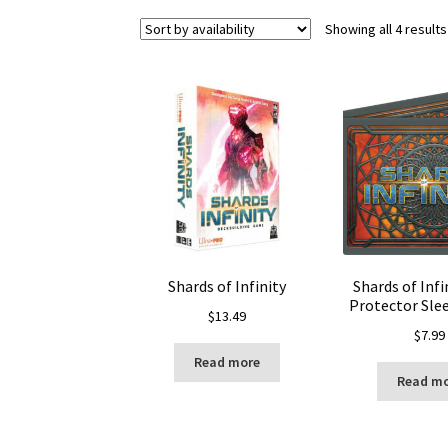
Showing all 4 results
Shards of Infinity
Shards of Infi
Protector Slee
$
13.49
$
7.99
Read more
Read m