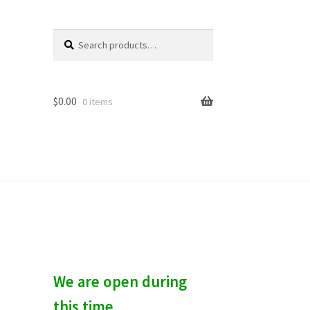
Search
S
for:
e
a
r
c
$
0.00
0 items
h
We are open during
this time