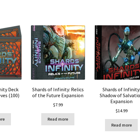
nity Deck
Shards of Infinity: Relics
Shards of Infinity
ves (100)
of the Future Expansion
Shadow of Salvati
Expansion
$
7.99
$
14.99
ore
Read more
Read more