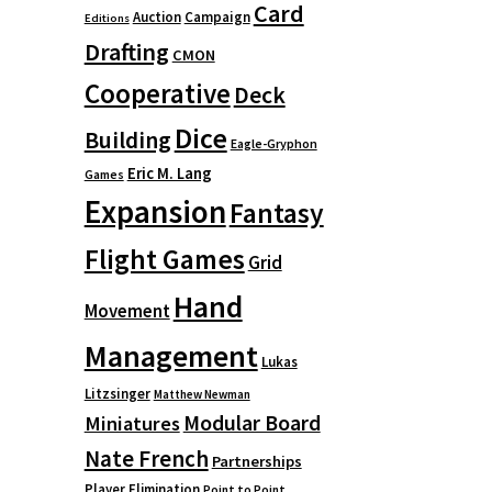
Card
Auction
Campaign
Editions
Drafting
CMON
Cooperative
Deck
Dice
Building
Eagle-Gryphon
Eric M. Lang
Games
Expansion
Fantasy
Flight Games
Grid
Hand
Movement
Management
Lukas
Litzsinger
Matthew Newman
Modular Board
Miniatures
Nate French
Partnerships
Player Elimination
Point to Point