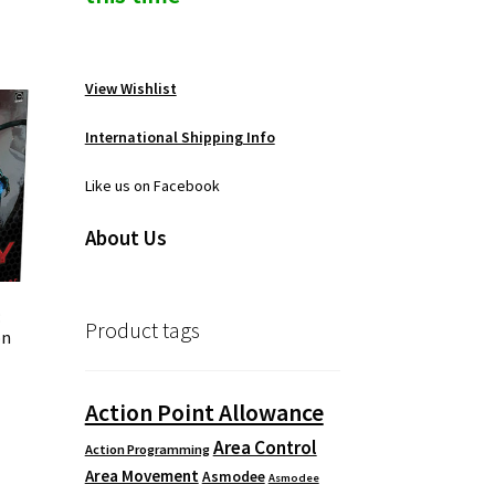
View Wishlist
International Shipping Info
Like us on Facebook
About Us
:
Product tags
on
Action Point Allowance
Area Control
Action Programming
Area Movement
Asmodee
Asmodee