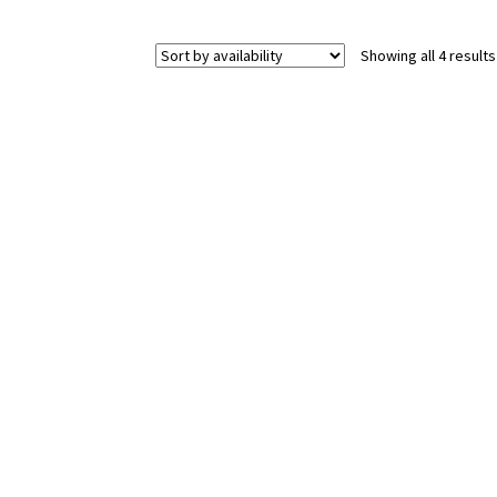
Showing all 4 results