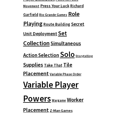
Press Your Luck
Richard
Movement
Role
Garfield
Rio Grande Games
Playing
Secret
Route Building
Set
Unit Deployment
Collection
Simultaneous
Solo
Action Selection
Storytelling
Supplies
Tile
Take That
Placement
Variable Phase Order
Variable Player
Powers
Worker
Wargame
Placement
Z-Man Games