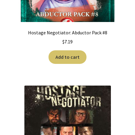
Hostage Negotiator: Abductor Pack #8
$
7.19
Add to cart