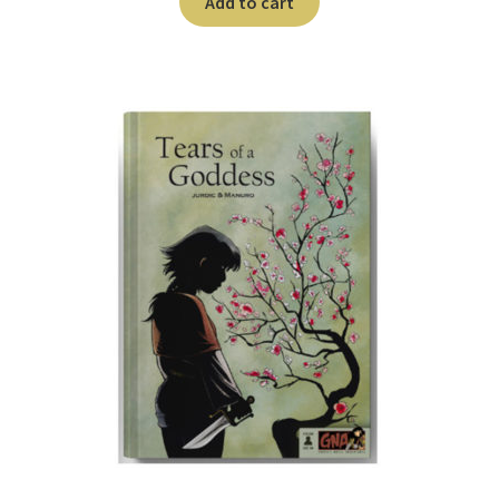
Add to cart