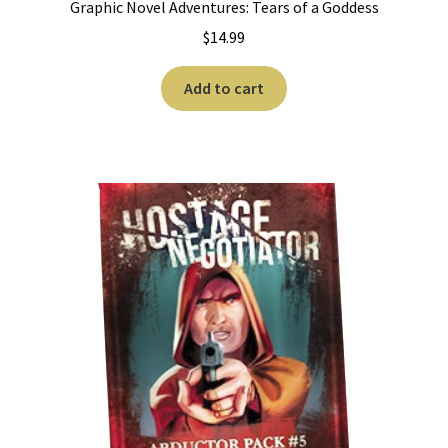
Graphic Novel Adventures: Tears of a Goddess
$
14.99
Add to cart