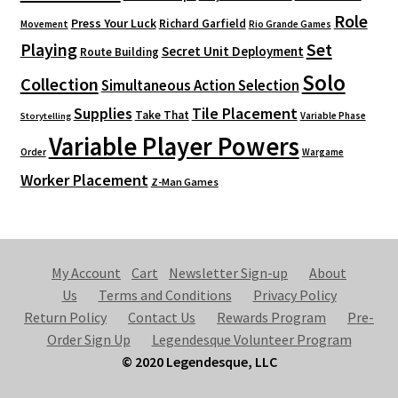
Role
Press Your Luck
Richard Garfield
Movement
Rio Grande Games
Playing
Set
Secret Unit Deployment
Route Building
Solo
Collection
Simultaneous Action Selection
Supplies
Tile Placement
Take That
Variable Phase
Storytelling
Variable Player Powers
Order
Wargame
Worker Placement
Z-Man Games
My Account
Cart
Newsletter Sign-up
About
Us
Terms and Conditions
Privacy Policy
Return Policy
Contact Us
Rewards Program
Pre-
Order Sign Up
Legendesque Volunteer Program
© 2020 Legendesque, LLC