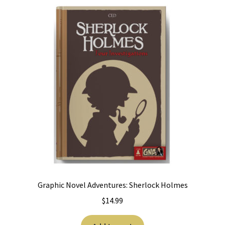
Graphic Novel Adventures: Sherlock Holmes
$
14.99