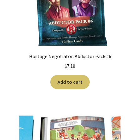
Hostage Negotiator: Abductor Pack #6
$
7.19
Add to cart