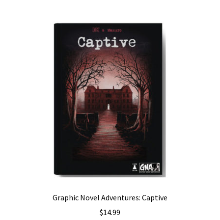
Graphic Novel Adventures: Captive
$
14.99