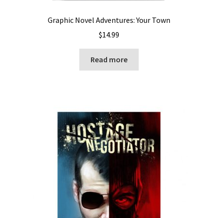
Graphic Novel Adventures: Your Town
$
14.99
Read more