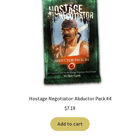
Hostage Negotiator: Abductor Pack #4
$
7.19
Add to cart