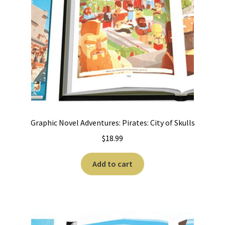
Graphic Novel Adventures: Pirates: City of Skulls
$
18.99
Add to cart