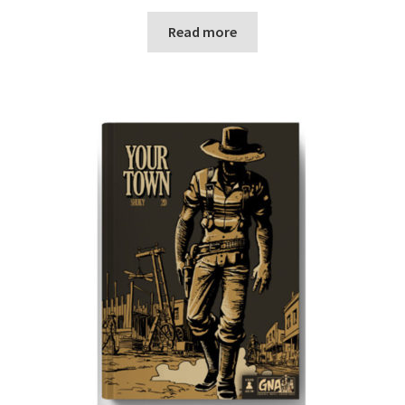
Read more