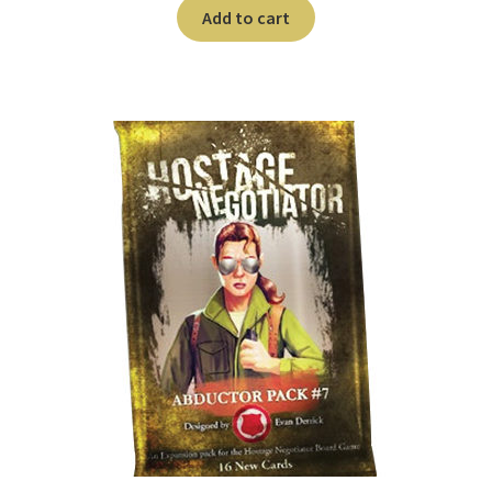
n
Add to cart
u