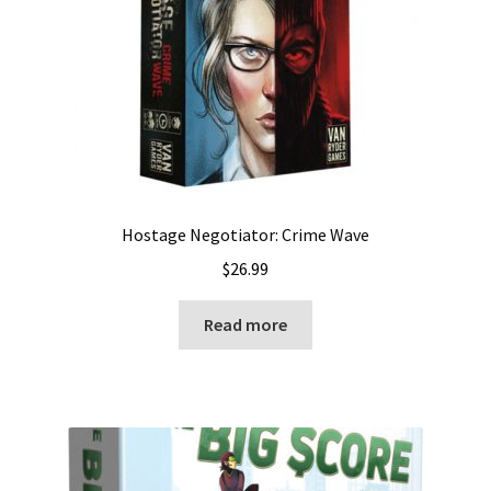
Hostage Negotiator: Crime Wave
$
26.99
Read more