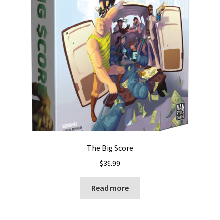
The Big Score
$
39.99
Read more