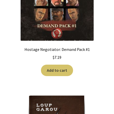
Hostage Negotiator: Demand Pack #1
$
7.19
Add to cart