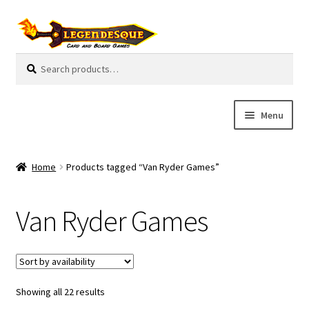
Skip
Skip
to
to
navigation
content
Search
S
for:
e
a
r
Menu
c
h
Cart
Home
Products tagged “Van Ryder Games”
E
Guides
x
Van Ryder Games
p
My Account
a
n
Pre-Orders
d
c
Showing all 22 results
Cooperative
h