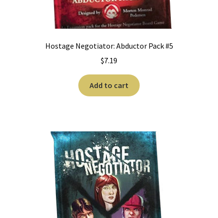
Hostage Negotiator: Abductor Pack #5
$
7.19
Add to cart