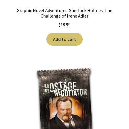
Graphic Novel Adventures: Sherlock Holmes: The
Challenge of Irene Adler
$
18.99
Add to cart