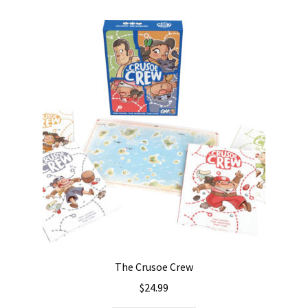
The Crusoe Crew
$
24.99