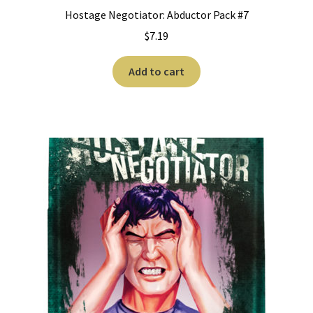
Hostage Negotiator: Abductor Pack #7
$
7.19
Add to cart