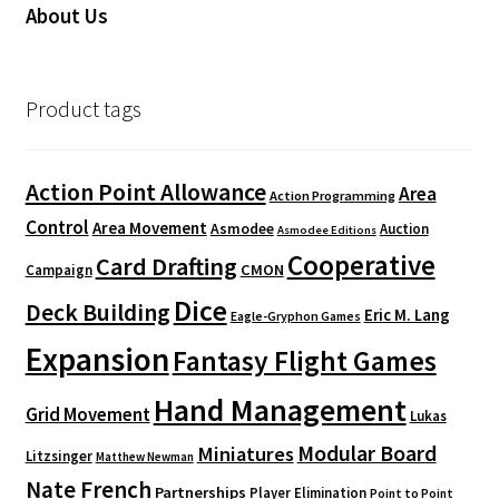
About Us
Product tags
Action Point Allowance
Area
Action Programming
Control
Area Movement
Asmodee
Auction
Asmodee Editions
Cooperative
Card Drafting
CMON
Campaign
Dice
Deck Building
Eric M. Lang
Eagle-Gryphon Games
Expansion
Fantasy Flight Games
Hand Management
Grid Movement
Lukas
Modular Board
Miniatures
Litzsinger
Matthew Newman
Nate French
Partnerships
Player Elimination
Point to Point