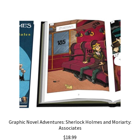
Graphic Novel Adventures: Sherlock Holmes and Moriarty:
Associates
$
18.99