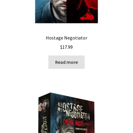
Hostage Negotiator
$
17.99
Read more