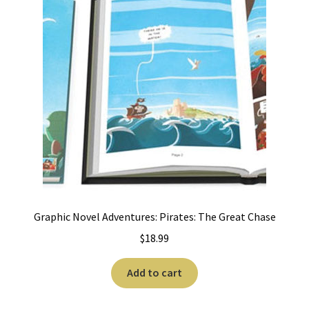
Graphic Novel Adventures: Pirates: The Great Chase
$
18.99
Add to cart