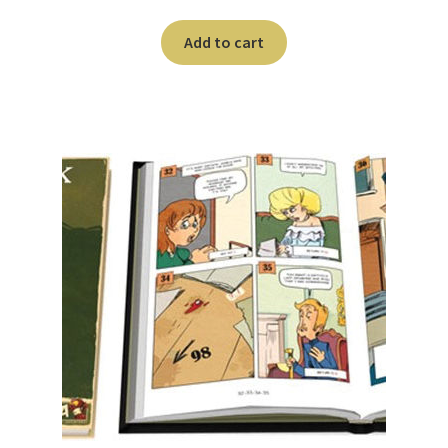
Add to cart