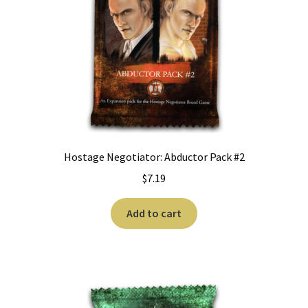
Hostage Negotiator: Abductor Pack #2
$
7.19
Add to cart