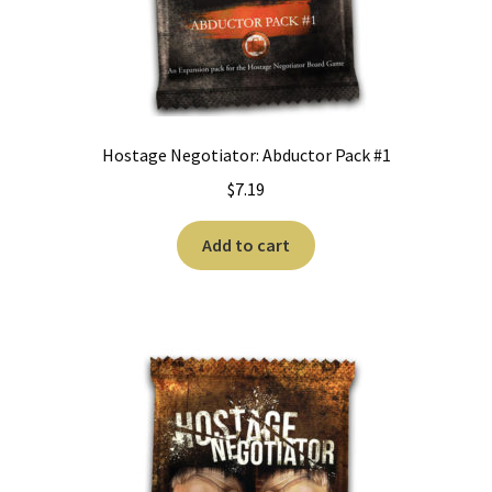
Hostage Negotiator: Abductor Pack #1
$
7.19
Add to cart