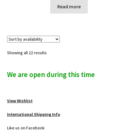
Read more
Showing all 22 results
We are open during this time
View Wishlist
International Shipping Info
Like us on Facebook