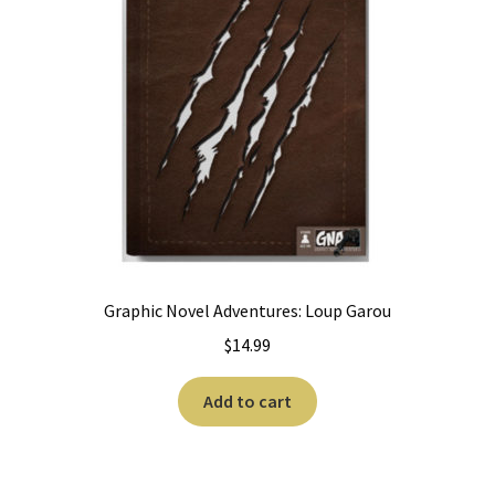
Graphic Novel Adventures: Loup Garou
$
14.99
Add to cart