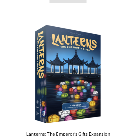
Lanterns: The Emperor’s Gifts Expansion