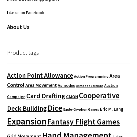
Like us on Facebook
About Us
Product tags
Action Point Allowance
Area
Action Programming
Control
Area Movement
Asmodee
Auction
Asmodee Editions
Cooperative
Card Drafting
CMON
Campaign
Dice
Deck Building
Eric M. Lang
Eagle-Gryphon Games
Expansion
Fantasy Flight Games
Hand Management
Grid Movement
Lukas