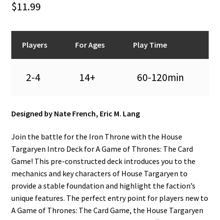
$
11.99
n
u
Players
For Ages
Play Time
2-4
14+
60-120min
Designed by Nate French, Eric M. Lang
Join the battle for the Iron Throne with the House
Targaryen Intro Deck for A Game of Thrones: The Card
Game! This pre-constructed deck introduces you to the
mechanics and key characters of House Targaryen to
provide a stable foundation and highlight the faction’s
unique features. The perfect entry point for players new to
A Game of Thrones: The Card Game, the House Targaryen