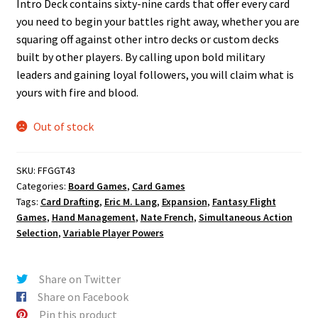
Intro Deck contains sixty-nine cards that offer every card
you need to begin your battles right away, whether you are
squaring off against other intro decks or custom decks
built by other players. By calling upon bold military
leaders and gaining loyal followers, you will claim what is
yours with fire and blood.
Out of stock
SKU:
FFGGT43
Categories:
Board Games
,
Card Games
Tags:
Card Drafting
,
Eric M. Lang
,
Expansion
,
Fantasy Flight
Games
,
Hand Management
,
Nate French
,
Simultaneous Action
Selection
,
Variable Player Powers
Share on Twitter
Share on Facebook
Pin this product