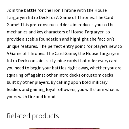
Join the battle for the Iron Throne with the House
Targaryen Intro Deck for A Game of Thrones: The Card
Game! This pre-constructed deck introduces you to the
mechanics and key characters of House Targaryen to
provide a stable foundation and highlight the faction’s
unique features. The perfect entry point for players new to
A Game of Thrones: The Card Game, the House Targaryen
Intro Deck contains sixty-nine cards that offer every card
you need to begin your battles right away, whether you are
squaring off against other intro decks or custom decks
built by other players. By calling upon bold military
leaders and gaining loyal followers, you will claim what is
yours with fire and blood.
Related products