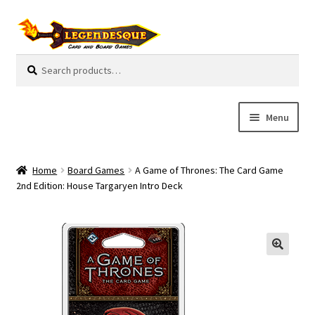
Skip
Skip
to
to
navigation
content
Search
S
for:
e
a
r
Menu
c
h
Cart
Home
Board Games
A Game of Thrones: The Card Game
E
2nd Edition: House Targaryen Intro Deck
Guides
x
p
My Account
a
n
Pre-Orders
d
c
Cooperative
h