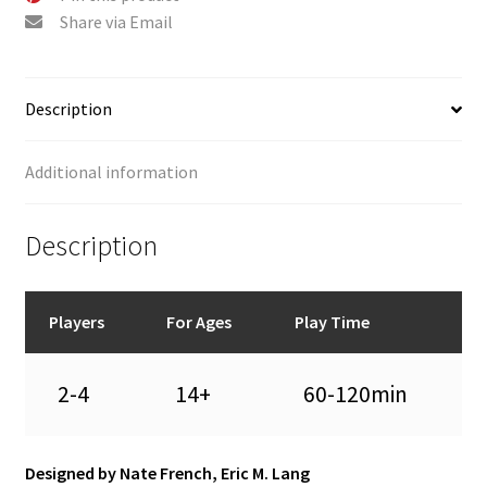
Share via Email
Description
Additional information
Description
Players
For Ages
Play Time
2-4
14+
60-120min
Designed by Nate French, Eric M. Lang