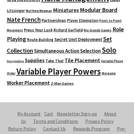
Modular Board
Miniatures
Litzsinger
Matthew Newman
Nate French
Partnerships
Player Elimination
Point to Point
Role
Press Your Luck
Richard Garfield
Movement
Rio Grande Games
Playing
Set
Secret Unit Deployment
Route Building
Solo
Collection
Simultaneous Action Selection
Supplies
Tile Placement
Take That
Variable Phase
Storytelling
Variable Player Powers
Order
Wargame
Worker Placement
Z-Man Games
My Account
Cart
Newsletter Sign-up
About
Us
Terms and Conditions
Privacy Policy
Return Policy
Contact Us
Rewards Program
Pre-