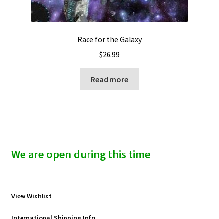
Race for the Galaxy
$
26.99
Read more
We are open during this time
View Wishlist
International Shipping Info