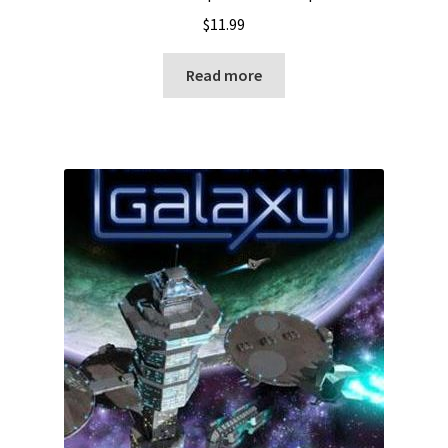
$
11.99
Read more