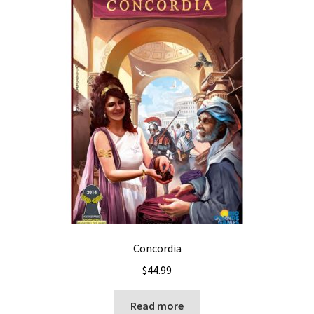
Concordia
$
44.99
Read more