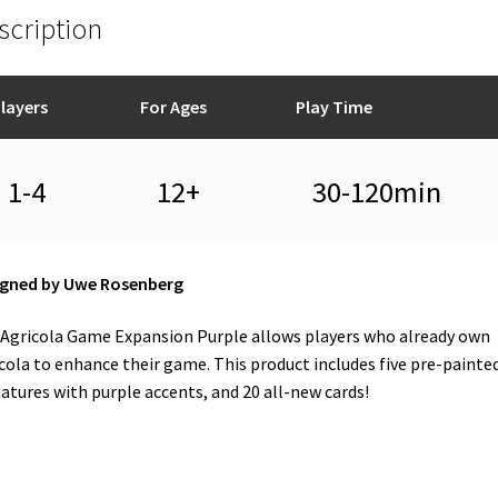
scription
layers
For Ages
Play Time
1-4
12+
30-120min
igned by Uwe Rosenberg
Agricola Game Expansion Purple allows players who already own
cola to enhance their game. This product includes five pre-painte
atures with purple accents, and 20 all-new cards!