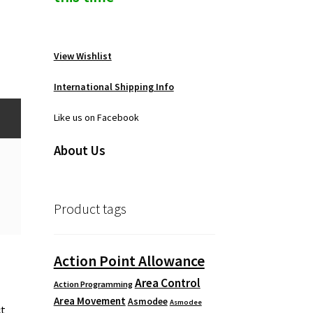
View Wishlist
International Shipping Info
Like us on Facebook
About Us
Product tags
Action Point Allowance
Area Control
Action Programming
o
Area Movement
Asmodee
Asmodee
ct