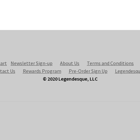
art
Newsletter Sign-up
About Us
Terms and Conditions
tact Us
Rewards Program
Pre-Order Sign Up
Legendesqu
© 2020 Legendesque, LLC