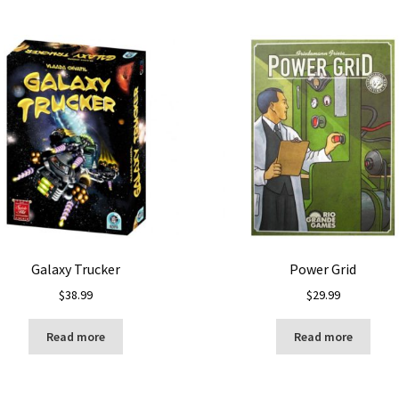
Galaxy Trucker
Power Grid
$
38.99
$
29.99
Read more
Read more