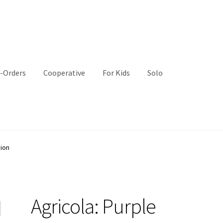
-Orders
Cooperative
For Kids
Solo
sion
Agricola: Purple