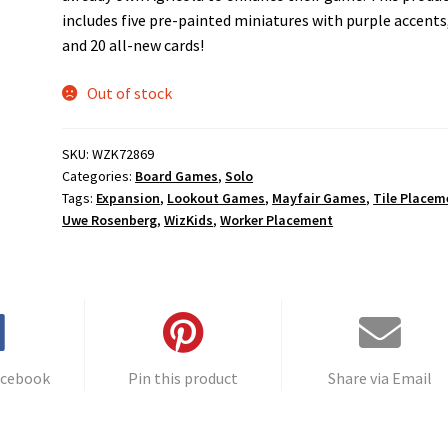
includes five pre-painted miniatures with purple accents
and 20 all-new cards!
Out of stock
SKU:
WZK72869
Categories:
Board Games
,
Solo
Tags:
Expansion
,
Lookout Games
,
Mayfair Games
,
Tile Placem
Uwe Rosenberg
,
WizKids
,
Worker Placement
acebook
Pin this product
Share via Email