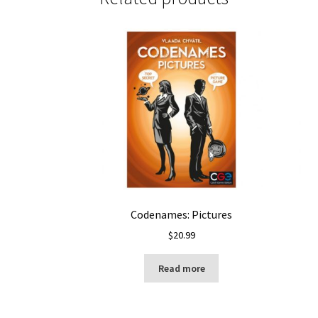
Codenames: Pictures
$
20.99
Read more