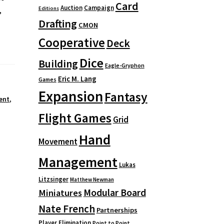
Card
Auction
Campaign
Editions
,
Drafting
CMON
Cooperative
Deck
Dice
Building
Eagle-Gryphon
Eric M. Lang
Games
Expansion
Fantasy
ent
,
Flight Games
Grid
Hand
Movement
Management
Lukas
Litzsinger
Matthew Newman
Modular Board
Miniatures
Nate French
Partnerships
Player Elimination
Point to Point