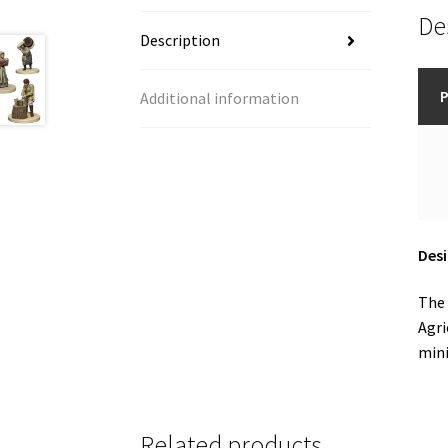
De
Description
P
Additional information
Des
The 
Agri
mini
Related products