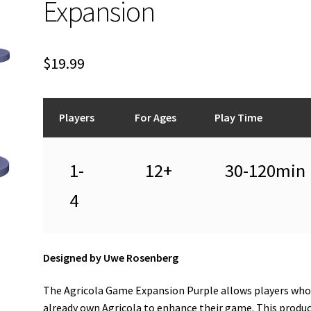
Expansion
$
19.99
Players
For Ages
Play Time
1-
12+
30-120min
4
Designed by Uwe Rosenberg
The Agricola Game Expansion Purple allows players wh
already own Agricola to enhance their game. This produ