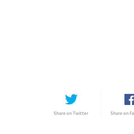
Share on Twitter
Share on F