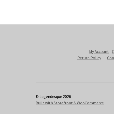
My Account
C
Return Policy
Con
© Legendesque 2026
Built with Storefront & WooCommerce
.