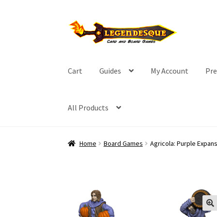
Skip
Skip
to
to
navigation
content
Cart
Guides
My Account
Pre
All Products
Home
Board Games
Agricola: Purple Expan