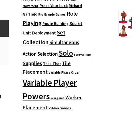
Press Your Luck
Richard
Movement
Role
Garfield
Rio Grande Games
Playing
Secret
Route Building
Set
Unit Deployment
Collection
Simultaneous
Solo
Action Selection
Storytelling
Supplies
Tile
Take That
Placement
Variable Phase Order
Variable Player
Powers
d
Worker
Wargame
Placement
Z-Man Games