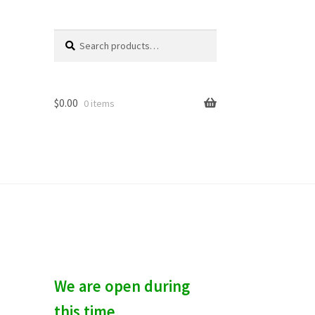
Search
S
for:
e
a
r
c
$
0.00
0 items
h
We are open during
this time