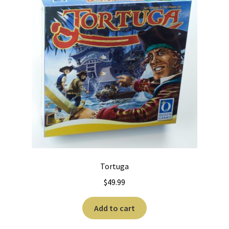
Tortuga
$
49.99
Add to cart