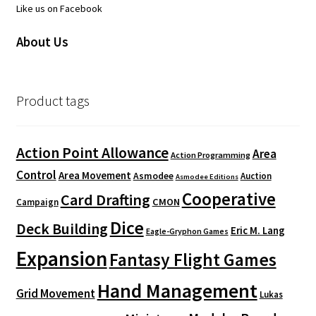
Like us on Facebook
About Us
Product tags
Action Point Allowance
Area
Action Programming
Control
Area Movement
Asmodee
Auction
Asmodee Editions
Cooperative
Card Drafting
CMON
Campaign
Dice
Deck Building
Eric M. Lang
Eagle-Gryphon Games
Expansion
Fantasy Flight Games
Hand Management
Grid Movement
Lukas