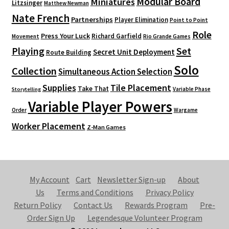
Modular Board
Miniatures
Litzsinger
Matthew Newman
Nate French
Partnerships
Player Elimination
Point to Point
Role
Press Your Luck
Richard Garfield
Movement
Rio Grande Games
Playing
Set
Secret Unit Deployment
Route Building
Solo
Collection
Simultaneous Action Selection
Supplies
Tile Placement
Take That
Variable Phase
Storytelling
Variable Player Powers
Order
Wargame
Worker Placement
Z-Man Games
My Account
Cart
Newsletter Sign-up
About
Us
Terms and Conditions
Privacy Policy
Return Policy
Contact Us
Rewards Program
Pre-
Order Sign Up
Legendesque Volunteer Program