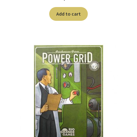
Add to cart