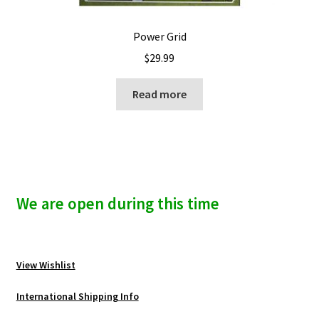
Power Grid
$
29.99
Read more
We are open during this time
View Wishlist
International Shipping Info