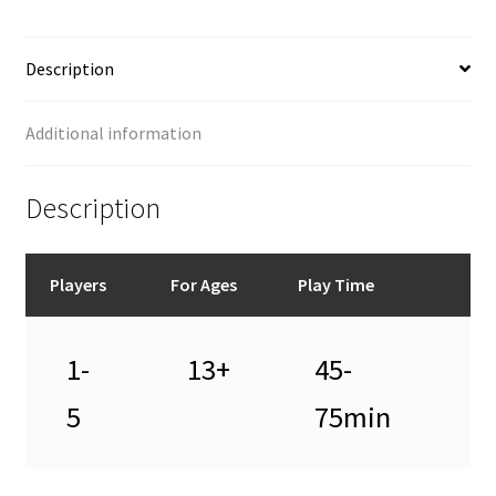
Description
Additional information
Description
Players
For Ages
Play Time
1-
13+
45-
5
75min