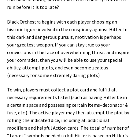
ruin before it is too late?
Black Orchestra begins with each player choosing an
historic figure involved in the conspiracy against Hitler. In
this dark and dangerous pursuit, motivation is perhaps
your greatest weapon. If you can stay true to your
convictions in the face of overwhelming threat and inspire
your comrades, then you will be able to use your special
ability, attempt plots, and even become zealous
(necessary for some extremely daring plots).
To win, players must collect a plot card and fulfill all
necessary requirements listed (such as having Hitler be in
a certain space and possessing certain items–detonator &
fuse, etc.). The active player may then attempt the plot by
rolling the indicated dice, including all additional
modifiers and helpful Action cards. The total of number of
“Target” symbols needed to kill Hitler is based on Hitler's