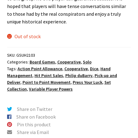
hoped that players will have tense conversations similar
to those had by the real conspirators and enjoy a truly
unique historical experience.
Out of stock
SKU:
GSUH2103
Categories:
Board Games
,
Cooperative
,
Solo
Tags:
Action Point Allowance
,
Cooperative
,
Dice
,
Hand
Management
,
Hit Point Sales
,
Philip duBarry
,
Pick-up and
Deliver
,
Point to Point Movement
,
Press Your Luck
,
Set
Collection
,
Variable Player Powers
Share on Twitter
Share on Facebook
Pin this product
Share via Email