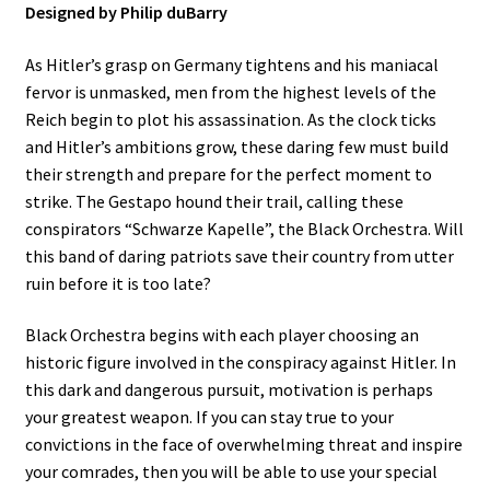
Designed by Philip duBarry
As Hitler’s grasp on Germany tightens and his maniacal
fervor is unmasked, men from the highest levels of the
Reich begin to plot his assassination. As the clock ticks
and Hitler’s ambitions grow, these daring few must build
their strength and prepare for the perfect moment to
strike. The Gestapo hound their trail, calling these
conspirators “Schwarze Kapelle”, the Black Orchestra. Will
this band of daring patriots save their country from utter
ruin before it is too late?
Black Orchestra begins with each player choosing an
historic figure involved in the conspiracy against Hitler. In
this dark and dangerous pursuit, motivation is perhaps
your greatest weapon. If you can stay true to your
convictions in the face of overwhelming threat and inspire
your comrades, then you will be able to use your special