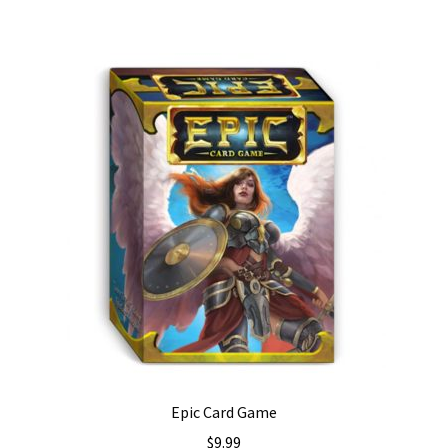
Epic Card Game
$
9.99