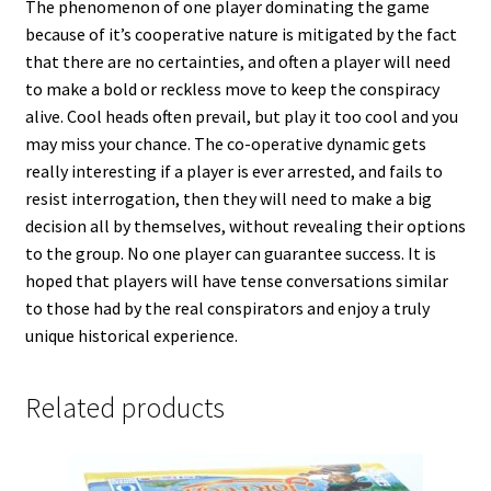
The phenomenon of one player dominating the game
because of it’s cooperative nature is mitigated by the fact
that there are no certainties, and often a player will need
to make a bold or reckless move to keep the conspiracy
alive. Cool heads often prevail, but play it too cool and you
may miss your chance. The co-operative dynamic gets
really interesting if a player is ever arrested, and fails to
resist interrogation, then they will need to make a big
decision all by themselves, without revealing their options
to the group. No one player can guarantee success. It is
hoped that players will have tense conversations similar
to those had by the real conspirators and enjoy a truly
unique historical experience.
Related products