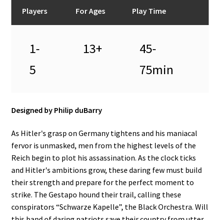
n
Players
For Ages
Play Time
u
1-
13+
45-
5
75min
Designed by Philip duBarry
As Hitler's grasp on Germany tightens and his maniacal
fervor is unmasked, men from the highest levels of the
Reich begin to plot his assassination. As the clock ticks
and Hitler's ambitions grow, these daring few must build
their strength and prepare for the perfect moment to
strike. The Gestapo hound their trail, calling these
conspirators “Schwarze Kapelle”, the Black Orchestra. Will
this band of daring patriots save their country from utter