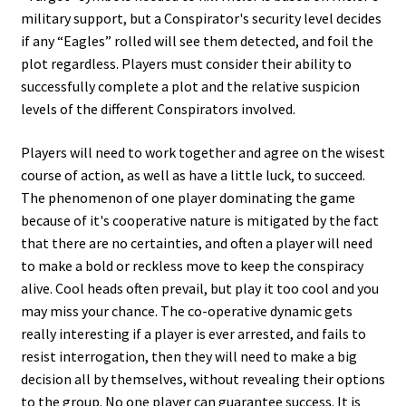
military support, but a Conspirator's security level decides
if any “Eagles” rolled will see them detected, and foil the
plot regardless. Players must consider their ability to
successfully complete a plot and the relative suspicion
levels of the different Conspirators involved.
Players will need to work together and agree on the wisest
course of action, as well as have a little luck, to succeed.
The phenomenon of one player dominating the game
because of it's cooperative nature is mitigated by the fact
that there are no certainties, and often a player will need
to make a bold or reckless move to keep the conspiracy
alive. Cool heads often prevail, but play it too cool and you
may miss your chance. The co-operative dynamic gets
really interesting if a player is ever arrested, and fails to
resist interrogation, then they will need to make a big
decision all by themselves, without revealing their options
to the group. No one player can guarantee success. It is