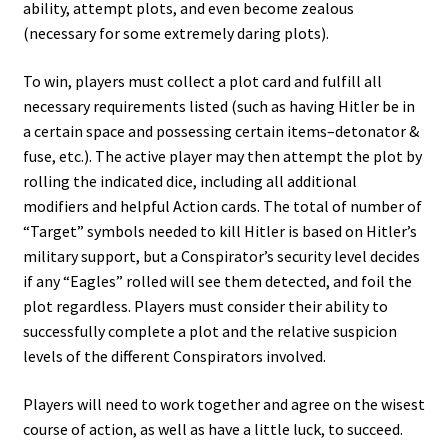
ability, attempt plots, and even become zealous
(necessary for some extremely daring plots).
To win, players must collect a plot card and fulfill all
necessary requirements listed (such as having Hitler be in
a certain space and possessing certain items–detonator &
fuse, etc.). The active player may then attempt the plot by
rolling the indicated dice, including all additional
modifiers and helpful Action cards. The total of number of
“Target” symbols needed to kill Hitler is based on Hitler’s
military support, but a Conspirator’s security level decides
if any “Eagles” rolled will see them detected, and foil the
plot regardless. Players must consider their ability to
successfully complete a plot and the relative suspicion
levels of the different Conspirators involved.
Players will need to work together and agree on the wisest
course of action, as well as have a little luck, to succeed.