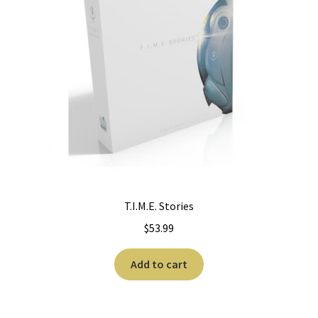
T.I.M.E. Stories
$
53.99
Add to cart