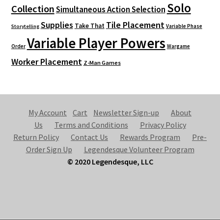
Solo
Collection
Simultaneous Action Selection
Supplies
Tile Placement
Take That
Variable Phase
Storytelling
Variable Player Powers
Order
Wargame
Worker Placement
Z-Man Games
My Account
Cart
Newsletter Sign-up
About
Us
Terms and Conditions
Privacy Policy
Return Policy
Contact Us
Rewards Program
Pre-
Order Sign Up
Legendesque Volunteer Program
© 2020 Legendesque, LLC