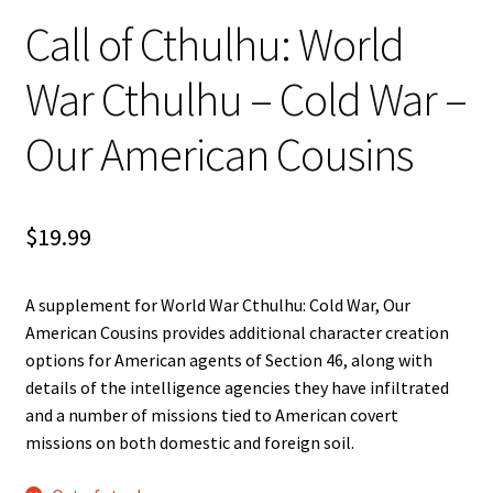
n
Call of Cthulhu: World
u
War Cthulhu – Cold War –
Our American Cousins
$
19.99
A supplement for World War Cthulhu: Cold War, Our
American Cousins provides additional character creation
options for American agents of Section 46, along with
details of the intelligence agencies they have infiltrated
and a number of missions tied to American covert
missions on both domestic and foreign soil.