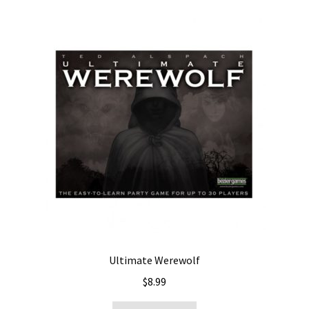
Ultimate Werewolf
$
8.99