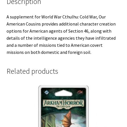
Description
A supplement for World War Cthulhu: Cold War, Our
American Cousins provides additional character creation
options for American agents of Section 46, along with
details of the intelligence agencies they have infiltrated
and a number of missions tied to American covert
missions on both domestic and foreign soil.
Related products