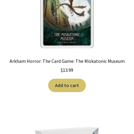
Arkham Horror: The Card Game: The Miskatonic Museum
$
13.99
Add to cart