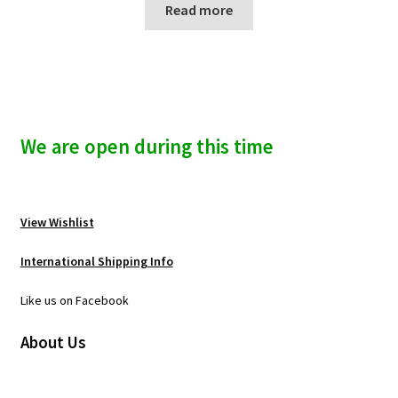
Read more
We are open during this time
View Wishlist
International Shipping Info
Like us on Facebook
About Us