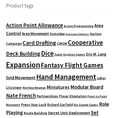
Product tags
Action Point Allowance
Area
Action Programming
Control
Area Movement
Asmodee
Auction
Asmodee Editions
Cooperative
Card Drafting
CMON
Campaign
Dice
Deck Building
Eric M. Lang
Eagle-Gryphon Games
Expansion
Fantasy Flight Games
Hand Management
Grid Movement
Lukas
Modular Board
Miniatures
Litzsinger
Matthew Newman
Nate French
Partnerships
Player Elimination
Point to Point
Role
Press Your Luck
Richard Garfield
Movement
Rio Grande Games
Playing
Set
Secret Unit Deployment
Route Building