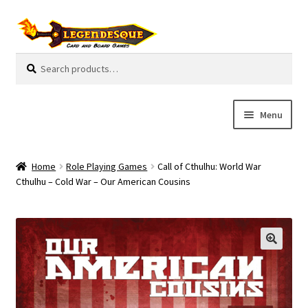
Skip
Skip
to
to
navigation
content
Search
S
for:
e
a
r
Menu
c
h
Cart
Home
Role Playing Games
Call of Cthulhu: World War
E
Cthulhu – Cold War – Our American Cousins
Guides
x
p
My Account
a
n
Pre-Orders
d
c
Cooperative
h