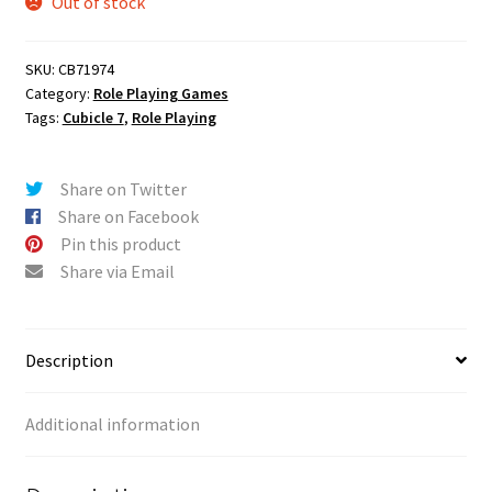
Out of stock
SKU:
CB71974
Category:
Role Playing Games
Tags:
Cubicle 7
,
Role Playing
Share on Twitter
Share on Facebook
Pin this product
Share via Email
Description
Additional information