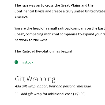
The race was on to cross the Great Plains and the
Continental Divide and create a truly united United State
America.
You are the head of a small railroad company on the Eas
Coast, competing with rival companies to expand your ra
network to the west.
The Railroad Revolution has begun!
In stock
Gift Wrapping
Add gift wrap, ribbon, bow and personal message.
Add gift wrap for additional cost (+
$
1.00
)