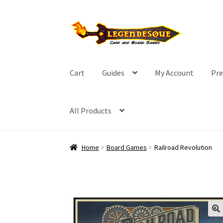
Skip
Skip
to
to
navigation
content
Cart
Guides
My Account
Pre
All Products
Home
Board Games
Railroad Revolution