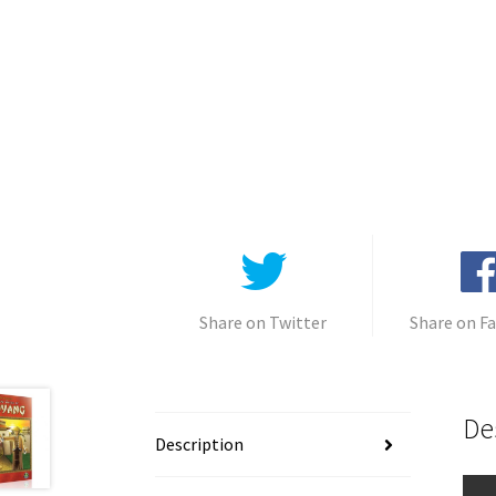
Share on Twitter
Share on F
De
Description