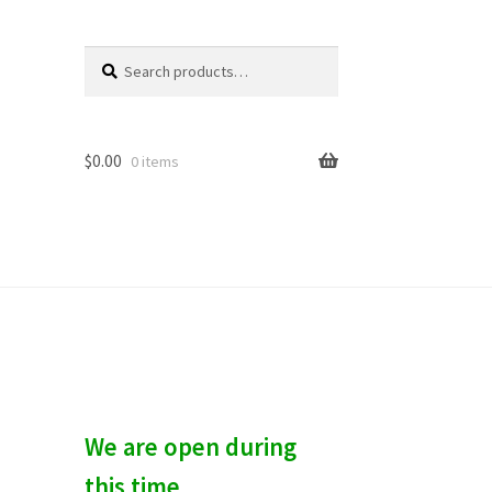
Search
S
for:
e
a
r
c
$
0.00
0 items
h
We are open during
this time