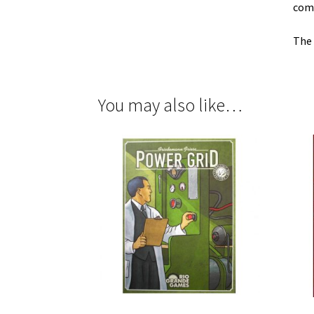
comp
The 
You may also like…