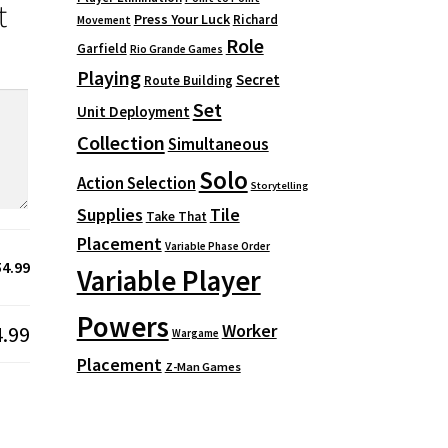
t
Press Your Luck
Richard
Movement
Role
Garfield
Rio Grande Games
Playing
Secret
Route Building
Set
Unit Deployment
Collection
Simultaneous
Solo
Action Selection
Storytelling
Supplies
Tile
Take That
Placement
Variable Phase Order
54.99
Variable Player
Powers
Worker
4.99
Wargame
Placement
Z-Man Games