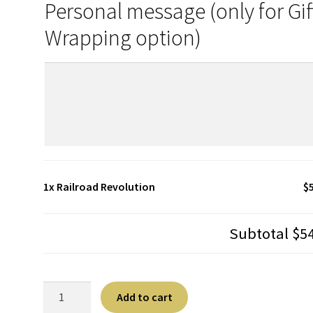
Personal message (only for Gif
Wrapping option)
1x
Railroad Revolution
$
Subtotal
$5
Railroad
A
Add to cart
Revolution
l