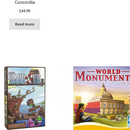
Concordia
$
44.99
Read more