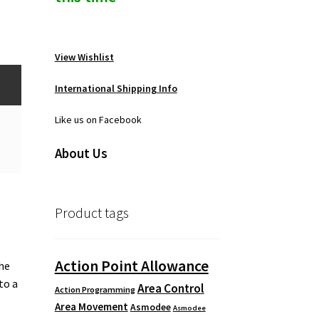
View Wishlist
International Shipping Info
Like us on Facebook
About Us
Product tags
Action Point Allowance
the
to a
Area Control
Action Programming
Area Movement
Asmodee
Asmodee