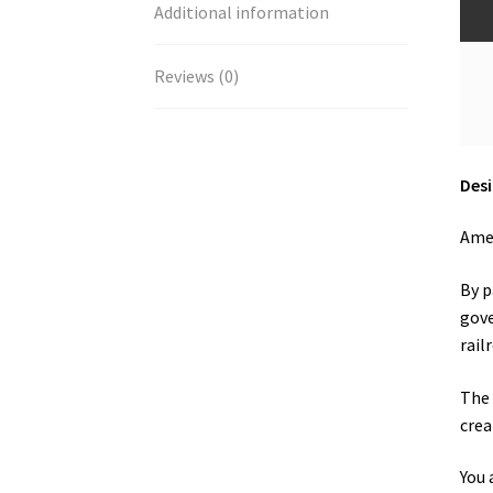
Additional information
Reviews (0)
Desi
Amer
By p
gove
rail
The 
crea
You 