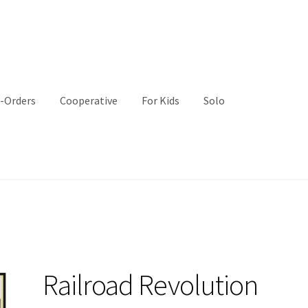
-Orders
Cooperative
For Kids
Solo
Railroad Revolution