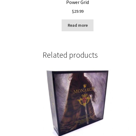
Power Grid
$
29.99
Read more
Related products