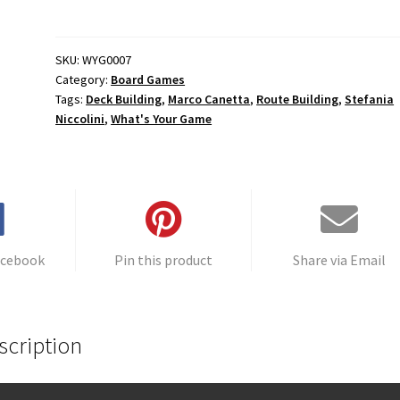
quantity
t
e
r
SKU:
WYG0007
Category:
Board Games
n
Tags:
Deck Building
,
Marco Canetta
,
Route Building
,
Stefania
a
Niccolini
,
What's Your Game
t
i
v
e
:
acebook
Pin this product
Share via Email
scription