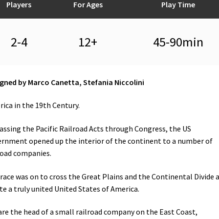
Players
For Ages
Play Time
2-4
12+
45-90min
gned by Marco Canetta, Stefania Niccolini
ica in the 19th Century.
assing the Pacific Railroad Acts through Congress, the US
rnment opened up the interior of the continent to a number of
road companies.
race was on to cross the Great Plains and the Continental Divide 
te a truly united United States of America.
are the head of a small railroad company on the East Coast,