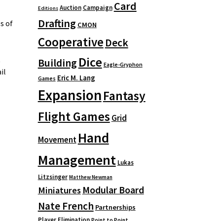
Card
Auction
Campaign
Editions
Drafting
s of
CMON
Cooperative
Deck
Dice
t
Building
Eagle-Gryphon
il
Eric M. Lang
Games
Expansion
Fantasy
Flight Games
Grid
Hand
Movement
Management
Lukas
Litzsinger
Matthew Newman
Modular Board
Miniatures
Nate French
Partnerships
Player Elimination
Point to Point