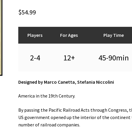
$
54.99
Players
For Ages
Play Time
2-4
12+
45-90min
Designed by Marco Canetta, Stefania Niccolini
America in the 19th Century.
By passing the Pacific Railroad Acts through Congress, 
US government opened up the interior of the continent 
number of railroad companies.