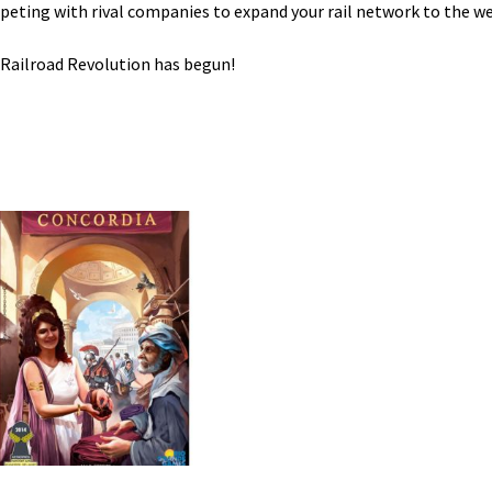
eting with rival companies to expand your rail network to the we
Railroad Revolution has begun!