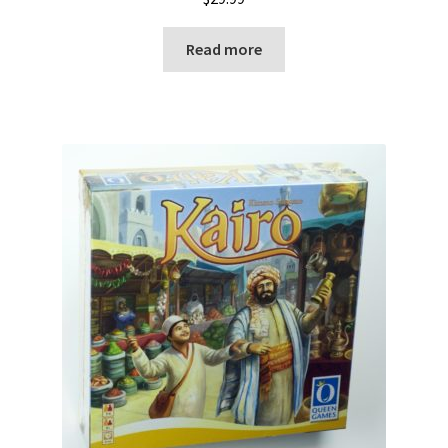
Read more