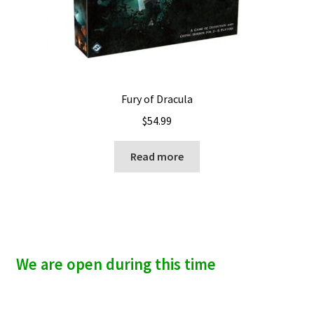
Fury of Dracula
$
54.99
Read more
We are open during this time