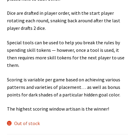
Dice are drafted in player order, with the start player
rotating each round, snaking back around after the last
player drafts 2 dice.
Special tools can be used to help you break the rules by
spending skill tokens — however, once a tool is used, it
then requires more skill tokens for the next player to use
them.
Scoring is variable per game based on achieving various
patterns and varieties of placement… as well as bonus
points for dark shades of a particular hidden goal color.
The highest scoring window artisan is the winner!
Out of stock