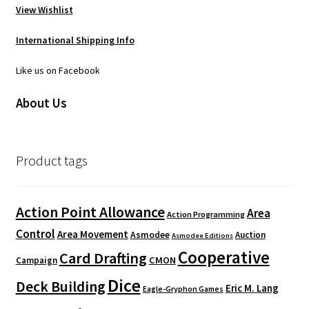
View Wishlist
International Shipping Info
Like us on Facebook
About Us
Product tags
Action Point Allowance
Area
Action Programming
Control
Area Movement
Asmodee
Auction
Asmodee Editions
Cooperative
Card Drafting
CMON
Campaign
Dice
Deck Building
Eric M. Lang
Eagle-Gryphon Games