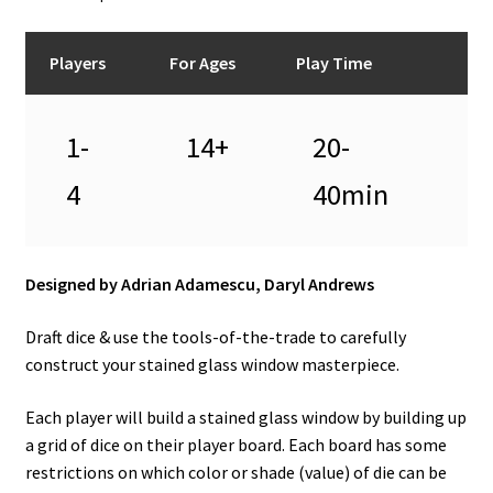
Players
For Ages
Play Time
1-
14+
20-
4
40min
Designed by Adrian Adamescu, Daryl Andrews
Draft dice & use the tools-of-the-trade to carefully
construct your stained glass window masterpiece.
Each player will build a stained glass window by building up
a grid of dice on their player board. Each board has some
restrictions on which color or shade (value) of die can be