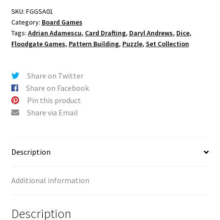
SKU:
FGGSA01
Category:
Board Games
Tags:
Adrian Adamescu
,
Card Drafting
,
Daryl Andrews
,
Dice
,
Floodgate Games
,
Pattern Building
,
Puzzle
,
Set Collection
Share on Twitter
Share on Facebook
Pin this product
Share via Email
Description
Additional information
Description