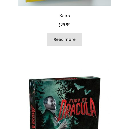
Kairo
$
29.99
Read more