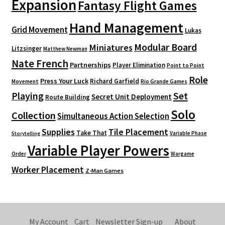
Expansion
Fantasy Flight Games
Hand Management
Grid Movement
Lukas
Modular Board
Miniatures
Litzsinger
Matthew Newman
Nate French
Partnerships
Player Elimination
Point to Point
Role
Press Your Luck
Richard Garfield
Movement
Rio Grande Games
Playing
Set
Secret Unit Deployment
Route Building
Solo
Collection
Simultaneous Action Selection
Supplies
Tile Placement
Take That
Variable Phase
Storytelling
Variable Player Powers
Order
Wargame
Worker Placement
Z-Man Games
My Account
Cart
Newsletter Sign-up
About