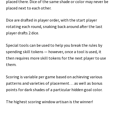
placed there. Dice of the same shade or color may never be
placed next to each other.
Dice are drafted in player order, with the start player
rotating each round, snaking back around after the last
player drafts 2 dice.
Special tools can be used to help you break the rules by
spending skill tokens — however, once a tool is used, it
then requires more skill tokens for the next player to use
them.
Scoring is variable per game based on achieving various
patterns and varieties of placement… as well as bonus
points for dark shades of a particular hidden goal color.
The highest scoring window artisan is the winner!