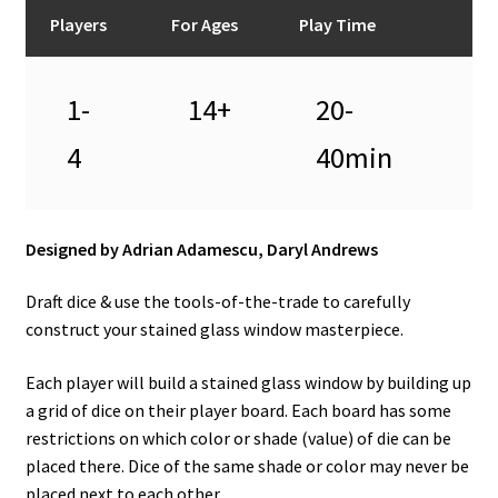
n
Players
For Ages
Play Time
u
1-
14+
20-
4
40min
Designed by Adrian Adamescu, Daryl Andrews
Draft dice & use the tools-of-the-trade to carefully
construct your stained glass window masterpiece.
Each player will build a stained glass window by building up
a grid of dice on their player board. Each board has some
restrictions on which color or shade (value) of die can be
placed there. Dice of the same shade or color may never be
placed next to each other.