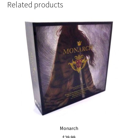
Related products
Monarch
$
29.99