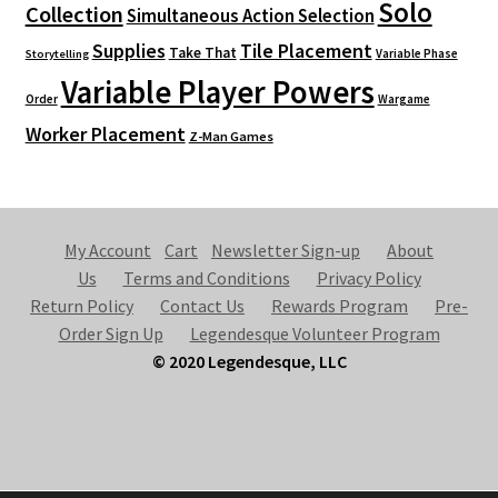
Solo
Collection
Simultaneous Action Selection
Supplies
Tile Placement
Take That
Variable Phase
Storytelling
Variable Player Powers
Order
Wargame
Worker Placement
Z-Man Games
My Account
Cart
Newsletter Sign-up
About
Us
Terms and Conditions
Privacy Policy
Return Policy
Contact Us
Rewards Program
Pre-
Order Sign Up
Legendesque Volunteer Program
© 2020 Legendesque, LLC