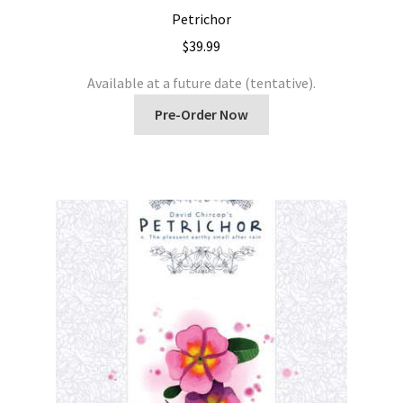
Petrichor
$
39.99
Available at a future date (tentative).
Pre-Order Now