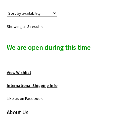
Showing all 5 results
We are open during this time
View Wishlist
International Shipping Info
Like us on Facebook
About Us