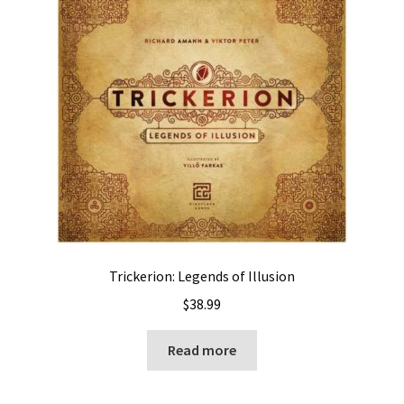
Trickerion: Legends of Illusion
$
38.99
Read more