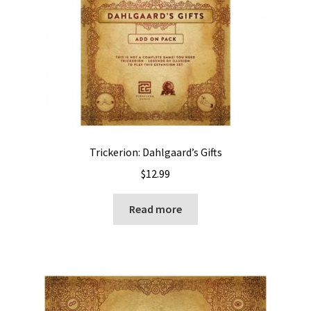
Trickerion: Dahlgaard’s Gifts
$
12.99
Read more