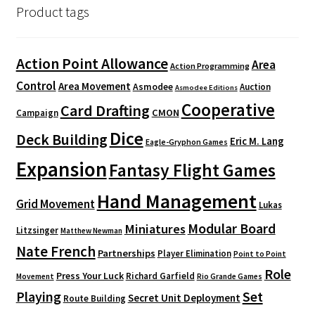
Product tags
Action Point Allowance
Area
Action Programming
Control
Area Movement
Asmodee
Auction
Asmodee Editions
Cooperative
Card Drafting
CMON
Campaign
Dice
Deck Building
Eric M. Lang
Eagle-Gryphon Games
Expansion
Fantasy Flight Games
Hand Management
Grid Movement
Lukas
Modular Board
Miniatures
Litzsinger
Matthew Newman
Nate French
Partnerships
Player Elimination
Point to Point
Role
Press Your Luck
Richard Garfield
Movement
Rio Grande Games
Playing
Set
Secret Unit Deployment
Route Building