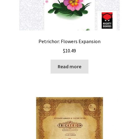
Petrichor: Flowers Expansion
$
10.49
Read more