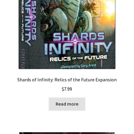
Shards of Infinity: Relics of the Future Expansion
$
7.99
Read more