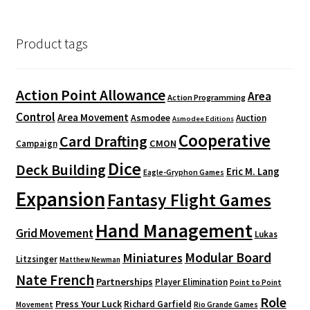
Product tags
Action Point Allowance
Area
Action Programming
Control
Area Movement
Asmodee
Auction
Asmodee Editions
Cooperative
Card Drafting
CMON
Campaign
Dice
Deck Building
Eric M. Lang
Eagle-Gryphon Games
Expansion
Fantasy Flight Games
Hand Management
Grid Movement
Lukas
Modular Board
Miniatures
Litzsinger
Matthew Newman
Nate French
Partnerships
Player Elimination
Point to Point
Role
Press Your Luck
Richard Garfield
Movement
Rio Grande Games