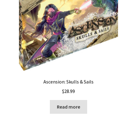
Ascension: Skulls & Sails
$
28.99
Read more