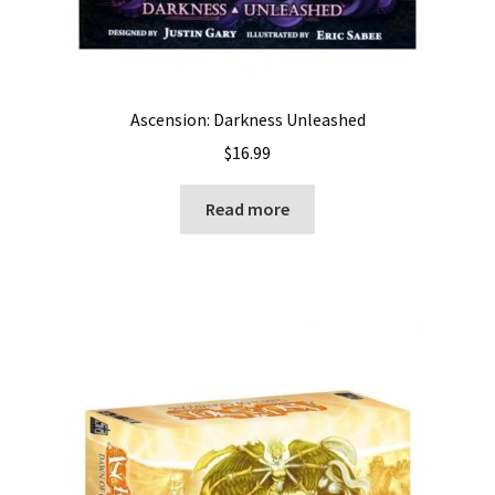
Ascension: Darkness Unleashed
$
16.99
Read more