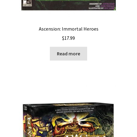
Ascension: Immortal Heroes
$
17.99
Read more