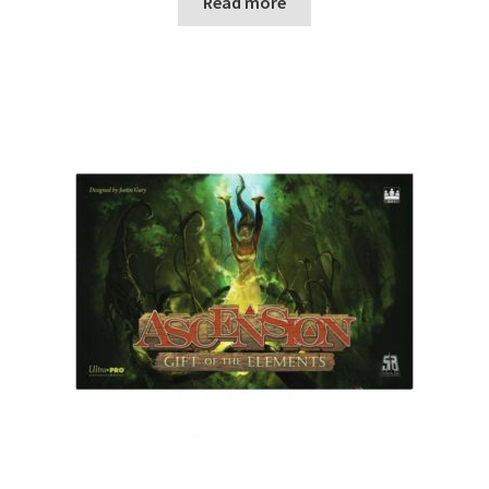
Read more