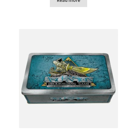
Read more