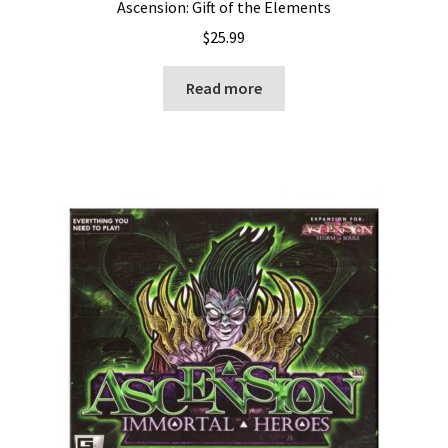
Ascension: Gift of the Elements
$
25.99
Read more