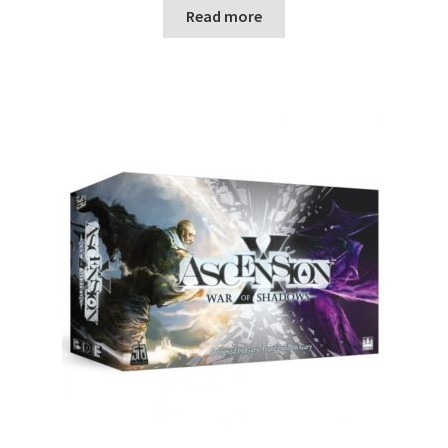
n
Read more
u