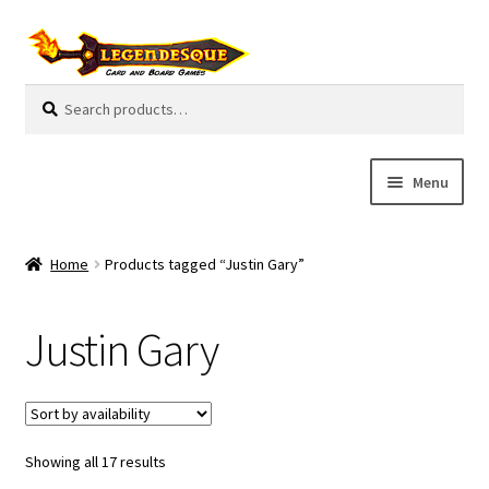
Skip
Skip
to
to
navigation
content
Search
S
for:
e
a
r
Menu
c
h
Cart
Home
Products tagged “Justin Gary”
E
Guides
x
Justin Gary
p
My Account
a
n
Pre-Orders
d
c
Showing all 17 results
Cooperative
h