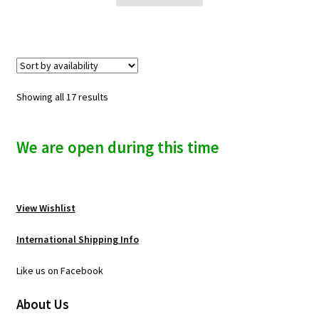
Showing all 17 results
We are open during this time
View Wishlist
International Shipping Info
Like us on Facebook
About Us