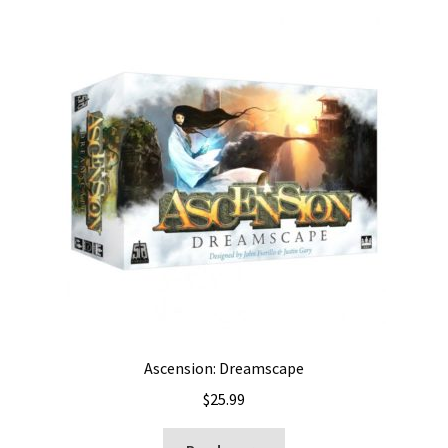
Ascension: Dreamscape
$
25.99