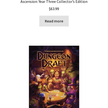
Ascension: Year Three Collector’s Edition
$
63.99
Read more