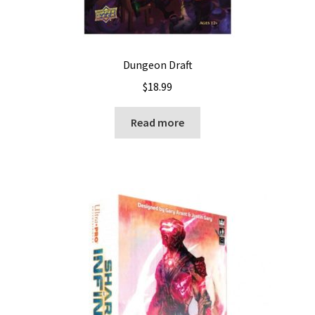
Dungeon Draft
$
18.99
Read more