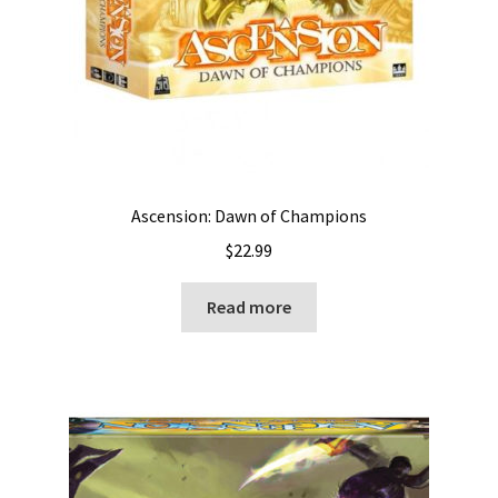
Ascension: Dawn of Champions
$
22.99
Read more