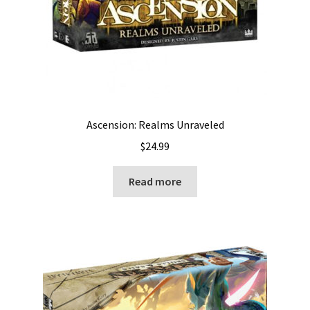
Ascension: Realms Unraveled
$
24.99
Read more