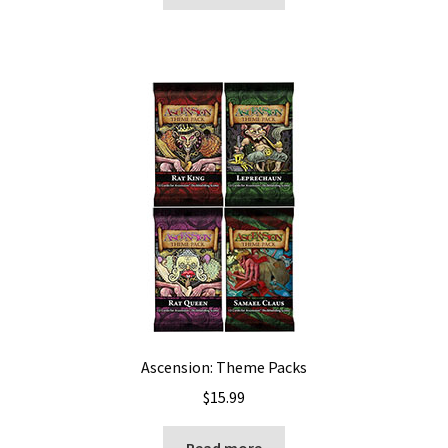
Ascension: Theme Packs
$
15.99