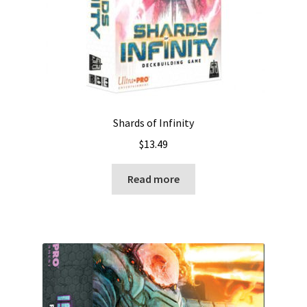
Shards of Infinity
$
13.49
Read more