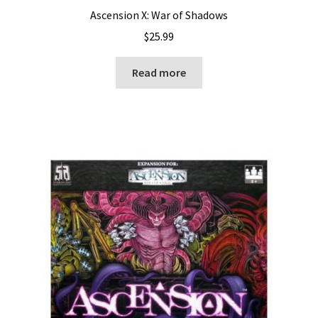
Ascension X: War of Shadows
$
25.99
Read more