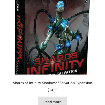
Shards of Infinity: Shadow of Salvation Expansion
$
14.99
Read more