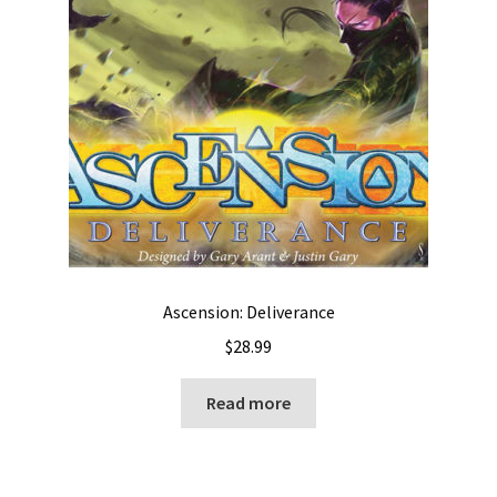
Ascension: Deliverance
$
28.99
Read more