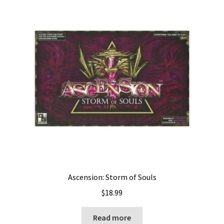
Ascension: Storm of Souls
$
18.99
Read more