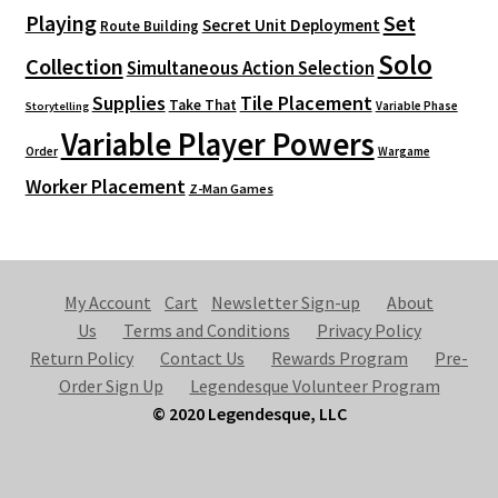
Playing
Set
Secret Unit Deployment
Route Building
Solo
Collection
Simultaneous Action Selection
Supplies
Tile Placement
Take That
Variable Phase
Storytelling
Variable Player Powers
Order
Wargame
Worker Placement
Z-Man Games
My Account
Cart
Newsletter Sign-up
About
Us
Terms and Conditions
Privacy Policy
Return Policy
Contact Us
Rewards Program
Pre-
Order Sign Up
Legendesque Volunteer Program
© 2020 Legendesque, LLC