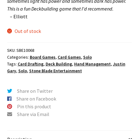
sometimes light has power and sometimes dark has power.
This is a fun Deckbuilding game that I'd recommend.
– Elliott
Out of stock
SKU:
SBE10068
Categories:
Board Games
,
Card Games
,
Solo
Tags:
Card Drafting
,
Deck Building
,
Hand Management
,
Justin
Gary
,
Solo
,
Stone Blade Entertainment
Share on Twitter
Share on Facebook
Pin this product
Share via Email