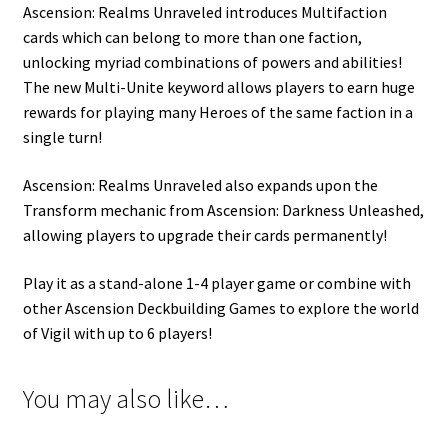
Ascension: Realms Unraveled introduces Multifaction
cards which can belong to more than one faction,
unlocking myriad combinations of powers and abilities!
The new Multi-Unite keyword allows players to earn huge
rewards for playing many Heroes of the same faction in a
single turn!
Ascension: Realms Unraveled also expands upon the
Transform mechanic from Ascension: Darkness Unleashed,
allowing players to upgrade their cards permanently!
Play it as a stand-alone 1-4 player game or combine with
other Ascension Deckbuilding Games to explore the world
of Vigil with up to 6 players!
You may also like…