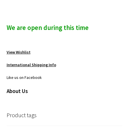
We are open during this time
View Wishlist
International Shipping Info
Like us on Facebook
About Us
Product tags