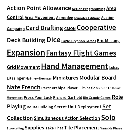
Action Point Allowance
Area
Action Programming
Control
Area Movement
Asmodee
Auction
Asmodee Editions
Cooperative
Card Drafting
CMON
Campaign
Dice
Deck Building
Eric M. Lang
Eagle-Gryphon Games
Expansion
Fantasy Flight Games
Hand Management
Grid Movement
Lukas
Modular Board
Miniatures
Litzsinger
Matthew Newman
Nate French
Partnerships
Player Elimination
Point to Point
Role
Press Your Luck
Richard Garfield
Movement
Rio Grande Games
Playing
Set
Secret Unit Deployment
Route Building
Solo
Collection
Simultaneous Action Selection
Supplies
Tile Placement
Take That
Variable Phase
Storytelling