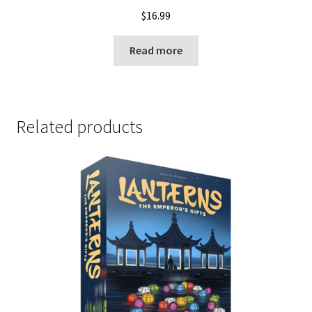
$
16.99
Read more
Related products