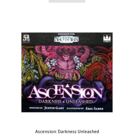
Ascension: Darkness Unleashed