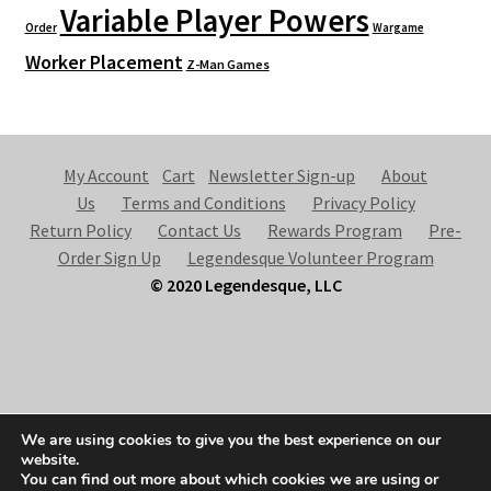
Variable Player Powers
Order
Wargame
Worker Placement
Z-Man Games
My Account
Cart
Newsletter Sign-up
About
Us
Terms and Conditions
Privacy Policy
Return Policy
Contact Us
Rewards Program
Pre-
Order Sign Up
Legendesque Volunteer Program
© 2020 Legendesque, LLC
© Legendesque 2026
We are using cookies to give you the best experience on our
Built with Storefront & WooCommerce
.
website.
You can find out more about which cookies we are using or