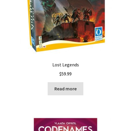
Lost Legends
$
59.99
Read more