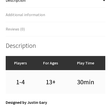
Description
Additional information
Reviews (0)
Description
Players
For Ages
Play Time
1-4
13+
30min
Designed by Justin Gary