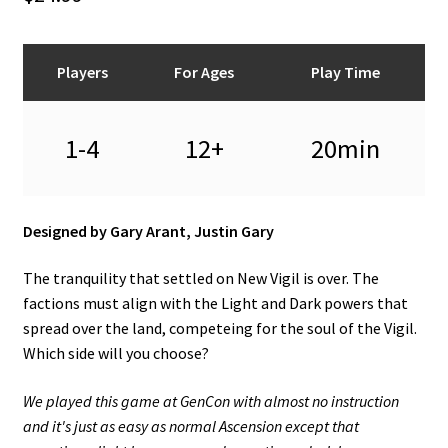
n
u
Players
For Ages
Play Time
1-4
12+
20min
Designed by Gary Arant, Justin Gary
The tranquility that settled on New Vigil is over. The
factions must align with the Light and Dark powers that
spread over the land, competeing for the soul of the Vigil.
Which side will you choose?
We played this game at GenCon with almost no instruction
and it's just as easy as normal Ascension except that