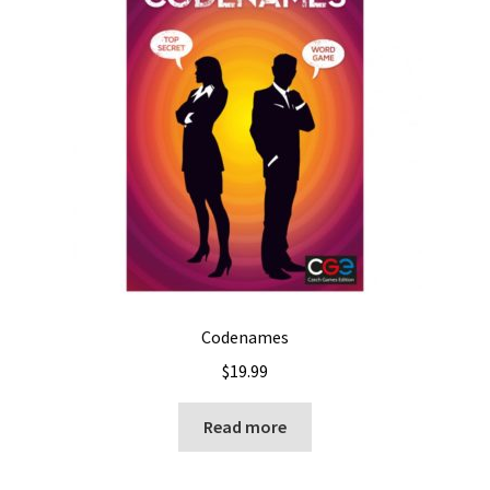
Codenames
$
19.99
Read more