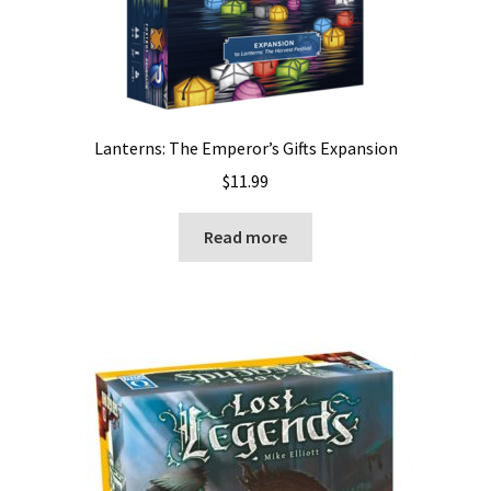
Lanterns: The Emperor’s Gifts Expansion
$
11.99
Read more