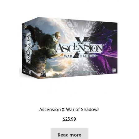
Ascension X: War of Shadows
$
25.99
Read more