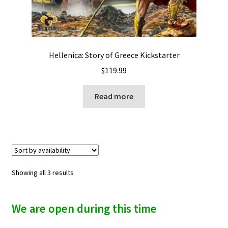
Hellenica: Story of Greece Kickstarter
$
119.99
Read more
Showing all 3 results
We are open during this time