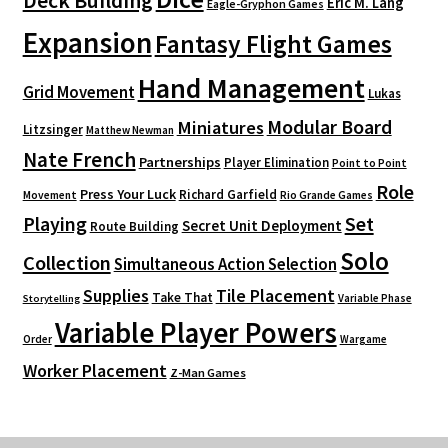
Deck Building
Eric M. Lang
Eagle-Gryphon Games
Expansion
Fantasy Flight Games
Hand Management
Grid Movement
Lukas
Modular Board
Miniatures
Litzsinger
Matthew Newman
Nate French
Partnerships
Player Elimination
Point to Point
Role
Press Your Luck
Richard Garfield
Movement
Rio Grande Games
Playing
Set
Secret Unit Deployment
Route Building
Solo
Collection
Simultaneous Action Selection
Supplies
Tile Placement
Take That
Variable Phase
Storytelling
Variable Player Powers
Order
Wargame
Worker Placement
Z-Man Games