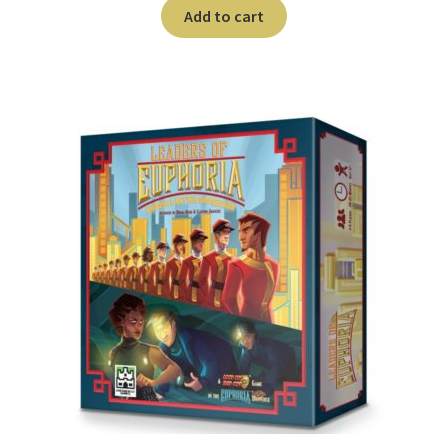
n
Add to cart
u