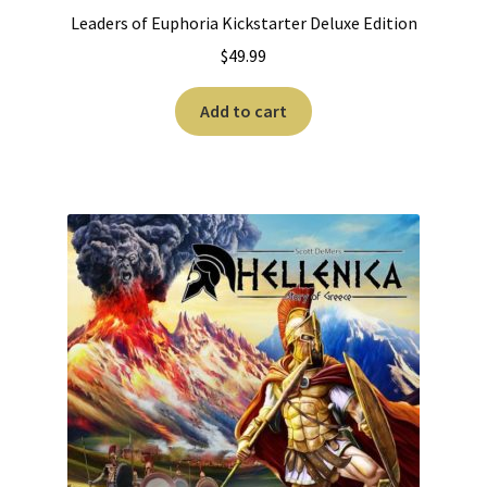
Leaders of Euphoria Kickstarter Deluxe Edition
$
49.99
Add to cart