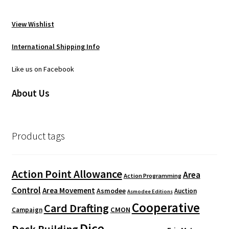
View Wishlist
International Shipping Info
Like us on Facebook
About Us
Product tags
Action Point Allowance
Area
Action Programming
Control
Area Movement
Asmodee
Auction
Asmodee Editions
Cooperative
Card Drafting
CMON
Campaign
Dice