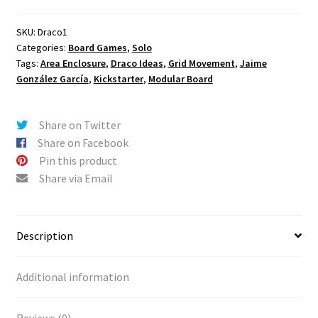
Kickstarter
e
Exclusives
r
SKU:
Draco1
Categories:
Board Games
,
Solo
quantity
n
Tags:
Area Enclosure
,
Draco Ideas
,
Grid Movement
,
Jaime
a
González García
,
Kickstarter
,
Modular Board
t
i
v
Share on Twitter
e
Share on Facebook
:
Pin this product
Share via Email
Description
Additional information
Reviews (0)