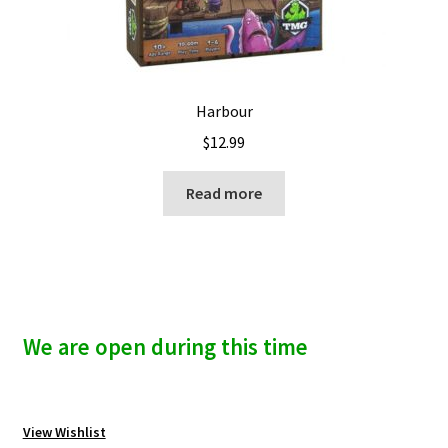
Harbour
$
12.99
Read more
We are open during this time
View Wishlist