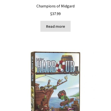
Champions of Midgard
$
37.99
Read more