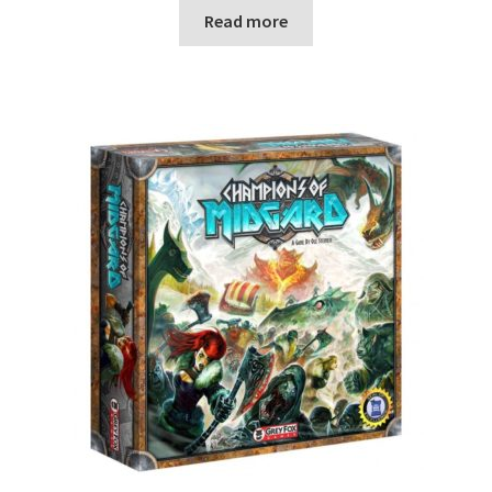
Read more