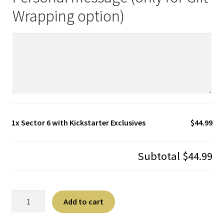
Wrapping option)
1x
Sector 6 with Kickstarter Exclusives
$44.99
Subtotal
$44.99
Sector
A
Add to cart
6
l
with
t