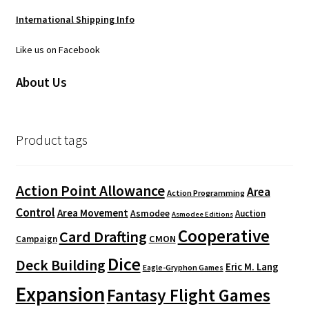
International Shipping Info
Like us on Facebook
About Us
Product tags
Action Point Allowance
Area
Action Programming
Control
Area Movement
Asmodee
Auction
Asmodee Editions
Cooperative
Card Drafting
CMON
Campaign
Dice
Deck Building
Eric M. Lang
Eagle-Gryphon Games
Expansion
Fantasy Flight Games