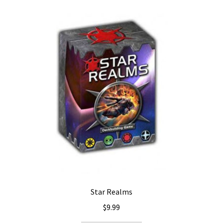
Star Realms
$
9.99