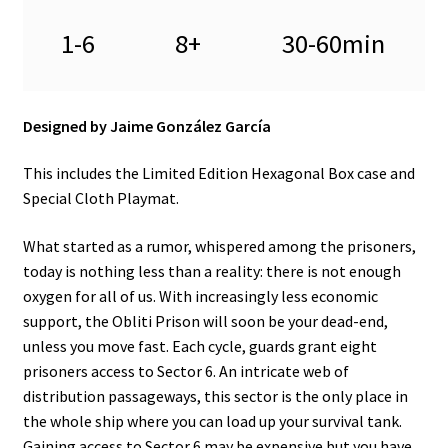
n
u
1-6
8+
30-60min
Designed by Jaime González García
This includes the Limited Edition Hexagonal Box case and
Special Cloth Playmat.
What started as a rumor, whispered among the prisoners,
today is nothing less than a reality: there is not enough
oxygen for all of us. With increasingly less economic
support, the Obliti Prison will soon be your dead-end,
unless you move fast. Each cycle, guards grant eight
prisoners access to Sector 6. An intricate web of
distribution passageways, this sector is the only place in
the whole ship where you can load up your survival tank.
Gaining access to Sector 6 may be expensive but you have