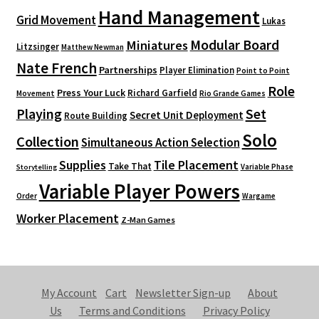
Hand Management
Grid Movement
Lukas
Modular Board
Miniatures
Litzsinger
Matthew Newman
Nate French
Partnerships
Player Elimination
Point to Point
Role
Press Your Luck
Richard Garfield
Movement
Rio Grande Games
Playing
Set
Secret Unit Deployment
Route Building
Solo
Collection
Simultaneous Action Selection
Supplies
Tile Placement
Take That
Variable Phase
Storytelling
Variable Player Powers
Order
Wargame
Worker Placement
Z-Man Games
My Account
Cart
Newsletter Sign-up
About
Us
Terms and Conditions
Privacy Policy