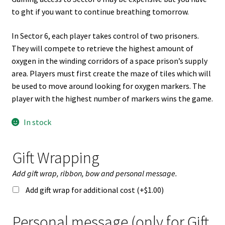
to ght if you want to continue breathing tomorrow.
In Sector 6, each player takes control of two prisoners.
They will compete to retrieve the highest amount of
oxygen in the winding corridors of a space prison’s supply
area. Players must first create the maze of tiles which will
be used to move around looking for oxygen markers. The
player with the highest number of markers wins the game.
In stock
Gift Wrapping
Add gift wrap, ribbon, bow and personal message.
Add gift wrap for additional cost (+
$
1.00
)
Personal message (only for Gift