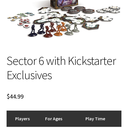
i
For Kids
l
d
Solo
m
e
E
All Products
n
x
u
p
Sector 6 with Kickstarter
a
n
Exclusives
d
c
h
i
$
44.99
l
d
m
Players
For Ages
Play Time
e