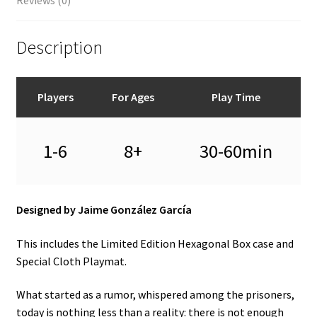
Description
Players
For Ages
Play Time
1-6
8+
30-60min
Designed by Jaime González García
This includes the Limited Edition Hexagonal Box case and
Special Cloth Playmat.
What started as a rumor, whispered among the prisoners,
today is nothing less than a reality: there is not enough