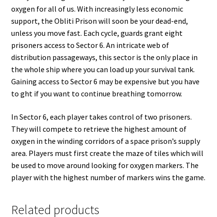
oxygen for all of us. With increasingly less economic
support, the Obliti Prison will soon be your dead-end,
unless you move fast. Each cycle, guards grant eight
prisoners access to Sector 6. An intricate web of
distribution passageways, this sector is the only place in
the whole ship where you can load up your survival tank.
Gaining access to Sector 6 may be expensive but you have
to ght if you want to continue breathing tomorrow.
In Sector 6, each player takes control of two prisoners.
They will compete to retrieve the highest amount of
oxygen in the winding corridors of a space prison’s supply
area. Players must first create the maze of tiles which will
be used to move around looking for oxygen markers. The
player with the highest number of markers wins the game.
Related products