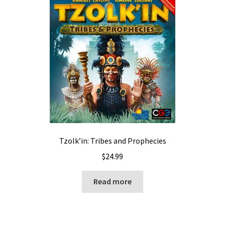
Tzolk’in: Tribes and Prophecies
$
24.99
Read more