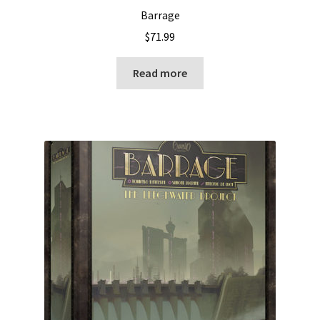
Barrage
$
71.99
Read more