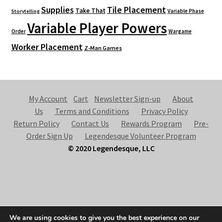
Supplies
Tile Placement
Take That
Variable Phase
Storytelling
Variable Player Powers
Order
Wargame
Worker Placement
Z-Man Games
My Account
Cart
Newsletter Sign-up
About
Us
Terms and Conditions
Privacy Policy
Return Policy
Contact Us
Rewards Program
Pre-
Order Sign Up
Legendesque Volunteer Program
© 2020 Legendesque, LLC
© Legendesque 2026
We are using cookies to give you the best experience on our