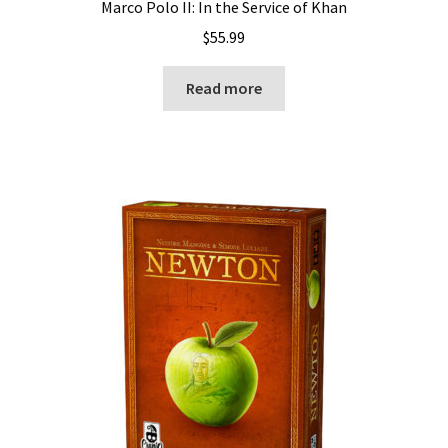
Marco Polo II: In the Service of Khan
$
55.99
Read more