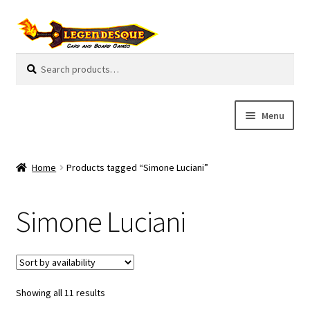
Skip
Skip
to
to
navigation
content
Search
S
for:
e
a
r
Menu
c
h
Cart
Home
Products tagged “Simone Luciani”
E
Guides
x
Simone Luciani
p
My Account
a
n
Pre-Orders
d
c
Showing all 11 results
Cooperative
h