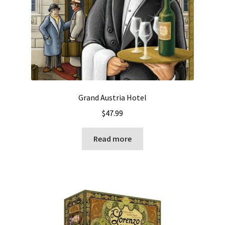
Grand Austria Hotel
$
47.99
Read more