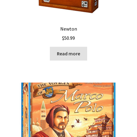
Newton
$
50.99
Read more