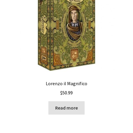
Lorenzo il Magnifico
$
50.99
Read more