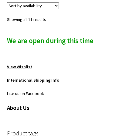
Showing all 11 results
We are open during this time
View Wishlist
International Shipping Info
Like us on Facebook
About Us
Product tags