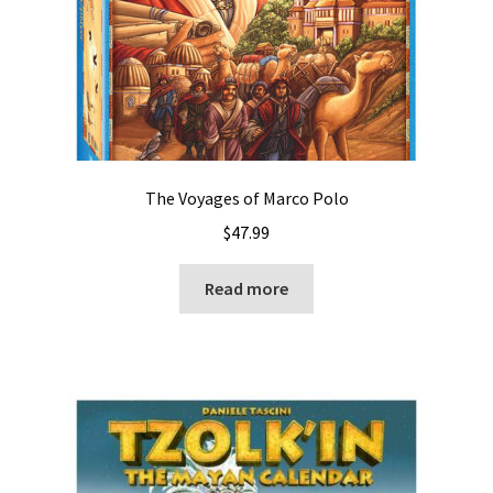
The Voyages of Marco Polo
$
47.99
Read more