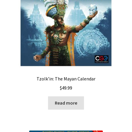
Tzolk’in: The Mayan Calendar
$
49.99
Read more