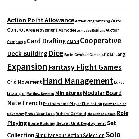
Action Point Allowance
Area
Action Programming
Control
Area Movement
Asmodee
Auction
Asmodee Editions
Cooperative
Card Drafting
CMON
Campaign
Dice
Deck Building
Eric M. Lang
Eagle-Gryphon Games
Expansion
Fantasy Flight Games
Hand Management
Grid Movement
Lukas
Modular Board
Miniatures
Litzsinger
Matthew Newman
Nate French
Partnerships
Player Elimination
Point to Point
Role
Press Your Luck
Richard Garfield
Movement
Rio Grande Games
Playing
Set
Secret Unit Deployment
Route Building
Solo
Collection
Simultaneous Action Selection