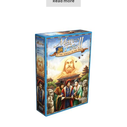
Read more