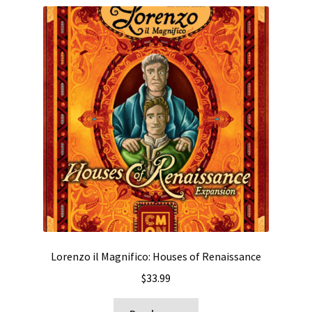
Lorenzo il Magnifico: Houses of Renaissance
$
33.99