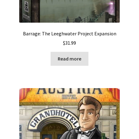
Barrage: The Leeghwater Project Expansion
$
31.99
Read more