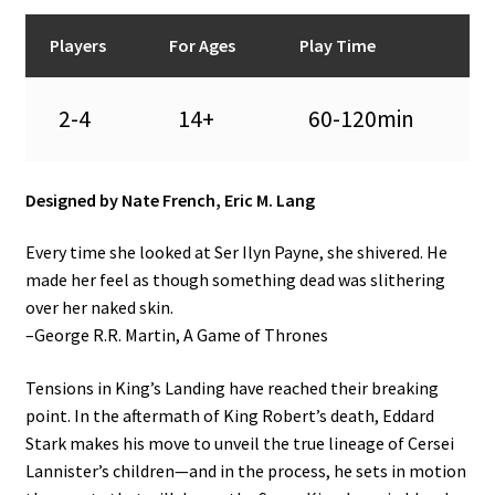
n
u
Players
For Ages
Play Time
2-4
14+
60-120min
Designed by Nate French, Eric M. Lang
Every time she looked at Ser Ilyn Payne, she shivered. He
made her feel as though something dead was slithering
over her naked skin.
–George R.R. Martin, A Game of Thrones
Tensions in King’s Landing have reached their breaking
point. In the aftermath of King Robert’s death, Eddard
Stark makes his move to unveil the true lineage of Cersei
Lannister’s children—and in the process, he sets in motion