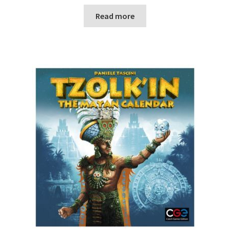
Read more