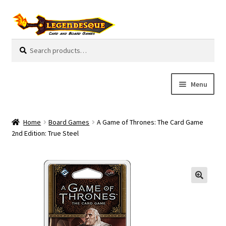
Skip
Skip
to
to
navigation
content
Search
S
for:
e
a
r
Menu
c
h
Cart
Home
Board Games
A Game of Thrones: The Card Game
E
2nd Edition: True Steel
Guides
x
p
My Account
a
n
Pre-Orders
d
c
Cooperative
h