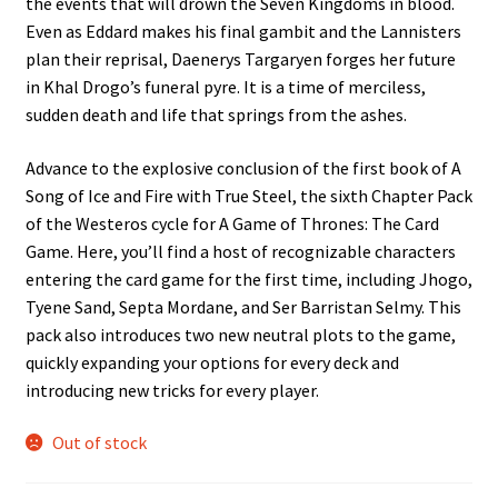
the events that will drown the Seven Kingdoms in blood.
Even as Eddard makes his final gambit and the Lannisters
plan their reprisal, Daenerys Targaryen forges her future
in Khal Drogo’s funeral pyre. It is a time of merciless,
sudden death and life that springs from the ashes.
Advance to the explosive conclusion of the first book of A
Song of Ice and Fire with True Steel, the sixth Chapter Pack
of the Westeros cycle for A Game of Thrones: The Card
Game. Here, you’ll find a host of recognizable characters
entering the card game for the first time, including Jhogo,
Tyene Sand, Septa Mordane, and Ser Barristan Selmy. This
pack also introduces two new neutral plots to the game,
quickly expanding your options for every deck and
introducing new tricks for every player.
Out of stock