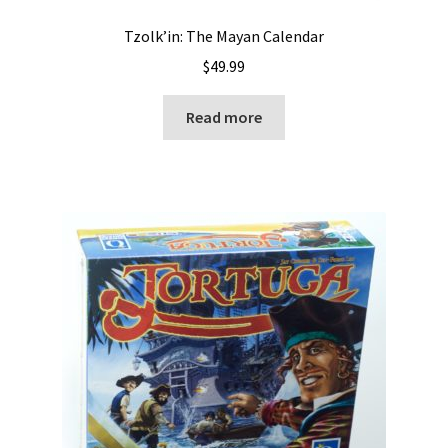
Tzolk’in: The Mayan Calendar
$
49.99
Read more