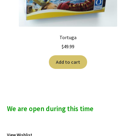
Tortuga
$
49.99
Add to cart
We are open during this time
View Wishlist