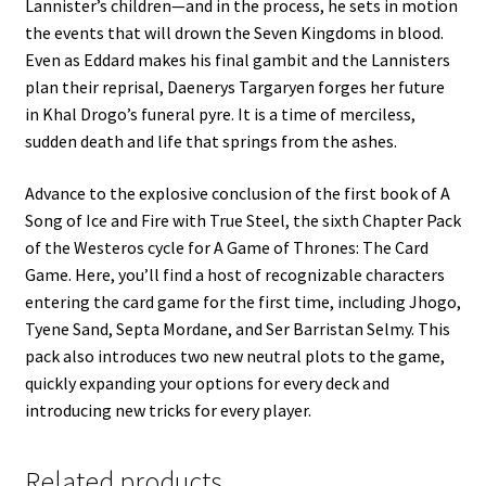
Lannister’s children—and in the process, he sets in motion
the events that will drown the Seven Kingdoms in blood.
Even as Eddard makes his final gambit and the Lannisters
plan their reprisal, Daenerys Targaryen forges her future
in Khal Drogo’s funeral pyre. It is a time of merciless,
sudden death and life that springs from the ashes.
Advance to the explosive conclusion of the first book of A
Song of Ice and Fire with True Steel, the sixth Chapter Pack
of the Westeros cycle for A Game of Thrones: The Card
Game. Here, you’ll find a host of recognizable characters
entering the card game for the first time, including Jhogo,
Tyene Sand, Septa Mordane, and Ser Barristan Selmy. This
pack also introduces two new neutral plots to the game,
quickly expanding your options for every deck and
introducing new tricks for every player.
Related products