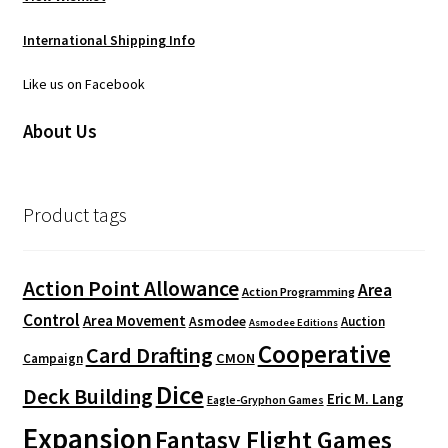
International Shipping Info
Like us on Facebook
About Us
Product tags
Action Point Allowance
Area
Action Programming
Control
Area Movement
Asmodee
Auction
Asmodee Editions
Cooperative
Card Drafting
CMON
Campaign
Dice
Deck Building
Eric M. Lang
Eagle-Gryphon Games
Expansion
Fantasy Flight Games