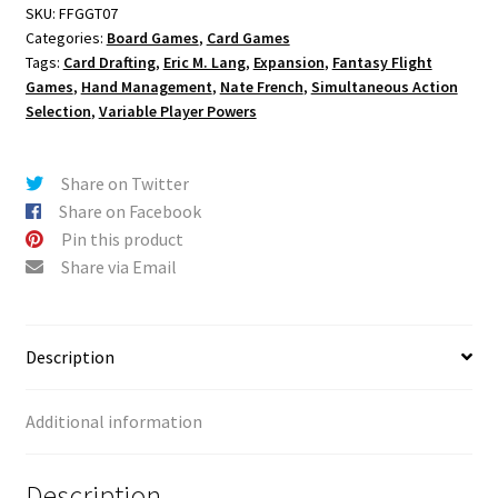
SKU:
FFGGT07
Categories:
Board Games
,
Card Games
Tags:
Card Drafting
,
Eric M. Lang
,
Expansion
,
Fantasy Flight
Games
,
Hand Management
,
Nate French
,
Simultaneous Action
Selection
,
Variable Player Powers
Share on Twitter
Share on Facebook
Pin this product
Share via Email
Description
Additional information
Description