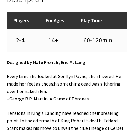
Players
For Ages
Play Time
2-4
14+
60-120min
Designed by Nate French, Eric M. Lang
Every time she looked at Ser Ilyn Payne, she shivered. He
made her feel as though something dead was slithering
over her naked skin.
–George R.R. Martin, A Game of Thrones
Tensions in King’s Landing have reached their breaking
point. In the aftermath of King Robert’s death, Eddard
Stark makes his move to unveil the true lineage of Cersei