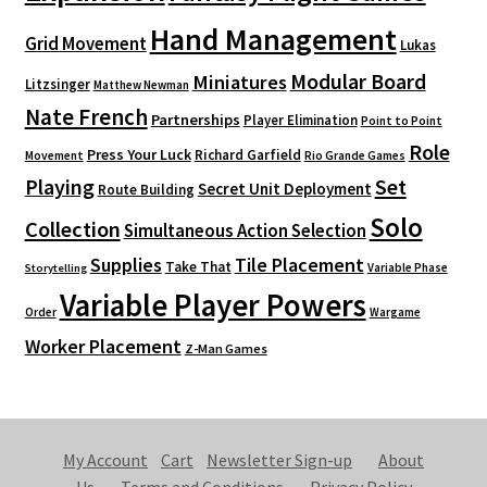
Hand Management
Grid Movement
Lukas
Modular Board
Miniatures
Litzsinger
Matthew Newman
Nate French
Partnerships
Player Elimination
Point to Point
Role
Press Your Luck
Richard Garfield
Movement
Rio Grande Games
Playing
Set
Secret Unit Deployment
Route Building
Solo
Collection
Simultaneous Action Selection
Supplies
Tile Placement
Take That
Variable Phase
Storytelling
Variable Player Powers
Order
Wargame
Worker Placement
Z-Man Games
My Account
Cart
Newsletter Sign-up
About
Us
Terms and Conditions
Privacy Policy