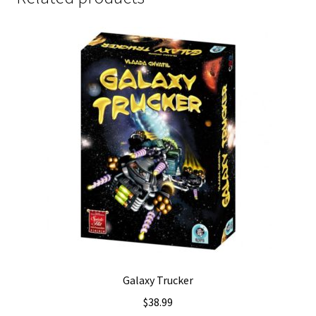
Galaxy Trucker
$
38.99