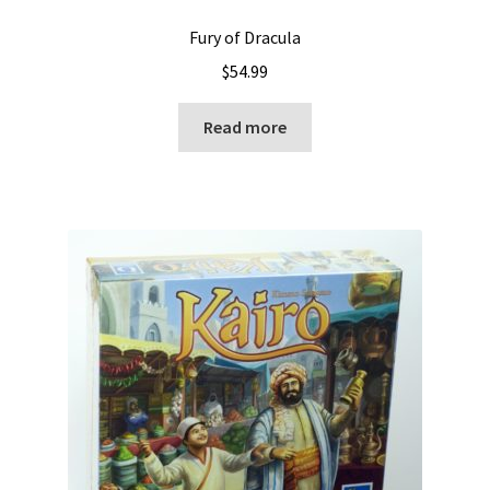
Fury of Dracula
$
54.99
Read more