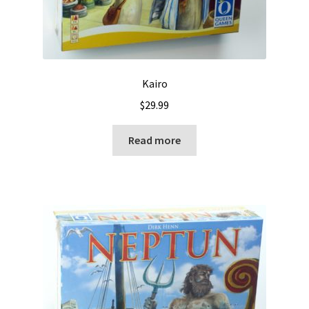
Kairo
$
29.99
Read more