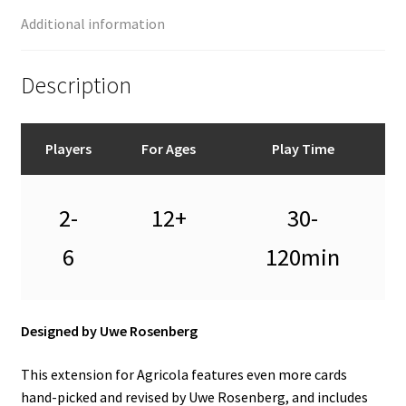
Additional information
Description
Players
For Ages
Play Time
2-
12+
30-
6
120min
Designed by Uwe Rosenberg
This extension for Agricola features even more cards
hand-picked and revised by Uwe Rosenberg, and includes