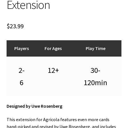
Extension
n
u
$
23.99
Players
For Ages
Play Time
2-
12+
30-
6
120min
Designed by Uwe Rosenberg
This extension for Agricola features even more cards
hand-picked and revised by Uwe Rosenberg, and includes