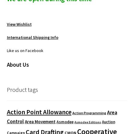
View Wishlist
International Shipping Info
Like us on Facebook
About Us
Product tags
Action Point Allowance
Area
Action Programming
Control
Area Movement
Asmodee
Auction
Asmodee Editions
Cooperative
Card Drafting
CMON
Campaign