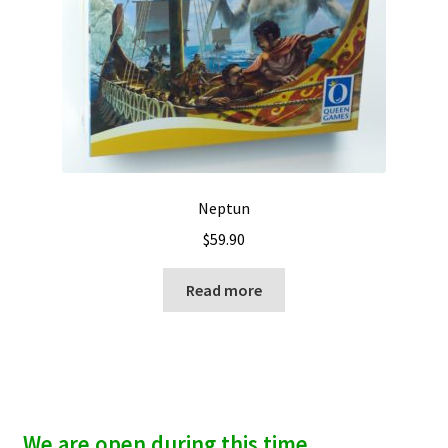
Neptun
$
59.90
Read more
We are open during this time