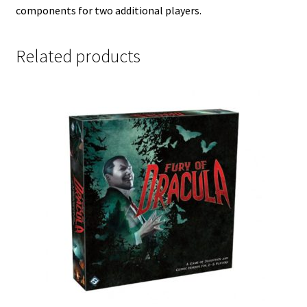
components for two additional players.
Related products