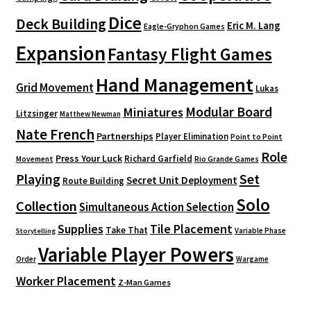
Dice
Deck Building
Eric M. Lang
Eagle-Gryphon Games
Expansion
Fantasy Flight Games
Hand Management
Grid Movement
Lukas
Modular Board
Miniatures
Litzsinger
Matthew Newman
Nate French
Partnerships
Player Elimination
Point to Point
Role
Press Your Luck
Richard Garfield
Movement
Rio Grande Games
Playing
Set
Secret Unit Deployment
Route Building
Solo
Collection
Simultaneous Action Selection
Supplies
Tile Placement
Take That
Variable Phase
Storytelling
Variable Player Powers
Order
Wargame
Worker Placement
Z-Man Games