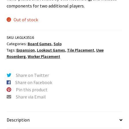
components for two additional players.
Out of stock
SKU:
LKGLK3516
Categories:
Board Games
,
Solo
Tags:
Expansion
,
Lookout Games
,
Tile Placement
,
Uwe
Rosenberg
,
Worker Placement
Share on Twitter
Share on Facebook
Pin this product
Share via Email
Description