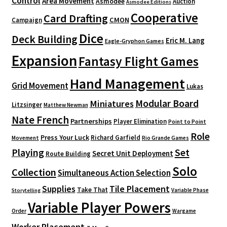
Control
Area Movement
Asmodee
Auction
Asmodee Editions
Cooperative
Card Drafting
CMON
Campaign
Dice
Deck Building
Eric M. Lang
Eagle-Gryphon Games
Expansion
Fantasy Flight Games
Hand Management
Grid Movement
Lukas
Modular Board
Miniatures
Litzsinger
Matthew Newman
Nate French
Partnerships
Player Elimination
Point to Point
Role
Press Your Luck
Richard Garfield
Movement
Rio Grande Games
Playing
Set
Secret Unit Deployment
Route Building
Solo
Collection
Simultaneous Action Selection
Supplies
Tile Placement
Take That
Variable Phase
Storytelling
Variable Player Powers
Order
Wargame
Worker Placement