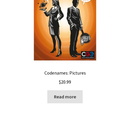
Codenames: Pictures
$
20.99
Read more