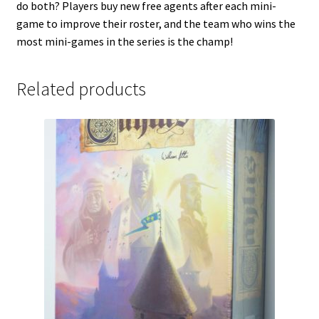
do both? Players buy new free agents after each mini-
game to improve their roster, and the team who wins the
most mini-games in the series is the champ!
Related products