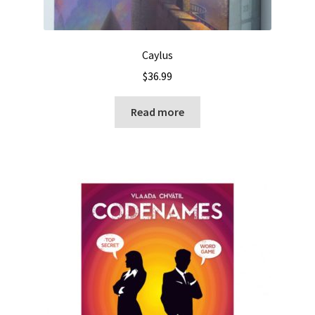
Caylus
$
36.99
Read more