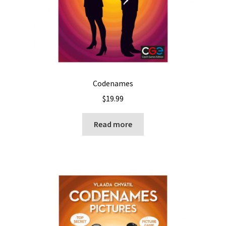
Codenames
$
19.99
Read more