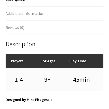
Additional information
Reviews (0)
Description
Players
For Ages
Play Time
1-4
9+
45min
Designed by Mike Fitzgerald