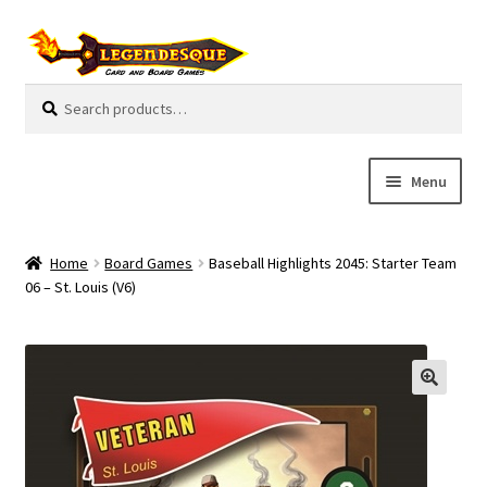
Skip
Skip
to
to
navigation
content
Search
S
for:
e
a
r
Menu
c
h
Cart
Home
Board Games
Baseball Highlights 2045: Starter Team
E
06 – St. Louis (V6)
Guides
x
p
My Account
a
n
Pre-Orders
d
c
Cooperative
h