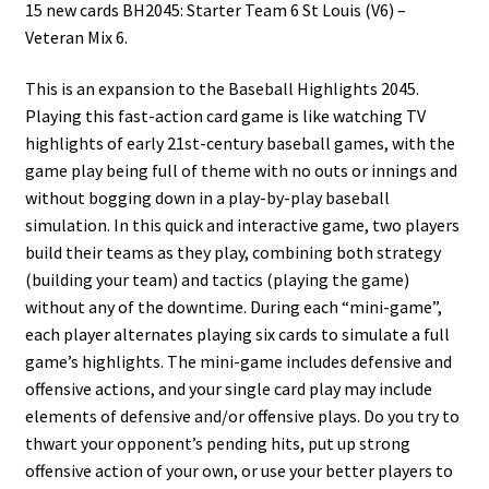
15 new cards BH2045: Starter Team 6 St Louis (V6) –
Veteran Mix 6.
This is an expansion to the Baseball Highlights 2045.
Playing this fast-action card game is like watching TV
highlights of early 21st-century baseball games, with the
game play being full of theme with no outs or innings and
without bogging down in a play-by-play baseball
simulation. In this quick and interactive game, two players
build their teams as they play, combining both strategy
(building your team) and tactics (playing the game)
without any of the downtime. During each “mini-game”,
each player alternates playing six cards to simulate a full
game’s highlights. The mini-game includes defensive and
offensive actions, and your single card play may include
elements of defensive and/or offensive plays. Do you try to
thwart your opponent’s pending hits, put up strong
offensive action of your own, or use your better players to