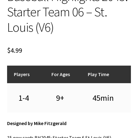
n
Starter Team 06 – St.
u
Louis (V6)
$
4.99
Players
For Ages
Play Time
1-4
9+
45min
Designed by Mike Fitzgerald
15 new cards BH2045: Starter Team 6 St Louis (V6) –