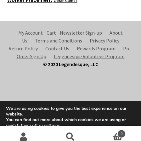
Z-Man Games
My Account
Cart
Newsletter Sign-up
About
Us
Terms and Conditions
Privacy Policy
Return Policy
Contact Us
Rewards Program
Pre-
Order Sign Up
Legendesque Volunteer Program
© 2020 Legendesque, LLC
© Legendesque 2026
We are using cookies to give you the best experience on our
Built with Storefront & WooCommerce
.
website.
You can find out more about which cookies we are using or
switch them off in
settings
.
0
Accept
Search
S