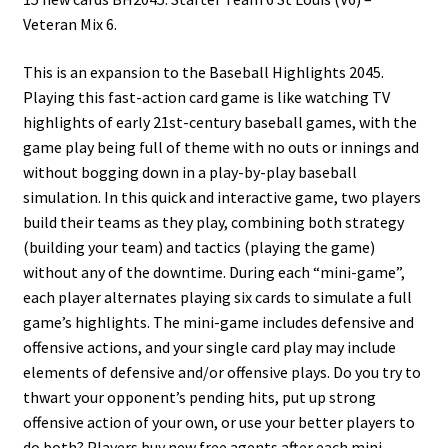
Veteran Mix 6.
This is an expansion to the Baseball Highlights 2045.
Playing this fast-action card game is like watching TV
highlights of early 21st-century baseball games, with the
game play being full of theme with no outs or innings and
without bogging down in a play-by-play baseball
simulation. In this quick and interactive game, two players
build their teams as they play, combining both strategy
(building your team) and tactics (playing the game)
without any of the downtime. During each “mini-game”,
each player alternates playing six cards to simulate a full
game’s highlights. The mini-game includes defensive and
offensive actions, and your single card play may include
elements of defensive and/or offensive plays. Do you try to
thwart your opponent’s pending hits, put up strong
offensive action of your own, or use your better players to
do both? Players buy new free agents after each mini-