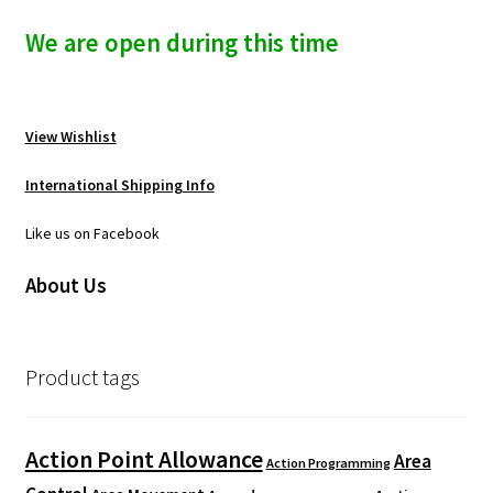
We are open during this time
View Wishlist
International Shipping Info
Like us on Facebook
About Us
Product tags
Action Point Allowance
Area
Action Programming