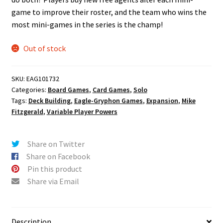
game to improve their roster, and the team who wins the
most mini-games in the series is the champ!
Out of stock
SKU:
EAG101732
Categories:
Board Games
,
Card Games
,
Solo
Tags:
Deck Building
,
Eagle-Gryphon Games
,
Expansion
,
Mike
Fitzgerald
,
Variable Player Powers
Share on Twitter
Share on Facebook
Pin this product
Share via Email
Description