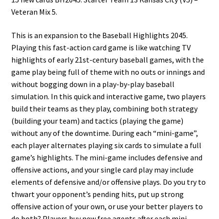
Veteran Mix 5.
This is an expansion to the Baseball Highlights 2045.
Playing this fast-action card game is like watching TV
highlights of early 21st-century baseball games, with the
game play being full of theme with no outs or innings and
without bogging down in a play-by-play baseball
simulation. In this quick and interactive game, two players
build their teams as they play, combining both strategy
(building your team) and tactics (playing the game)
without any of the downtime. During each “mini-game”,
each player alternates playing six cards to simulate a full
game’s highlights. The mini-game includes defensive and
offensive actions, and your single card play may include
elements of defensive and/or offensive plays. Do you try to
thwart your opponent’s pending hits, put up strong
offensive action of your own, or use your better players to
do both? Players buy new free agents after each mini-