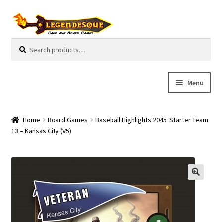
Skip
Skip
to
to
navigation
content
Search
S
for:
e
a
r
Menu
c
h
Cart
Home
Board Games
Baseball Highlights 2045: Starter Team
E
13 – Kansas City (V5)
Guides
x
p
My Account
a
n
Pre-Orders
d
c
Cooperative
h