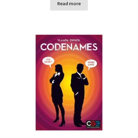
Read more