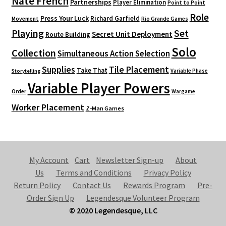
Nate French
Partnerships
Player Elimination
Point to Point
Role
Press Your Luck
Richard Garfield
Movement
Rio Grande Games
Playing
Set
Secret Unit Deployment
Route Building
Solo
Collection
Simultaneous Action Selection
Supplies
Tile Placement
Take That
Variable Phase
Storytelling
Variable Player Powers
Order
Wargame
Worker Placement
Z-Man Games
My Account
Cart
Newsletter Sign-up
About
Us
Terms and Conditions
Privacy Policy
Return Policy
Contact Us
Rewards Program
Pre-
Order Sign Up
Legendesque Volunteer Program
© 2020 Legendesque, LLC