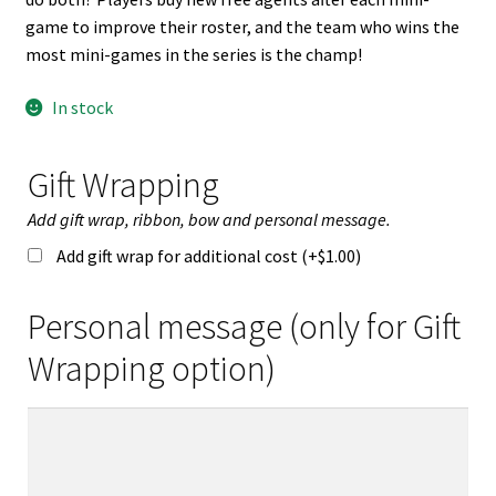
game to improve their roster, and the team who wins the
most mini-games in the series is the champ!
In stock
Gift Wrapping
Add gift wrap, ribbon, bow and personal message.
Add gift wrap for additional cost (+
$
1.00
)
Personal message (only for Gift
Wrapping option)