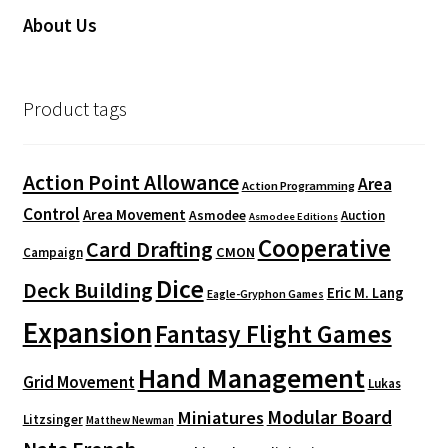
About Us
Product tags
Action Point Allowance
Area
Action Programming
Control
Area Movement
Asmodee
Auction
Asmodee Editions
Cooperative
Card Drafting
CMON
Campaign
Dice
Deck Building
Eric M. Lang
Eagle-Gryphon Games
Expansion
Fantasy Flight Games
Hand Management
Grid Movement
Lukas
Modular Board
Miniatures
Litzsinger
Matthew Newman