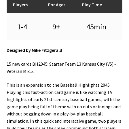
Players
For Ages
Play Time
1-4
9+
45min
Designed by Mike Fitzgerald
15 new cards BH2045: Starter Team 13 Kansas City (V5) –
Veteran Mix 5.
This is an expansion to the Baseball Highlights 2045.
Playing this fast-action card game is like watching TV
highlights of early 21st-century baseball games, with the
game play being full of theme with no outs or innings and
without bogging down in a play-by-play baseball
simulation. In this quick and interactive game, two players
build their teams as they play, combining both strategy