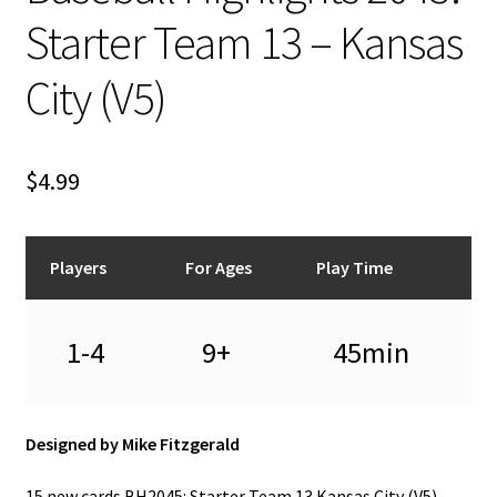
n
Starter Team 13 – Kansas
u
City (V5)
$
4.99
Players
For Ages
Play Time
1-4
9+
45min
Designed by Mike Fitzgerald
15 new cards BH2045: Starter Team 13 Kansas City (V5) –