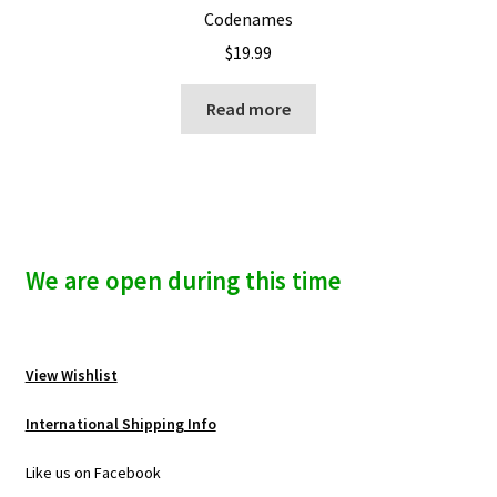
Codenames
$
19.99
Read more
We are open during this time
View Wishlist
International Shipping Info
Like us on Facebook