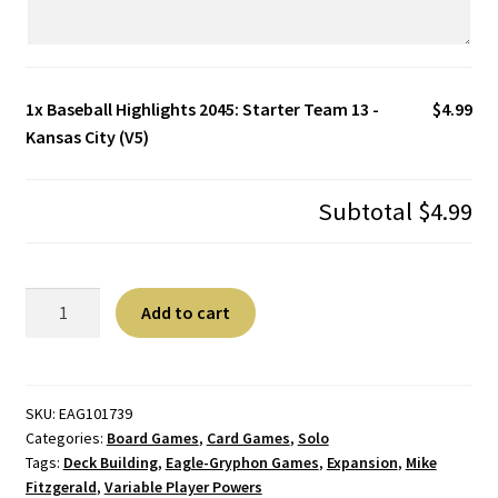
1x
Baseball Highlights 2045: Starter Team 13 -
$4.99
Kansas City (V5)
Subtotal
$4.99
Baseball
A
Add to cart
Highlights
l
2045:
t
Starter
e
Team
r
SKU:
EAG101739
Categories:
Board Games
,
Card Games
,
Solo
13
n
Tags:
Deck Building
,
Eagle-Gryphon Games
,
Expansion
,
Mike
-
a
Fitzgerald
,
Variable Player Powers
Kansas
t