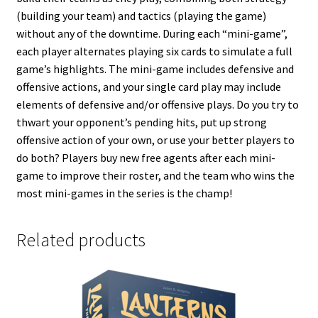
(building your team) and tactics (playing the game)
without any of the downtime. During each “mini-game”,
each player alternates playing six cards to simulate a full
game’s highlights. The mini-game includes defensive and
offensive actions, and your single card play may include
elements of defensive and/or offensive plays. Do you try to
thwart your opponent’s pending hits, put up strong
offensive action of your own, or use your better players to
do both? Players buy new free agents after each mini-
game to improve their roster, and the team who wins the
most mini-games in the series is the champ!
Related products