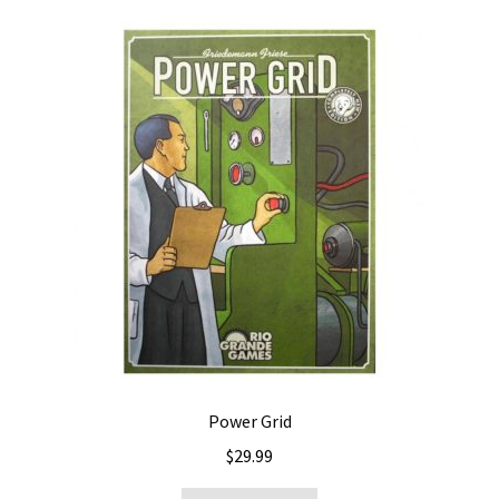
Power Grid
$
29.99