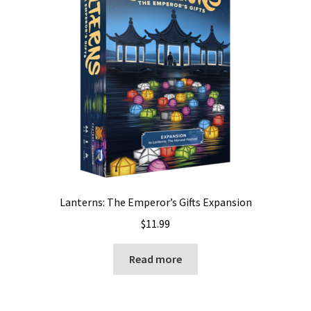
Lanterns: The Emperor’s Gifts Expansion
$
11.99
Read more