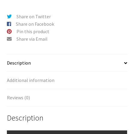
City
i
(V5)
v
Share on Twitter
quantity
e
Share on Facebook
:
Pin this product
Share via Email
Description
Additional information
Reviews (0)
Description