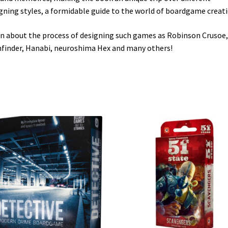
gning styles, a formidable guide to the world of boardgame creati
n about the process of designing such games as Robinson Crusoe,
finder, Hanabi, neuroshima Hex and many others!