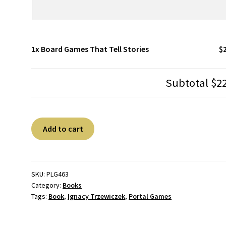
1x
Board Games That Tell Stories
$
Subtotal
$2
Board
A
Add to cart
Games
l
That
t
Tell
e
Stories
r
SKU:
PLG463
Category:
Books
quantity
n
Tags:
Book
,
Ignacy Trzewiczek
,
Portal Games
a
t
i