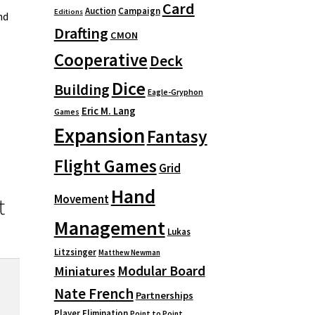
Card
Auction
Campaign
Editions
nd
Drafting
CMON
Cooperative
Deck
Dice
Building
Eagle-Gryphon
Eric M. Lang
Games
Expansion
Fantasy
Flight Games
Grid
Hand
Movement
t
Management
Lukas
Litzsinger
Matthew Newman
Modular Board
Miniatures
Nate French
Partnerships
Player Elimination
Point to Point