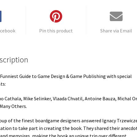
v
e
:
acebook
Pin this product
Share via Email
scription
Funniest Guide to Game Design & Game Publishing with special
ts:
o Cathala, Mike Selinker, Vlaada Chvatil, Antoine Bauza, Michal O
Many Others.
oup of the finest boardgame designers answered Ignacy Trzewicze
tation to take part in creating the book. They shared their anecdo
 and memoires, making the book an unique trip over different