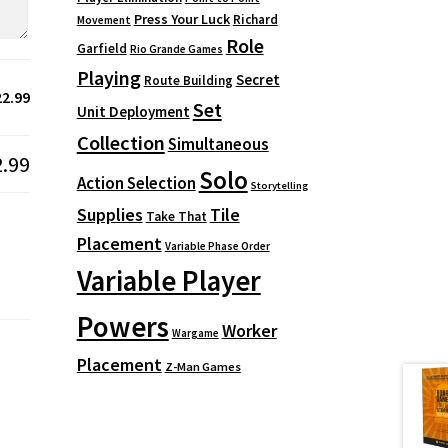
Press Your Luck
Richard
Movement
Role
Garfield
Rio Grande Games
Playing
Secret
Route Building
22.99
Set
Unit Deployment
Collection
Simultaneous
2.99
Solo
Action Selection
Storytelling
Supplies
Tile
Take That
Placement
Variable Phase Order
Variable Player
Powers
Worker
Wargame
Placement
Z-Man Games