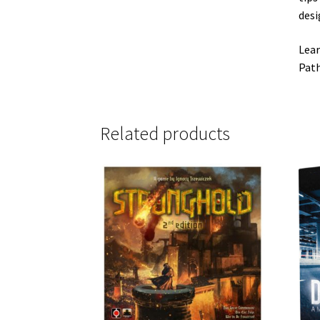
desi
Lear
Path
Related products