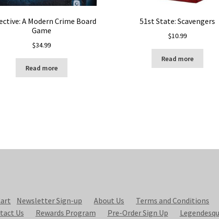
ective: A Modern Crime Board
51st State: Scavengers
Game
$
10.99
$
34.99
Read more
Read more
art
Newsletter Sign-up
About Us
Terms and Conditions
tact Us
Rewards Program
Pre-Order Sign Up
Legendesqu