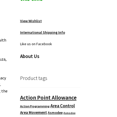
View Wishlist
International Shipping Info
with
Like us on Facebook
About Us
uza,
Product tags
nacy
.
g the
Action Point Allowance
Area Control
Action Programming
Area Movement
Asmodee
Asmodee