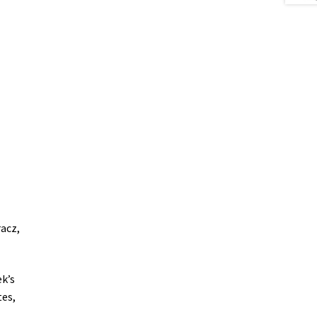
racz,
k’s
tes,