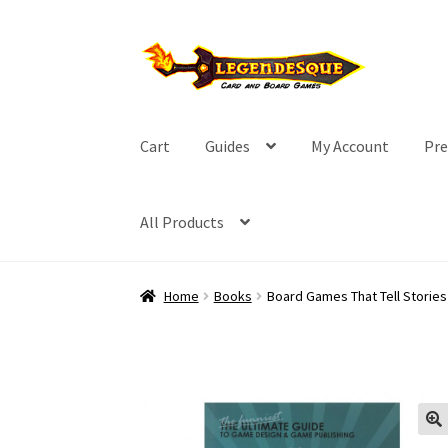
Skip
Skip
to
to
navigation
content
Cart
Guides
My Account
Pre
All Products
Home
Books
Board Games That Tell Stories