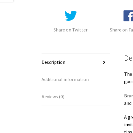
Share on Twitter
Share on F
De
Description
The 
Additional information
gues
Brun
Reviews (0)
and 
A gr
invi
tips