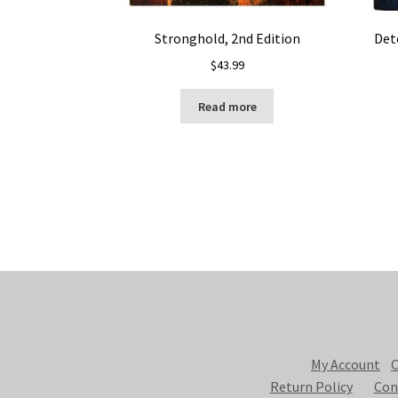
Stronghold, 2nd Edition
Det
$
43.99
Read more
My Account
C
Return Policy
Con