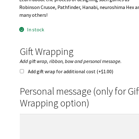
Robinson Crusoe, Pathfinder, Hanabi, neuroshima Hex a
many others!
In stock
Gift Wrapping
Add gift wrap, ribbon, bow and personal message.
Add gift wrap for additional cost (+
$
1.00
)
Personal message (only for Gif
Wrapping option)