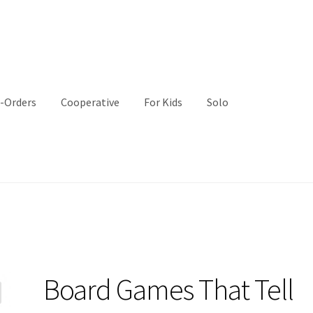
-Orders
Cooperative
For Kids
Solo
Board Games That Tell