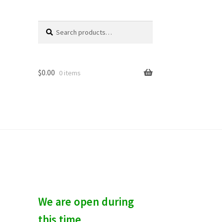
Search
S
for:
e
a
r
c
$
0.00
0 items
h
We are open during
this time