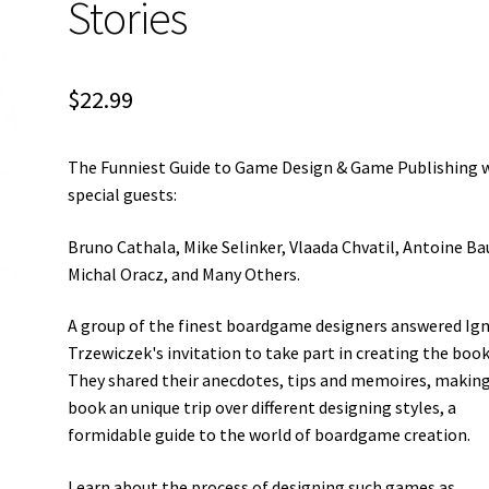
Stories
$
22.99
The Funniest Guide to Game Design & Game Publishing 
special guests:
Bruno Cathala, Mike Selinker, Vlaada Chvatil, Antoine Ba
Michal Oracz, and Many Others.
A group of the finest boardgame designers answered Ig
Trzewiczek's invitation to take part in creating the book
They shared their anecdotes, tips and memoires, makin
book an unique trip over different designing styles, a
formidable guide to the world of boardgame creation.
Learn about the process of designing such games as