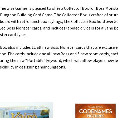
herwise Games is pleased to offer a Collector Box for Boss Monste
Dungeon Building Card Game. The Collector Box is crafted of stur
board with retro lunchbox stylings, the Collector Box hold over 5
ved Boss Monster cards, and includes labeled dividers for all the B
ter card types.
Box also includes 11 all new Boss Monster cards that are exclusive
box. The cards include one all new Boss and 6 new room cards, eac
uring the new “Portable” keyword, which will allow players new le
lexibility in designing their dungeons.