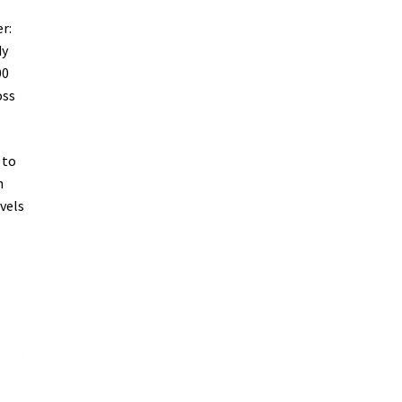
r:
dy
00
oss
 to
h
vels