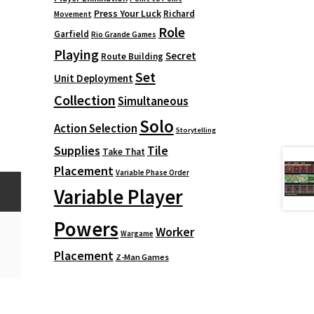
Press Your Luck
Richard
Movement
Role
Garfield
Rio Grande Games
Playing
Secret
Route Building
Set
Unit Deployment
Collection
Simultaneous
Solo
Action Selection
Storytelling
Supplies
Tile
Take That
Placement
Variable Phase Order
Variable Player
Powers
Worker
Wargame
Placement
Z-Man Games