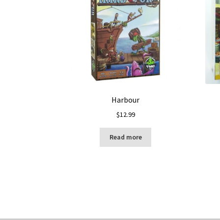
Harbour
$
12.99
Read more