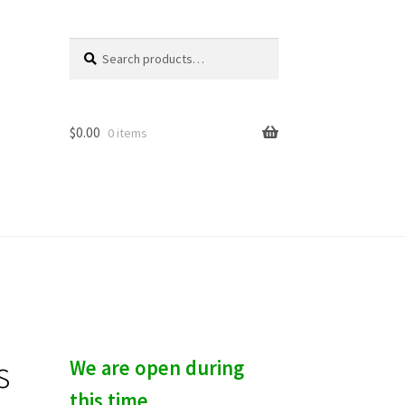
Search
S
for:
e
a
r
c
$
0.00
0 items
h
s
We are open during
this time