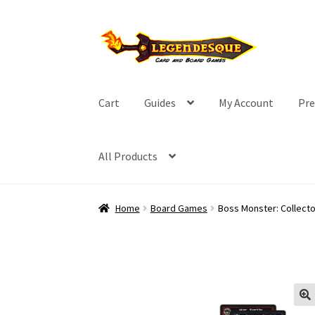
Skip
Skip
to
to
navigation
content
Cart
Guides
My Account
Pre
All Products
Home
Board Games
Boss Monster: Collecto