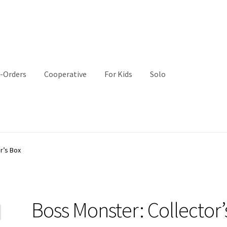
-Orders
Cooperative
For Kids
Solo
r’s Box
Boss Monster: Collector’