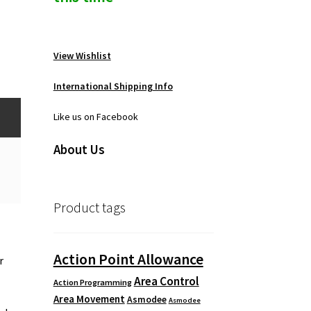
View Wishlist
International Shipping Info
Like us on Facebook
About Us
Product tags
Action Point Allowance
r
Area Control
Action Programming
Area Movement
Asmodee
Asmodee