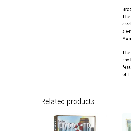
Brot
The 
card
slee
Mons
The 
the 
feat
of f
Related products