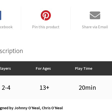
acebook
Pin this product
Share via Email
scription
layers
For Ages
Play Time
2-4
13+
20min
gned by Johnny O’Neal, Chris O’Neal