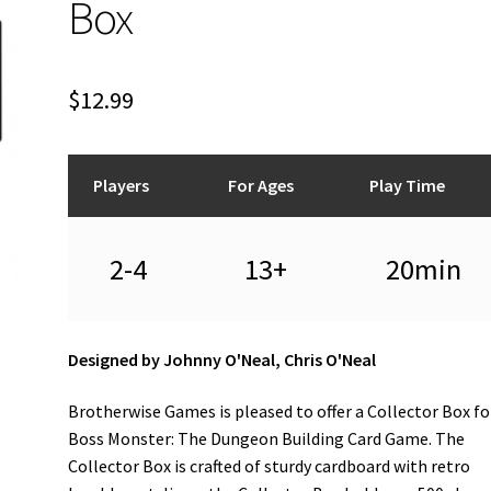
Box
$
12.99
Players
For Ages
Play Time
2-4
13+
20min
Designed by Johnny O'Neal, Chris O'Neal
Brotherwise Games is pleased to offer a Collector Box fo
Boss Monster: The Dungeon Building Card Game. The
Collector Box is crafted of sturdy cardboard with retro