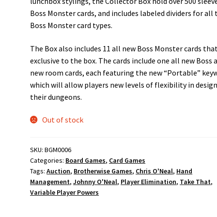
lunchbox stylings, the Collector Box hold over 500 sleev
Boss Monster cards, and includes labeled dividers for all 
Boss Monster card types.
The Box also includes 11 all new Boss Monster cards that
exclusive to the box. The cards include one all new Boss 
new room cards, each featuring the new “Portable” key
which will allow players new levels of flexibility in desig
their dungeons.
Out of stock
SKU:
BGM0006
Categories:
Board Games
,
Card Games
Tags:
Auction
,
Brotherwise Games
,
Chris O'Neal
,
Hand
Management
,
Johnny O'Neal
,
Player Elimination
,
Take That
,
Variable Player Powers