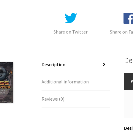
Share on Twitter
Share on F
De
Description
P
Additional information
Reviews (0)
Desi