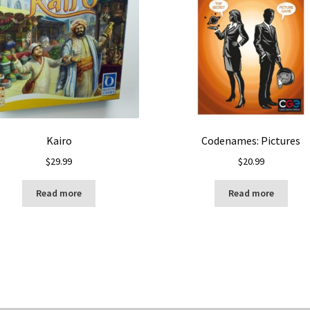
Kairo
Codenames: Pictures
$
29.99
$
20.99
Read more
Read more