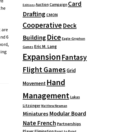
ed
Card
Auction
Campaign
Editions
the
Drafting
CMON
Cooperative
Deck
 are
Dice
Building
and 6
Eagle-Gryphon
word,
Eric M. Lang
Games
ning
Expansion
Fantasy
Flight Games
Grid
Hand
Movement
Management
Lukas
Litzsinger
Matthew Newman
Modular Board
Miniatures
Nate French
Partnerships
Player Elimination
Point to Point