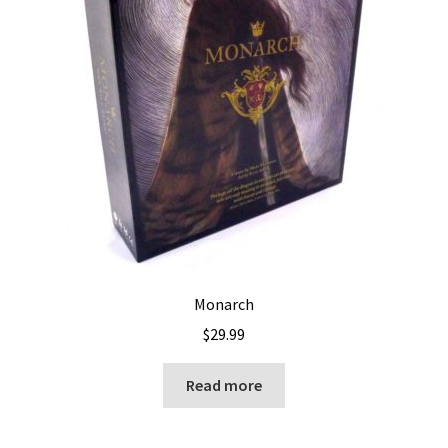
Monarch
$
29.99
Read more