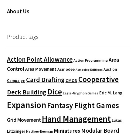
About Us
Product tags
Action Point Allowance
Area
Action Programming
Control
Area Movement
Asmodee
Auction
Asmodee Editions
Cooperative
Card Drafting
CMON
Campaign
Dice
Deck Building
Eric M. Lang
Eagle-Gryphon Games
Expansion
Fantasy Flight Games
Hand Management
Grid Movement
Lukas
Modular Board
Miniatures
Litzsinger
Matthew Newman