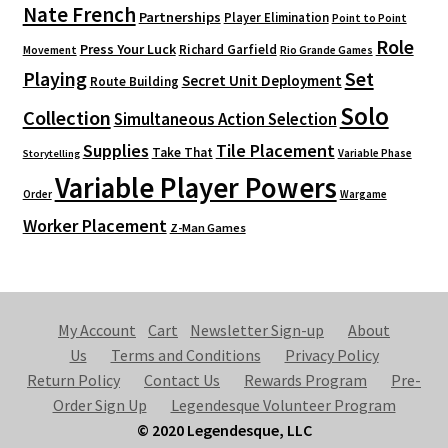
Nate French
Partnerships
Player Elimination
Point to Point
Role
Press Your Luck
Richard Garfield
Movement
Rio Grande Games
Playing
Set
Secret Unit Deployment
Route Building
Solo
Collection
Simultaneous Action Selection
Supplies
Tile Placement
Take That
Variable Phase
Storytelling
Variable Player Powers
Order
Wargame
Worker Placement
Z-Man Games
My Account
Cart
Newsletter Sign-up
About
Us
Terms and Conditions
Privacy Policy
Return Policy
Contact Us
Rewards Program
Pre-
Order Sign Up
Legendesque Volunteer Program
© 2020 Legendesque, LLC