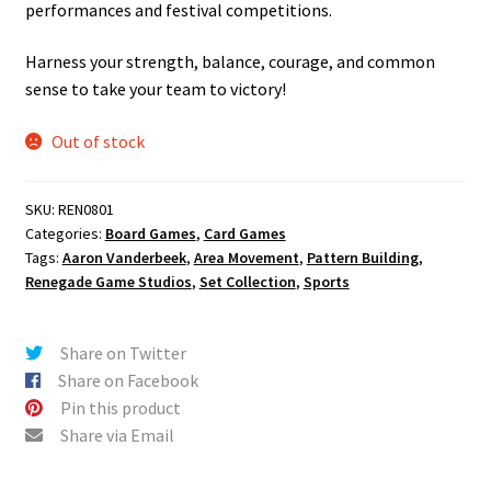
performances and festival competitions.
Harness your strength, balance, courage, and common
sense to take your team to victory!
Out of stock
SKU:
REN0801
Categories:
Board Games
,
Card Games
Tags:
Aaron Vanderbeek
,
Area Movement
,
Pattern Building
,
Renegade Game Studios
,
Set Collection
,
Sports
Share on Twitter
Share on Facebook
Pin this product
Share via Email