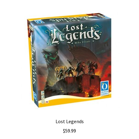
Lost Legends
$
59.99