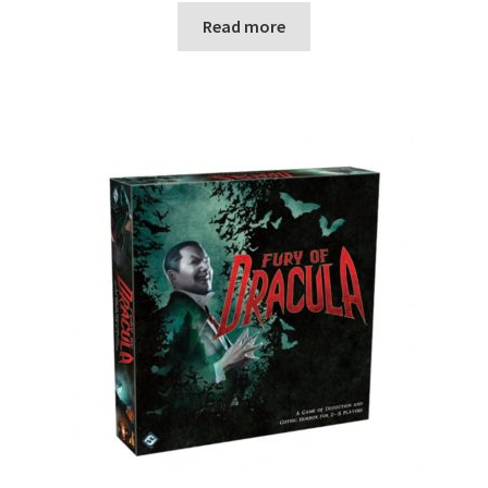
Read more