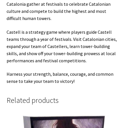
Catalonia gather at festivals to celebrate Catalonian
culture and compete to build the highest and most
difficult human towers.
Castell is a strategy game where players guide Castell
teams through a year of festivals. Visit Catalonian cities,
expand your team of Castellers, learn tower-building
skills, and show off your tower-building prowess at local
performances and festival competitions.
Harness your strength, balance, courage, and common
sense to take your team to victory!
Related products