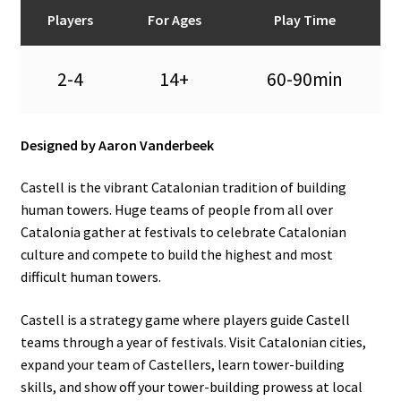
n
Players
For Ages
Play Time
u
2-4
14+
60-90min
Designed by Aaron Vanderbeek
Castell is the vibrant Catalonian tradition of building
human towers. Huge teams of people from all over
Catalonia gather at festivals to celebrate Catalonian
culture and compete to build the highest and most
difficult human towers.
Castell is a strategy game where players guide Castell
teams through a year of festivals. Visit Catalonian cities,
expand your team of Castellers, learn tower-building
skills, and show off your tower-building prowess at local