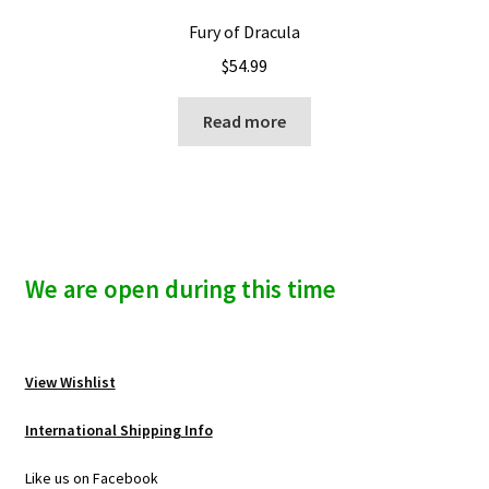
Fury of Dracula
$
54.99
Read more
We are open during this time
View Wishlist
International Shipping Info
Like us on Facebook