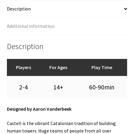
Description
Additional information
Description
Players
For Ages
Play Time
2-4
14+
60-90min
Designed by Aaron Vanderbeek
Castell is the vibrant Catalonian tradition of building
human towers. Huge teams of people from all over