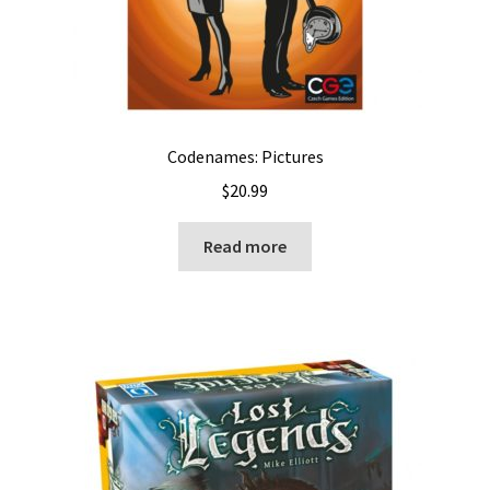
Codenames: Pictures
$
20.99
Read more