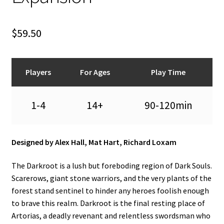
n
u
$
59.50
Players
For Ages
Play Time
1-4
14+
90-120min
Designed by Alex Hall, Mat Hart, Richard Loxam
The Darkroot is a lush but foreboding region of Dark Souls.
Scarerows, giant stone warriors, and the very plants of the
forest stand sentinel to hinder any heroes foolish enough
to brave this realm. Darkroot is the final resting place of
Artorias, a deadly revenant and relentless swordsman who