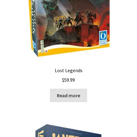
Lost Legends
$
59.99
Read more