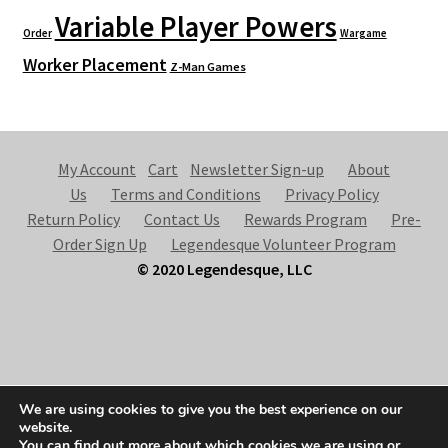
Variable Player Powers
Order
Wargame
Worker Placement
Z-Man Games
My Account
Cart
Newsletter Sign-up
About
Us
Terms and Conditions
Privacy Policy
Return Policy
Contact Us
Rewards Program
Pre-
Order Sign Up
Legendesque Volunteer Program
© 2020 Legendesque, LLC
© Legendesque 2026
We are using cookies to give you the best experience on our
Built with Storefront & WooCommerce
.
website.
You can find out more about which cookies we are using or