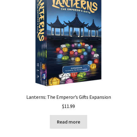
Lanterns: The Emperor’s Gifts Expansion
$
11.99
Read more