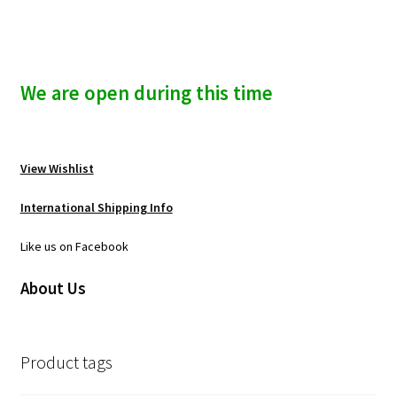
We are open during this time
View Wishlist
International Shipping Info
Like us on Facebook
About Us
Product tags