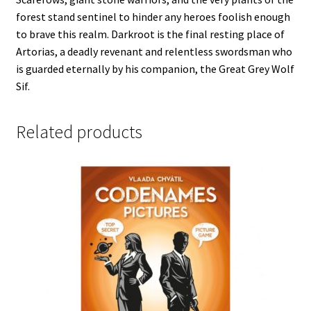
forest stand sentinel to hinder any heroes foolish enough
to brave this realm. Darkroot is the final resting place of
Artorias, a deadly revenant and relentless swordsman who
is guarded eternally by his companion, the Great Grey Wolf
Sif.
Related products