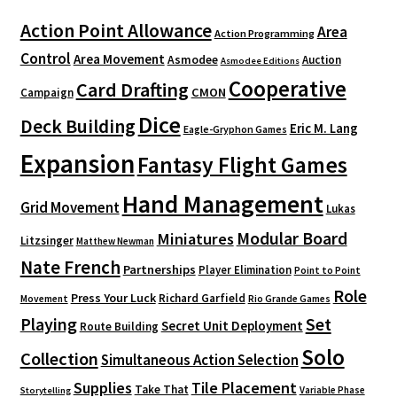
Action Point Allowance
Area
Action Programming
Control
Area Movement
Asmodee
Auction
Asmodee Editions
Cooperative
Card Drafting
CMON
Campaign
Dice
Deck Building
Eric M. Lang
Eagle-Gryphon Games
Expansion
Fantasy Flight Games
Hand Management
Grid Movement
Lukas
Modular Board
Miniatures
Litzsinger
Matthew Newman
Nate French
Partnerships
Player Elimination
Point to Point
Role
Press Your Luck
Richard Garfield
Movement
Rio Grande Games
Playing
Set
Secret Unit Deployment
Route Building
Solo
Collection
Simultaneous Action Selection
Supplies
Tile Placement
Take That
Variable Phase
Storytelling