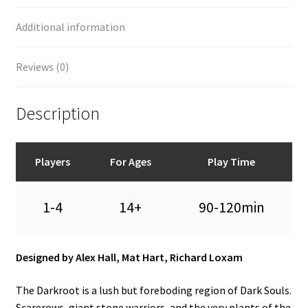
Additional information
Reviews (0)
Description
Players
For Ages
Play Time
1-4
14+
90-120min
Designed by Alex Hall, Mat Hart, Richard Loxam
The Darkroot is a lush but foreboding region of Dark Souls.
Scarerows, giant stone warriors, and the very plants of the