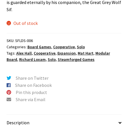
is guarded eternally by his companion, the Great Grey Wolf
Sif.
Out of stock
SKU:
SFLDS-006
Categories:
Board Games
,
Cooperative
,
Solo
Tags:
Alex Hall
,
Cooperative
,
Expansion
,
Mat Hart
,
Modular
Board
,
Richard Loxam
,
Solo
,
Steamforged Games
Share on Twitter
Share on Facebook
Pin this product
Share via Email
Description