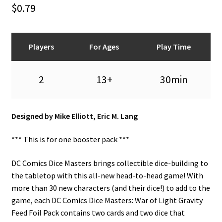
n
$
0.79
u
Players
For Ages
Play Time
2
13+
30min
Designed by Mike Elliott, Eric M. Lang
*** This is for one booster pack ***
DC Comics Dice Masters brings collectible dice-building to
the tabletop with this all-new head-to-head game! With
more than 30 new characters (and their dice!) to add to the
game, each DC Comics Dice Masters: War of Light Gravity
Feed Foil Pack contains two cards and two dice that