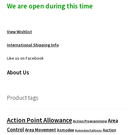
We are open during this time
View Wishlist
International Shipping Info
Like us on Facebook
About Us
Product tags
Action Point Allowance
Area
Action Programming
Control
Area Movement
Asmodee
Auction
Asmodee Editions