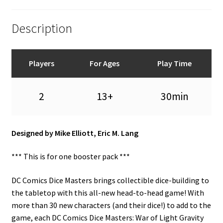
Description
Players
For Ages
Play Time
2
13+
30min
Designed by Mike Elliott, Eric M. Lang
*** This is for one booster pack ***
DC Comics Dice Masters brings collectible dice-building to
the tabletop with this all-new head-to-head game! With
more than 30 new characters (and their dice!) to add to the
game, each DC Comics Dice Masters: War of Light Gravity