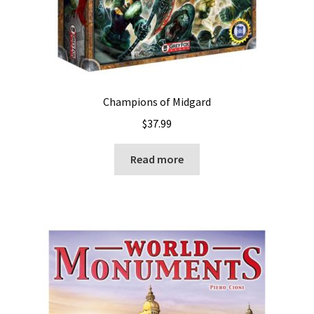
Champions of Midgard
$
37.99
Read more