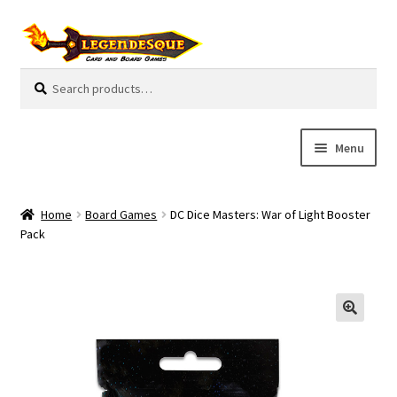
Skip
Skip
to
to
navigation
content
Search
S
for:
e
a
r
Menu
c
h
Cart
Home
Board Games
DC Dice Masters: War of Light Booster
E
Pack
Guides
x
p
My Account
a
n
Pre-Orders
d
c
Cooperative
h