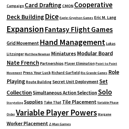
Cooperative
Card Drafting
CMON
Campaign
Dice
Deck Building
Eric M. Lang
Eagle-Gryphon Games
Expansion
Fantasy Flight Games
Hand Management
Grid Movement
Lukas
Modular Board
Miniatures
Litzsinger
Matthew Newman
Nate French
Partnerships
Player Elimination
Point to Point
Role
Press Your Luck
Richard Garfield
Movement
Rio Grande Games
Playing
Set
Secret Unit Deployment
Route Building
Solo
Collection
Simultaneous Action Selection
Supplies
Tile Placement
Take That
Variable Phase
Storytelling
Variable Player Powers
Order
Wargame
Worker Placement
Z-Man Games