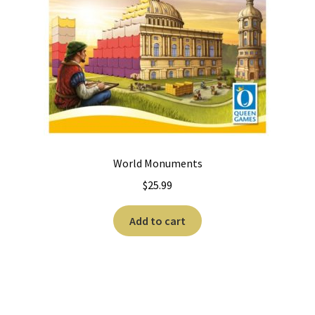
World Monuments
$
25.99
Add to cart