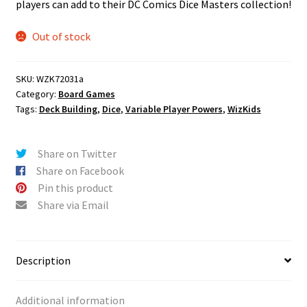
players can add to their DC Comics Dice Masters collection!
Out of stock
SKU:
WZK72031a
Category:
Board Games
Tags:
Deck Building
,
Dice
,
Variable Player Powers
,
WizKids
Share on Twitter
Share on Facebook
Pin this product
Share via Email
Description
Additional information