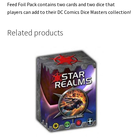
Feed Foil Pack contains two cards and two dice that
players can add to their DC Comics Dice Masters collection!
Related products