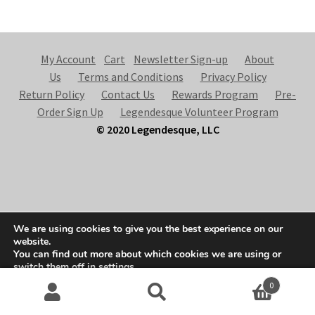
My Account
Cart
Newsletter Sign-up
About
Us
Terms and Conditions
Privacy Policy
Return Policy
Contact Us
Rewards Program
Pre-
Order Sign Up
Legendesque Volunteer Program
© 2020 Legendesque, LLC
© Legendesque 2026
We are using cookies to give you the best experience on our
Built with Storefront & WooCommerce
.
website.
You can find out more about which cookies we are using or
switch them off in
settings
.
0
Accept
Search
S