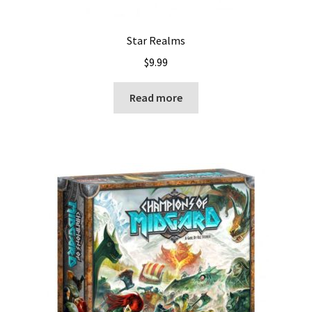
Star Realms
$
9.99
Read more