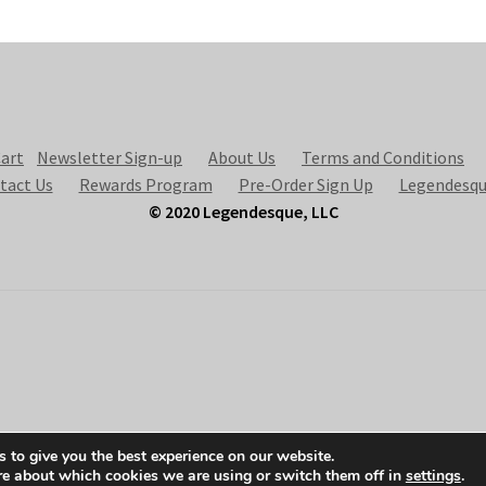
art
Newsletter Sign-up
About Us
Terms and Conditions
tact Us
Rewards Program
Pre-Order Sign Up
Legendesqu
© 2020 Legendesque, LLC
 to give you the best experience on our website.
re about which cookies we are using or switch them off in
settings
.