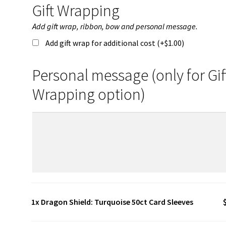
Gift Wrapping
Add gift wrap, ribbon, bow and personal message.
Add gift wrap for additional cost (+
$
1.00
)
Personal message (only for Gif
Wrapping option)
1x
Dragon Shield: Turquoise 50ct Card Sleeves