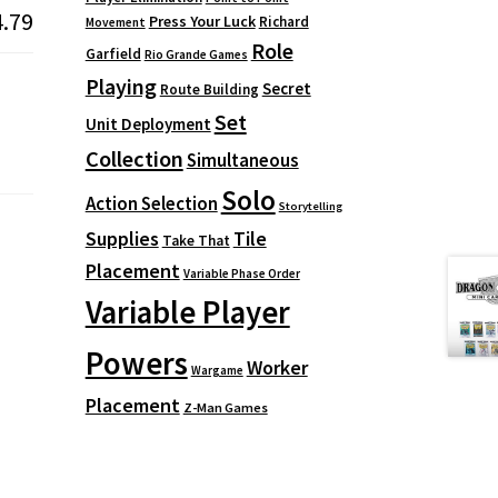
4.79
Press Your Luck
Richard
Movement
Role
Garfield
Rio Grande Games
Playing
Secret
Route Building
Set
Unit Deployment
Collection
Simultaneous
Solo
Action Selection
Storytelling
Supplies
Tile
Take That
Placement
Variable Phase Order
Variable Player
Powers
Worker
Wargame
Placement
Z-Man Games