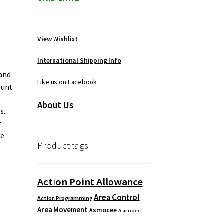
View Wishlist
International Shipping Info
 and
Like us on Facebook
ount
About Us
s.
r
ne
Product tags
Action Point Allowance
Area Control
Action Programming
Area Movement
Asmodee
Asmodee