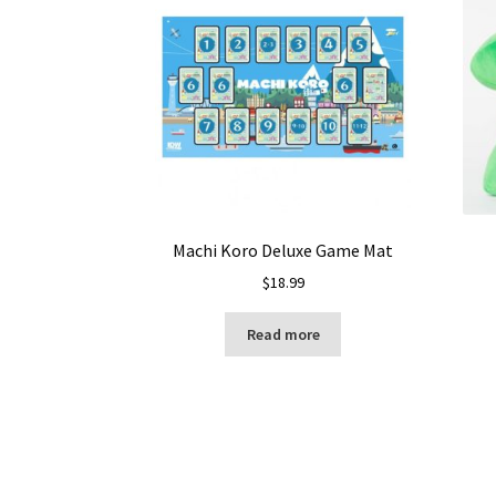
Machi Koro Deluxe Game Mat
$
18.99
Read more