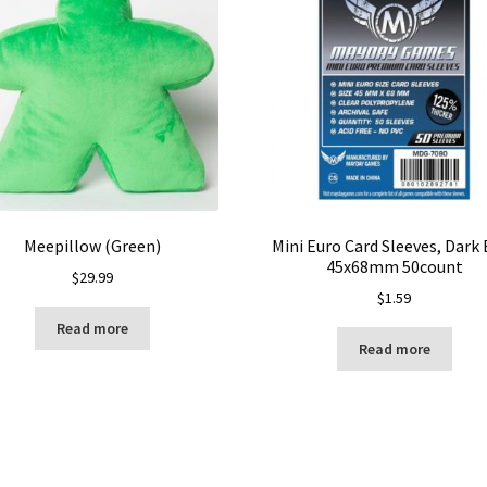
Meepillow (Green)
Mini Euro Card Sleeves, Dark 
45x68mm 50count
$
29.99
$
1.59
Read more
Read more