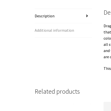
De
Description
Drag
Additional information
that
colo
all 
and 
are 
This
Related products