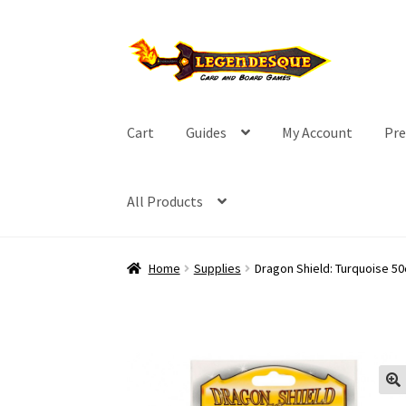
Skip
Skip
to
to
navigation
content
Cart
Guides
My Account
Pre
All Products
Home
Supplies
Dragon Shield: Turquoise 50