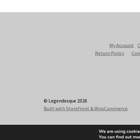
My Account
C
Return Policy
Con
© Legendesque 2026
Built with Storefront & WooCommerce
.
We are using cookies
You can find out mo