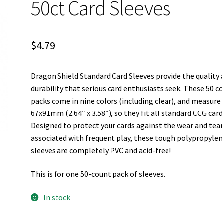
50ct Card Sleeves
$
4.79
Dragon Shield Standard Card Sleeves provide the quality
durability that serious card enthusiasts seek. These 50 c
packs come in nine colors (including clear), and measure
67x91mm (2.64″ x 3.58″), so they fit all standard CCG card
Designed to protect your cards against the wear and tea
associated with frequent play, these tough polypropyle
sleeves are completely PVC and acid-free!
This is for one 50-count pack of sleeves.
In stock