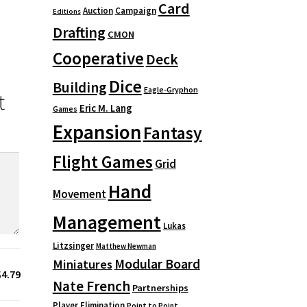
Card
Auction
Campaign
Editions
Drafting
CMON
Cooperative
Deck
Dice
Building
Eagle-Gryphon
t
Eric M. Lang
Games
Expansion
Fantasy
Flight Games
Grid
Hand
Movement
Management
Lukas
Litzsinger
Matthew Newman
Modular Board
Miniatures
$4.79
Nate French
Partnerships
Player Elimination
Point to Point