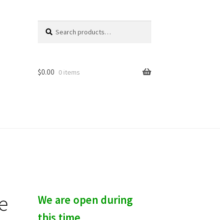
Search
S
for:
e
a
r
c
$
0.00
0 items
h
e
We are open during
this time