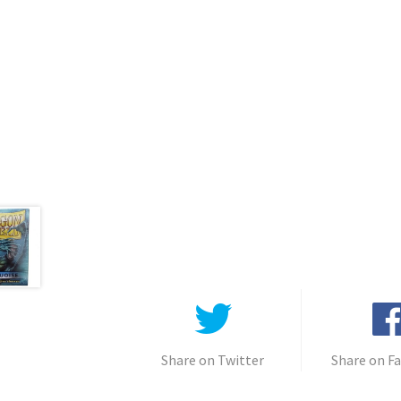
Share on Twitter
Share on F