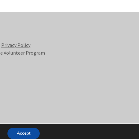
Privacy Policy
e Volunteer Program
Accept