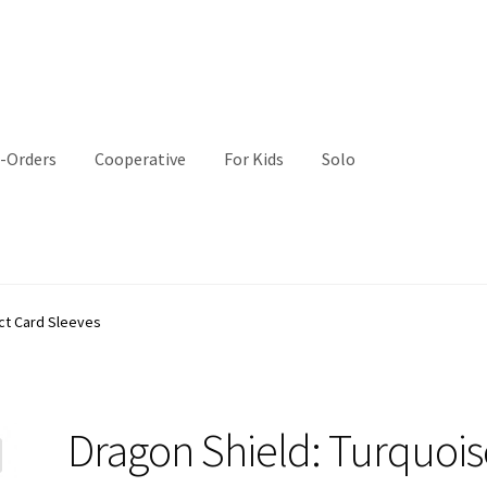
-Orders
Cooperative
For Kids
Solo
ct Card Sleeves
Dragon Shield: Turquois