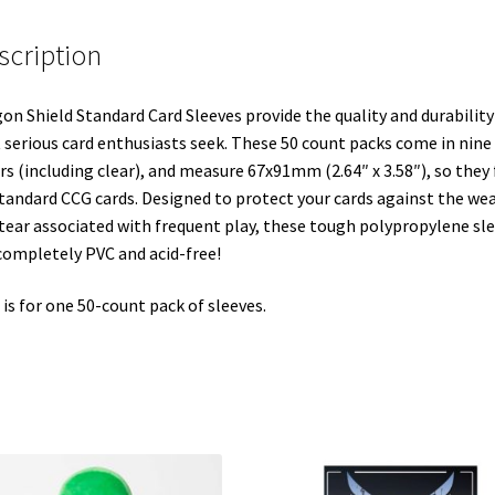
scription
on Shield Standard Card Sleeves provide the quality and durability
 serious card enthusiasts seek. These 50 count packs come in nine
rs (including clear), and measure 67x91mm (2.64″ x 3.58″), so they 
standard CCG cards. Designed to protect your cards against the we
tear associated with frequent play, these tough polypropylene sl
completely PVC and acid-free!
 is for one 50-count pack of sleeves.