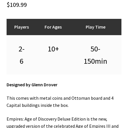
n
$
109.99
u
Players
For Ages
Play Time
2-
10+
50-
6
150min
Designed by Glenn Drover
This comes with metal coins and Ottoman board and 4
Capital buildings inside the box.
Empires: Age of Discovery Deluxe Edition is the new,
upgraded version of the celebrated Age of Empires III and