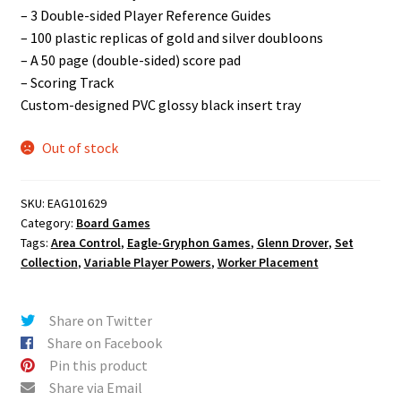
– 3 Double-sided Player Reference Guides
– 100 plastic replicas of gold and silver doubloons
– A 50 page (double-sided) score pad
– Scoring Track
Custom-designed PVC glossy black insert tray
Out of stock
SKU:
EAG101629
Category:
Board Games
Tags:
Area Control
,
Eagle-Gryphon Games
,
Glenn Drover
,
Set
Collection
,
Variable Player Powers
,
Worker Placement
Share on Twitter
Share on Facebook
Pin this product
Share via Email