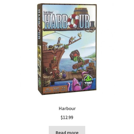
Harbour
$
12.99
Read more