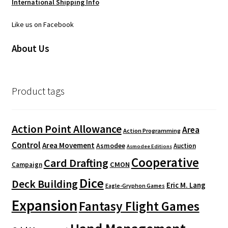
International Shipping Info
Like us on Facebook
About Us
Product tags
Action Point Allowance
Area
Action Programming
Control
Area Movement
Asmodee
Auction
Asmodee Editions
Cooperative
Card Drafting
CMON
Campaign
Dice
Deck Building
Eric M. Lang
Eagle-Gryphon Games
Expansion
Fantasy Flight Games