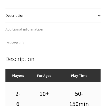
Description
Additional information
Reviews (0)
Description
Players
For Ages
Play Time
2-
10+
50-
6
150min