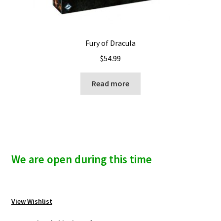
Fury of Dracula
$
54.99
Read more
We are open during this time
View Wishlist