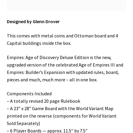
Designed by Glenn Drover
This comes with metal coins and Ottoman board and 4
Capital buildings inside the box.
Empires: Age of Discovery Deluxe Edition is the new,
upgraded version of the celebrated Age of Empires III and
Empires: Builder’s Expansion with updated rules, board,
pieces and much, much more – all in one box.
Components Included
– A totally revised 20 page Rulebook
– A 23” x 28” Game Board with the World Variant Map
printed on the reverse (components for World Variant
Sold Separately)
– 6 Player Boards — approx. 11.5″ by 7.5″