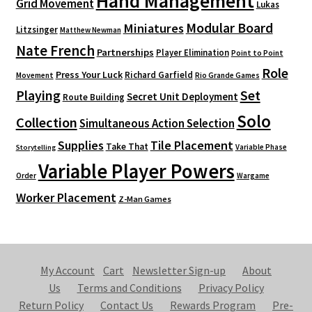
Hand Management
Grid Movement
Lukas
Modular Board
Miniatures
Litzsinger
Matthew Newman
Nate French
Partnerships
Player Elimination
Point to Point
Role
Press Your Luck
Richard Garfield
Movement
Rio Grande Games
Playing
Set
Secret Unit Deployment
Route Building
Solo
Collection
Simultaneous Action Selection
Supplies
Tile Placement
Take That
Variable Phase
Storytelling
Variable Player Powers
Order
Wargame
Worker Placement
Z-Man Games
My Account
Cart
Newsletter Sign-up
About
Us
Terms and Conditions
Privacy Policy
Return Policy
Contact Us
Rewards Program
Pre-