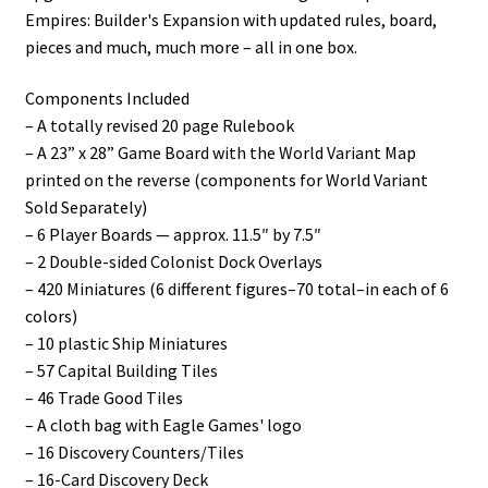
Empires: Builder's Expansion with updated rules, board,
pieces and much, much more – all in one box.
Components Included
– A totally revised 20 page Rulebook
– A 23” x 28” Game Board with the World Variant Map
printed on the reverse (components for World Variant
Sold Separately)
– 6 Player Boards — approx. 11.5″ by 7.5″
– 2 Double-sided Colonist Dock Overlays
– 420 Miniatures (6 different figures–70 total–in each of 6
colors)
– 10 plastic Ship Miniatures
– 57 Capital Building Tiles
– 46 Trade Good Tiles
– A cloth bag with Eagle Games' logo
– 16 Discovery Counters/Tiles
– 16-Card Discovery Deck