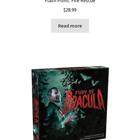
Flash Point: Fire Rescue
$
28.99
Read more