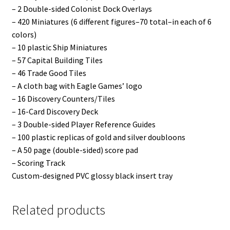
– 2 Double-sided Colonist Dock Overlays
– 420 Miniatures (6 different figures–70 total–in each of 6
colors)
– 10 plastic Ship Miniatures
– 57 Capital Building Tiles
– 46 Trade Good Tiles
– A cloth bag with Eagle Games’ logo
– 16 Discovery Counters/Tiles
– 16-Card Discovery Deck
– 3 Double-sided Player Reference Guides
– 100 plastic replicas of gold and silver doubloons
– A 50 page (double-sided) score pad
– Scoring Track
Custom-designed PVC glossy black insert tray
Related products