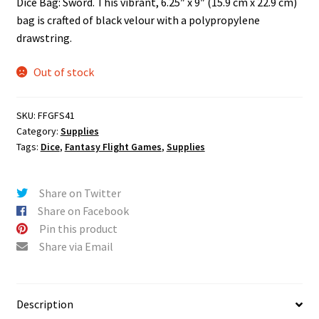
Dice Bag: Sword. This vibrant, 6.25″ x 9″ (15.9 cm x 22.9 cm)
n
bag is crafted of black velour with a polypropylene
u
drawstring.
Out of stock
SKU:
FFGFS41
Category:
Supplies
Tags:
Dice
,
Fantasy Flight Games
,
Supplies
Share on Twitter
Share on Facebook
Pin this product
Share via Email
Description