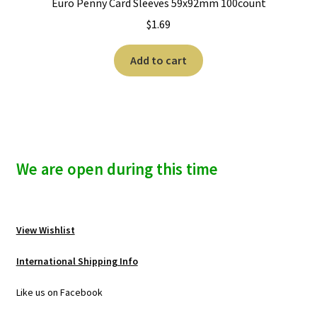
Euro Penny Card Sleeves 59x92mm 100count
$
1.69
Add to cart
We are open during this time
View Wishlist
International Shipping Info
Like us on Facebook