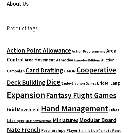
About Us
Product tags
Action Point Allowance
Area
Action Programming
Control
Area Movement
Asmodee
Auction
Asmodee Editions
Cooperative
Card Drafting
CMON
Campaign
Dice
Deck Building
Eric M. Lang
Eagle-Gryphon Games
Expansion
Fantasy Flight Games
Hand Management
Grid Movement
Lukas
Modular Board
Miniatures
Litzsinger
Matthew Newman
Nate French
Partnerships
Player Elimination
Point to Point