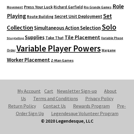
Role
Press Your Luck
Richard Garfield
Movement
Rio Grande Games
Playing
Set
Secret Unit Deployment
Route Building
Solo
Collection
Simultaneous Action Selection
Supplies
Tile Placement
Take That
Variable Phase
Storytelling
Variable Player Powers
Order
Wargame
Worker Placement
Z-Man Games
My Account
Cart
Newsletter Sign-up
About
Us
Terms and Conditions
Privacy Policy
Return Policy
Contact Us
Rewards Program
Pre-
Order Sign Up
Legendesque Volunteer Program
© 2020 Legendesque, LLC