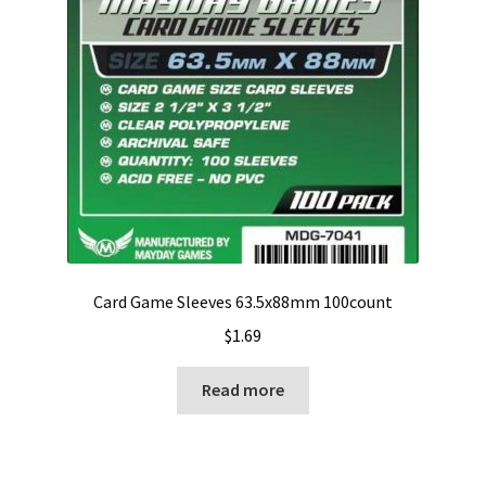
Card Game Sleeves 63.5x88mm 100count
$
1.69
Read more