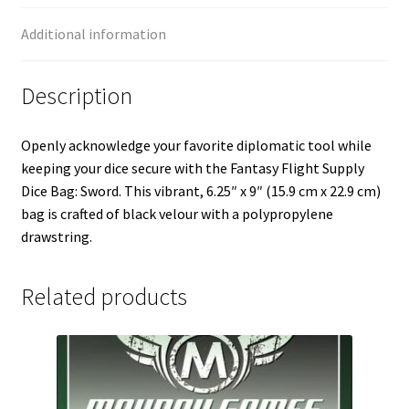
Additional information
Description
Openly acknowledge your favorite diplomatic tool while
keeping your dice secure with the Fantasy Flight Supply
Dice Bag: Sword. This vibrant, 6.25″ x 9″ (15.9 cm x 22.9 cm)
bag is crafted of black velour with a polypropylene
drawstring.
Related products