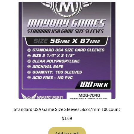
Standard USA Game Size Sleeves 56x87mm 100count
$
1.69
Add to cart