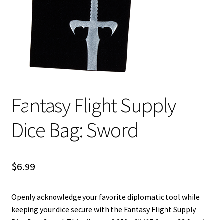
i
For Kids
l
d
Solo
m
e
E
All Products
n
x
u
p
Fantasy Flight Supply
a
n
Dice Bag: Sword
d
c
h
i
$
6.99
l
d
Openly acknowledge your favorite diplomatic tool while
m
keeping your dice secure with the Fantasy Flight Supply
e