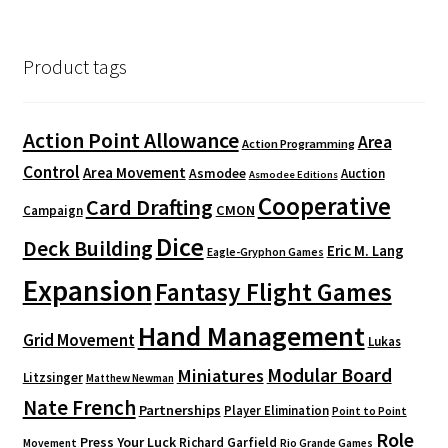
Product tags
Action Point Allowance
Area
Action Programming
Control
Area Movement
Asmodee
Auction
Asmodee Editions
Cooperative
Card Drafting
CMON
Campaign
Dice
Deck Building
Eric M. Lang
Eagle-Gryphon Games
Expansion
Fantasy Flight Games
Hand Management
Grid Movement
Lukas
Modular Board
Miniatures
Litzsinger
Matthew Newman
Nate French
Partnerships
Player Elimination
Point to Point
Role
Press Your Luck
Richard Garfield
Movement
Rio Grande Games