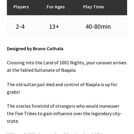
n
Players
For Ages
Play Time
u
2-4
13+
40-80min
Designed by Bruno Cathala
Crossing into the Land of 1001 Nights, your caravan arrives
at the fabled Sultanate of Naqala.
The old sultan just died and control of Naqala is up for
grabs!
The oracles foretold of strangers who would maneuver
the Five Tribes to gain influence over the legendary city-
state.