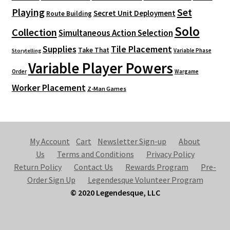
Playing
Set
Secret Unit Deployment
Route Building
Solo
Collection
Simultaneous Action Selection
Supplies
Tile Placement
Take That
Variable Phase
Storytelling
Variable Player Powers
Order
Wargame
Worker Placement
Z-Man Games
My Account
Cart
Newsletter Sign-up
About
Us
Terms and Conditions
Privacy Policy
Return Policy
Contact Us
Rewards Program
Pre-
Order Sign Up
Legendesque Volunteer Program
© 2020 Legendesque, LLC