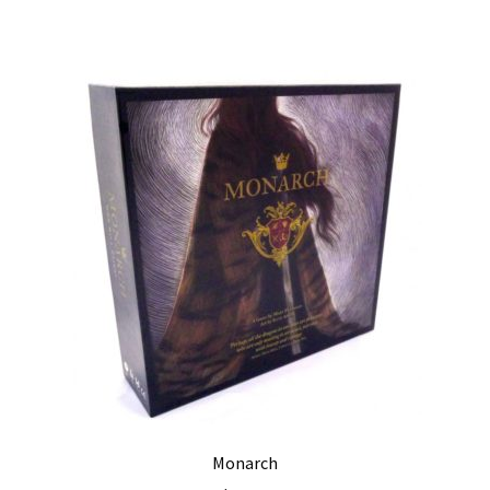
Monarch