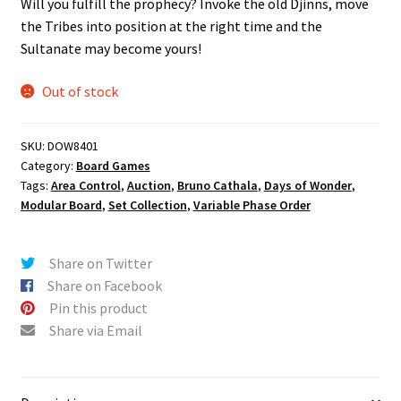
Will you fulfill the prophecy? Invoke the old Djinns, move
the Tribes into position at the right time and the
Sultanate may become yours!
Out of stock
SKU:
DOW8401
Category:
Board Games
Tags:
Area Control
,
Auction
,
Bruno Cathala
,
Days of Wonder
,
Modular Board
,
Set Collection
,
Variable Phase Order
Share on Twitter
Share on Facebook
Pin this product
Share via Email