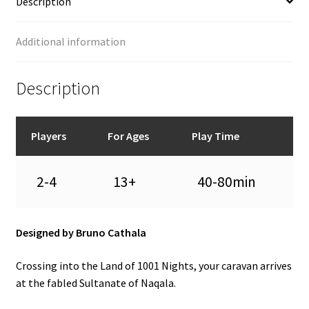
Description
Additional information
Description
Players
For Ages
Play Time
2-4
13+
40-80min
Designed by Bruno Cathala
Crossing into the Land of 1001 Nights, your caravan arrives
at the fabled Sultanate of Naqala.