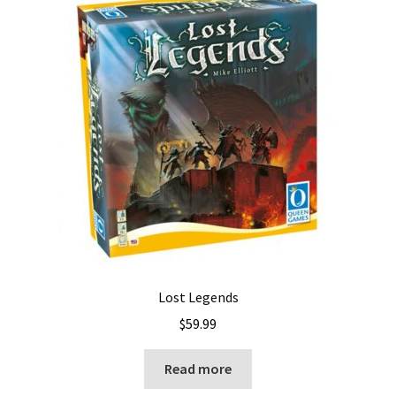
Lost Legends
$
59.99
Read more