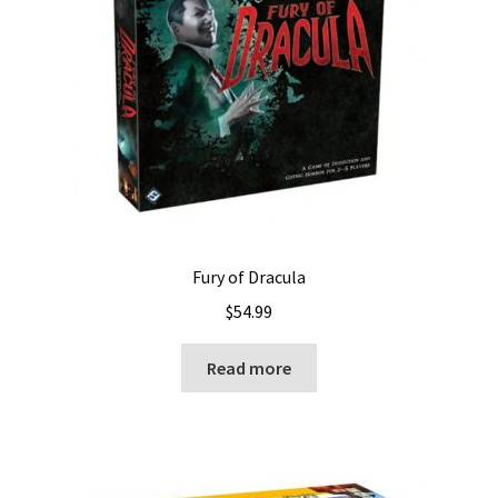
Fury of Dracula
$
54.99
Read more