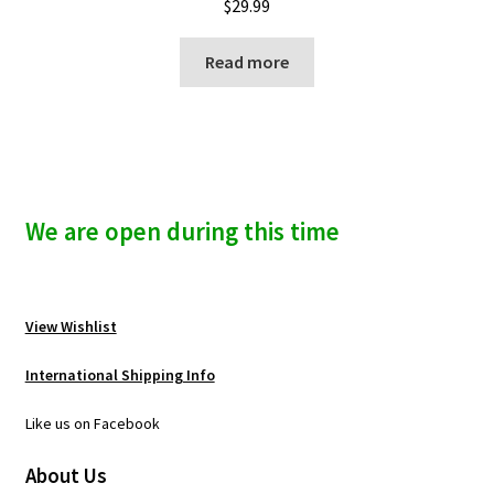
$
29.99
Read more
We are open during this time
View Wishlist
International Shipping Info
Like us on Facebook
About Us