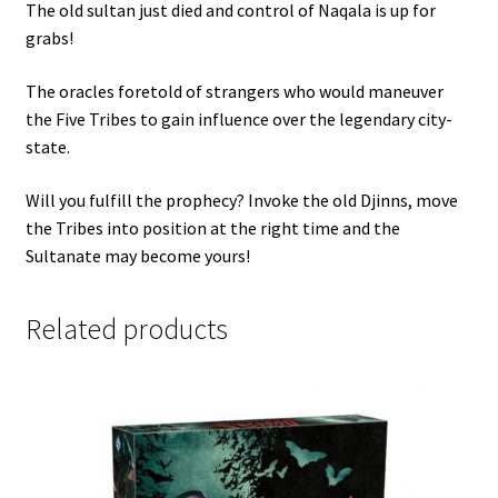
The old sultan just died and control of Naqala is up for
grabs!
The oracles foretold of strangers who would maneuver
the Five Tribes to gain influence over the legendary city-
state.
Will you fulfill the prophecy? Invoke the old Djinns, move
the Tribes into position at the right time and the
Sultanate may become yours!
Related products