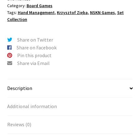
Category:
Board Games
Tags:
Hand Management
,
Krzysztof Zięba
,
NSKN Games
,
Set
Collection
Share on Twitter
Share on Facebook
Pin this product
Share via Email
Description
Additional information
Reviews (0)