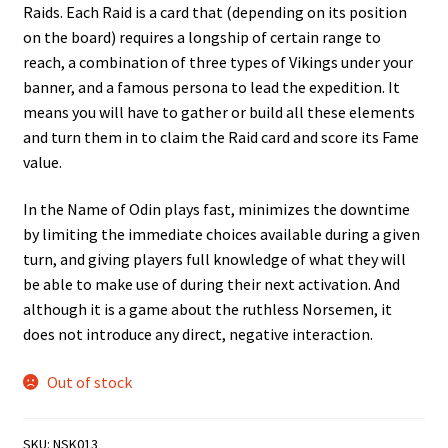
Raids. Each Raid is a card that (depending on its position
on the board) requires a longship of certain range to
reach, a combination of three types of Vikings under your
banner, and a famous persona to lead the expedition. It
means you will have to gather or build all these elements
and turn them in to claim the Raid card and score its Fame
value.
In the Name of Odin plays fast, minimizes the downtime
by limiting the immediate choices available during a given
turn, and giving players full knowledge of what they will
be able to make use of during their next activation. And
although it is a game about the ruthless Norsemen, it
does not introduce any direct, negative interaction.
Out of stock
SKU:
NSK013