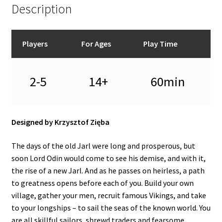
Description
Players
For Ages
Play Time
2-5
14+
60min
Designed by Krzysztof Zięba
The days of the old Jarl were long and prosperous, but
soon Lord Odin would come to see his demise, and with it,
the rise of a new Jarl. And as he passes on heirless, a path
to greatness opens before each of you. Build your own
village, gather your men, recruit famous Vikings, and take
to your longships – to sail the seas of the known world. You
are all skillful sailors, shrewd traders and fearsome