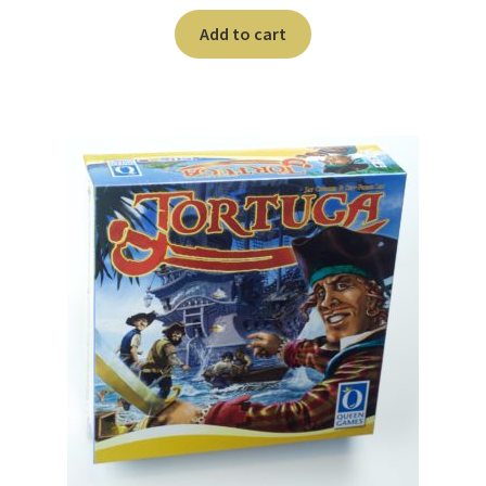
Add to cart