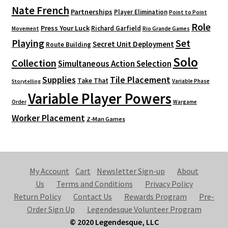
Nate French
Partnerships
Player Elimination
Point to Point
Role
Press Your Luck
Richard Garfield
Movement
Rio Grande Games
Playing
Set
Secret Unit Deployment
Route Building
Solo
Collection
Simultaneous Action Selection
Supplies
Tile Placement
Take That
Variable Phase
Storytelling
Variable Player Powers
Order
Wargame
Worker Placement
Z-Man Games
My Account
Cart
Newsletter Sign-up
About
Us
Terms and Conditions
Privacy Policy
Return Policy
Contact Us
Rewards Program
Pre-
Order Sign Up
Legendesque Volunteer Program
© 2020 Legendesque, LLC