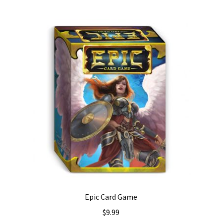
Epic Card Game
$
9.99