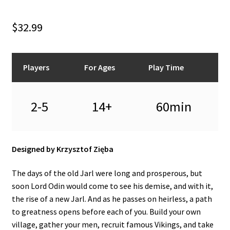
n
u
$
32.99
Players
For Ages
Play Time
2-5
14+
60min
Designed by Krzysztof Zięba
The days of the old Jarl were long and prosperous, but
soon Lord Odin would come to see his demise, and with it,
the rise of a new Jarl. And as he passes on heirless, a path
to greatness opens before each of you. Build your own
village, gather your men, recruit famous Vikings, and take