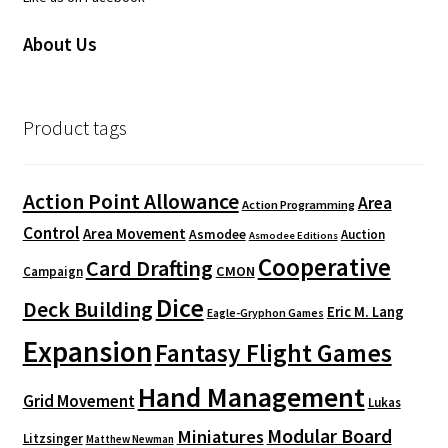
About Us
Product tags
Action Point Allowance
Area
Action Programming
Control
Area Movement
Asmodee
Auction
Asmodee Editions
Cooperative
Card Drafting
CMON
Campaign
Dice
Deck Building
Eric M. Lang
Eagle-Gryphon Games
Expansion
Fantasy Flight Games
Hand Management
Grid Movement
Lukas
Modular Board
Miniatures
Litzsinger
Matthew Newman