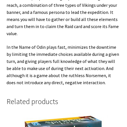
reach, a combination of three types of Vikings under your
banner, and a famous persona to lead the expedition. It
means you will have to gather or build all these elements
and turn them in to claim the Raid card and score its Fame
value.
In the Name of Odin plays fast, minimizes the downtime
by limiting the immediate choices available during a given
turn, and giving players full knowledge of what they will
be able to make use of during their next activation. And
although it is a game about the ruthless Norsemen, it
does not introduce any direct, negative interaction.
Related products