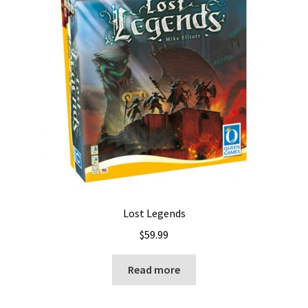
Lost Legends
$
59.99
Read more