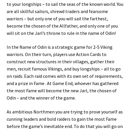
to your longships – to sail the seas of the known world. You
are all skillful sailors, shrewd traders and fearsome
warriors – but only one of you will sail the farthest,
become the chosen of the Allfather, and only one of you
will sit on the Jarl’s throne to rule in the name of Odin!
In the Name of Odin is a strategic game for 2-5 Viking
warriors. On their turn, players use Action Cards to
construct new structures in their villages, gather their
men, recruit famous Vikings, and buy longships – all to go
on raids. Each raid comes with its own set of requirements,
and a prize in Fame . At Game End, whoever has gathered
the most Fame will become the new Jarl, the chosen of
Odin – and the winner of the game.
As ambitious Northmen you are trying to prove yourself as
cunning leaders and bold raiders to gain the most Fame
before the game’s inevitable end. To do that you will go on