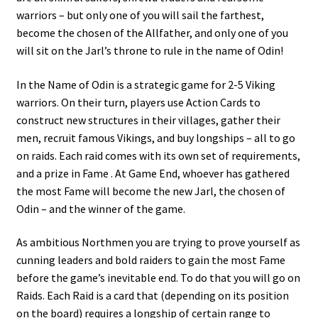
warriors – but only one of you will sail the farthest,
become the chosen of the Allfather, and only one of you
will sit on the Jarl’s throne to rule in the name of Odin!
In the Name of Odin is a strategic game for 2-5 Viking
warriors. On their turn, players use Action Cards to
construct new structures in their villages, gather their
men, recruit famous Vikings, and buy longships – all to go
on raids. Each raid comes with its own set of requirements,
and a prize in Fame . At Game End, whoever has gathered
the most Fame will become the new Jarl, the chosen of
Odin – and the winner of the game.
As ambitious Northmen you are trying to prove yourself as
cunning leaders and bold raiders to gain the most Fame
before the game’s inevitable end. To do that you will go on
Raids. Each Raid is a card that (depending on its position
on the board) requires a longship of certain range to