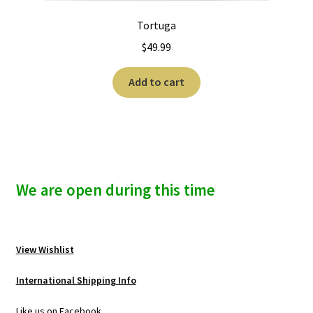
Tortuga
$
49.99
Add to cart
We are open during this time
View Wishlist
International Shipping Info
Like us on Facebook