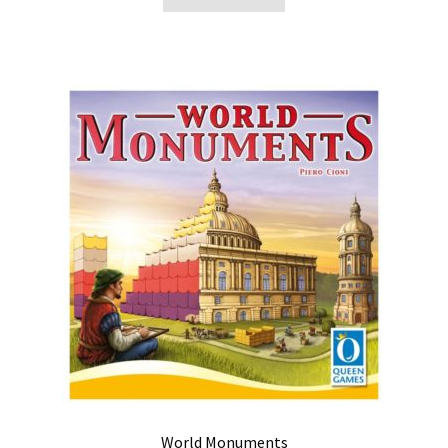
World Monuments