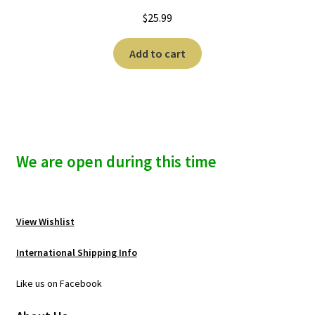
$
25.99
Add to cart
We are open during this time
View Wishlist
International Shipping Info
Like us on Facebook