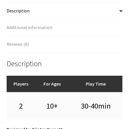
Description
Additional information
Reviews (0)
Description
Players
For Ages
Play Time
2
10+
30-40min