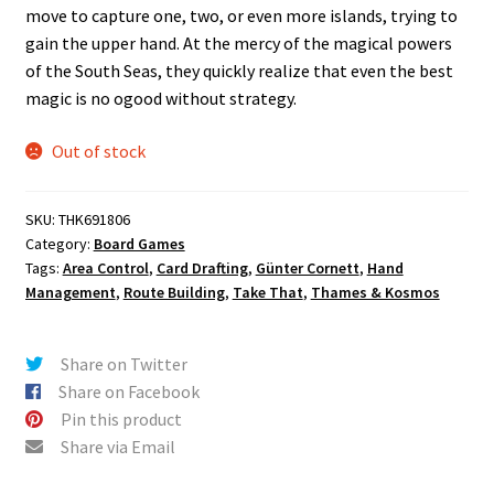
move to capture one, two, or even more islands, trying to
gain the upper hand. At the mercy of the magical powers
of the South Seas, they quickly realize that even the best
magic is no ogood without strategy.
Out of stock
SKU:
THK691806
Category:
Board Games
Tags:
Area Control
,
Card Drafting
,
Günter Cornett
,
Hand
Management
,
Route Building
,
Take That
,
Thames & Kosmos
Share on Twitter
Share on Facebook
Pin this product
Share via Email