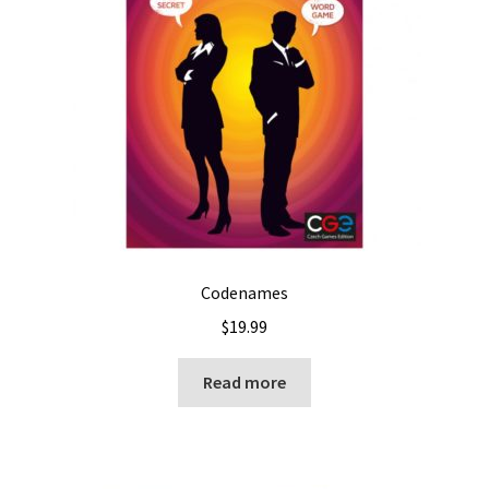
Codenames
$
19.99
Read more