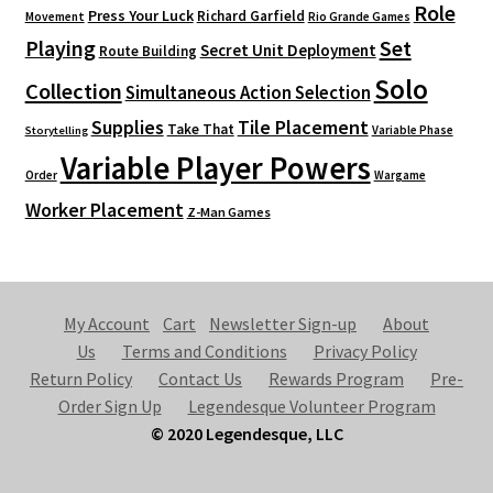
Role
Press Your Luck
Richard Garfield
Movement
Rio Grande Games
Playing
Set
Secret Unit Deployment
Route Building
Solo
Collection
Simultaneous Action Selection
Supplies
Tile Placement
Take That
Variable Phase
Storytelling
Variable Player Powers
Order
Wargame
Worker Placement
Z-Man Games
My Account
Cart
Newsletter Sign-up
About
Us
Terms and Conditions
Privacy Policy
Return Policy
Contact Us
Rewards Program
Pre-
Order Sign Up
Legendesque Volunteer Program
© 2020 Legendesque, LLC