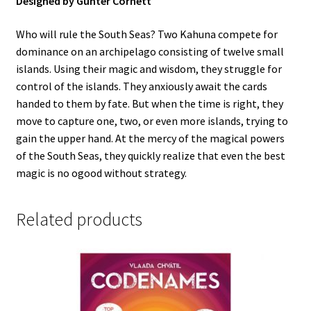
Designed by Günter Cornett
Who will rule the South Seas? Two Kahuna compete for
dominance on an archipelago consisting of twelve small
islands. Using their magic and wisdom, they struggle for
control of the islands. They anxiously await the cards
handed to them by fate. But when the time is right, they
move to capture one, two, or even more islands, trying to
gain the upper hand. At the mercy of the magical powers
of the South Seas, they quickly realize that even the best
magic is no ogood without strategy.
Related products