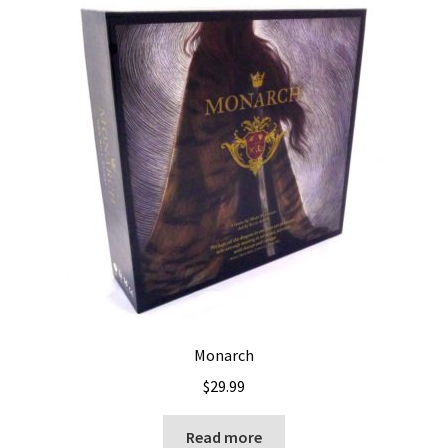
Monarch
$
29.99
Read more