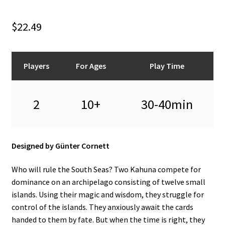
n
u
$
22.49
Players
For Ages
Play Time
2
10+
30-40min
Designed by Günter Cornett
Who will rule the South Seas? Two Kahuna compete for
dominance on an archipelago consisting of twelve small
islands. Using their magic and wisdom, they struggle for
control of the islands. They anxiously await the cards
handed to them by fate. But when the time is right, they