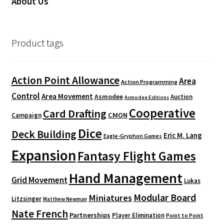
About Us
Product tags
Action Point Allowance
Area
Action Programming
Control
Area Movement
Asmodee
Auction
Asmodee Editions
Cooperative
Card Drafting
CMON
Campaign
Dice
Deck Building
Eric M. Lang
Eagle-Gryphon Games
Expansion
Fantasy Flight Games
Hand Management
Grid Movement
Lukas
Modular Board
Miniatures
Litzsinger
Matthew Newman
Nate French
Partnerships
Player Elimination
Point to Point