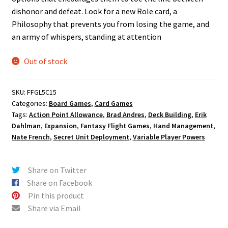
dishonor and defeat. Look for a new Role card, a
Philosophy that prevents you from losing the game, and
an army of whispers, standing at attention
Out of stock
SKU:
FFGL5C15
Categories:
Board Games
,
Card Games
Tags:
Action Point Allowance
,
Brad Andres
,
Deck Building
,
Erik
Dahlman
,
Expansion
,
Fantasy Flight Games
,
Hand Management
,
Nate French
,
Secret Unit Deployment
,
Variable Player Powers
Share on Twitter
Share on Facebook
Pin this product
Share via Email