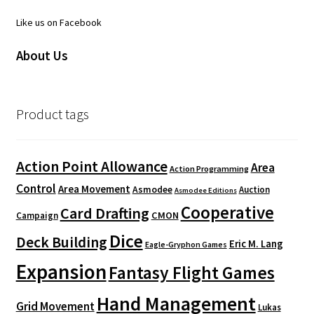
Like us on Facebook
About Us
Product tags
Action Point Allowance
Area
Action Programming
Control
Area Movement
Asmodee
Auction
Asmodee Editions
Cooperative
Card Drafting
CMON
Campaign
Dice
Deck Building
Eric M. Lang
Eagle-Gryphon Games
Expansion
Fantasy Flight Games
Hand Management
Grid Movement
Lukas