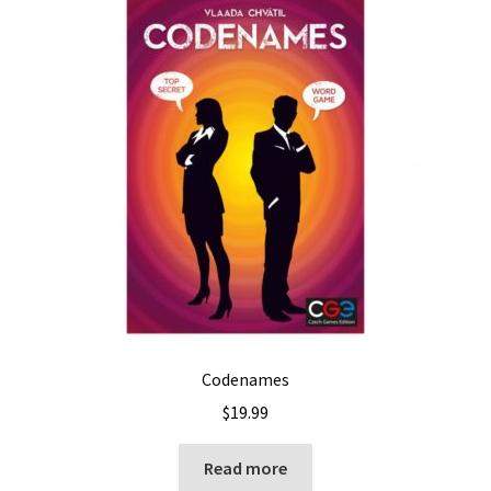
Codenames
$
19.99
Read more