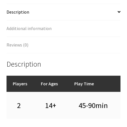
Description
Additional information
Reviews (0)
Description
Players
For Ages
Play Time
2
14+
45-90min