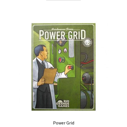
Power Grid