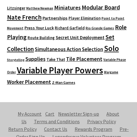
Modular Board
Miniatures
Litzsinger
Matthew Newman
Nate French
Partnerships
Player Elimination
Point to Point
Role
Press Your Luck
Richard Garfield
Movement
Rio Grande Games
Playing
Set
Secret Unit Deployment
Route Building
Solo
Collection
Simultaneous Action Selection
Supplies
Tile Placement
Take That
Variable Phase
Storytelling
Variable Player Powers
Order
Wargame
Worker Placement
Z-Man Games
My Account
Cart
Newsletter Sign-up
About
Us
Terms and Conditions
Privacy Policy
Return Policy
Contact Us
Rewards Program
Pre-
Order Sign Up
Legendesque Volunteer Program