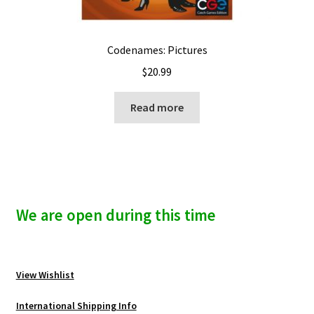
Codenames: Pictures
$
20.99
Read more
We are open during this time
View Wishlist
International Shipping Info