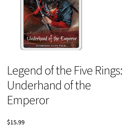
i
For Kids
l
d
Solo
m
e
E
All Products
n
x
u
p
a
Legend of the Five Rings:
n
d
Underhand of the
c
h
Emperor
i
l
d
$
15.99
m
e