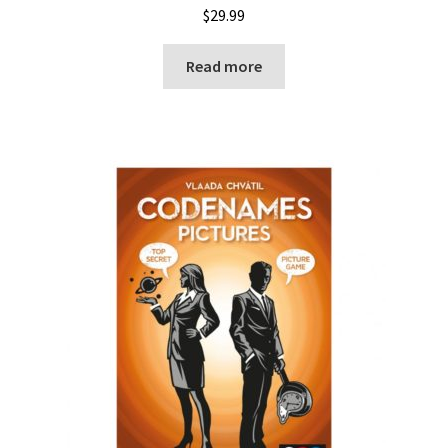
$
29.99
Read more