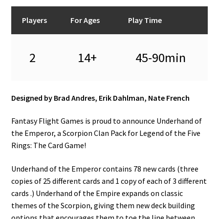
n
u
Players
For Ages
Play Time
2
14+
45-90min
Designed by Brad Andres, Erik Dahlman, Nate French
Fantasy Flight Games is proud to announce Underhand of
the Emperor, a Scorpion Clan Pack for Legend of the Five
Rings: The Card Game!
Underhand of the Emperor contains 78 new cards (three
copies of 25 different cards and 1 copy of each of 3 different
cards .) Underhand of the Empire expands on classic
themes of the Scorpion, giving them new deck building
options that encourages them to toe the line between