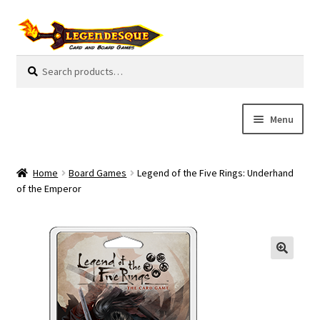
Skip
Skip
to
to
navigation
content
Search
S
for:
e
a
r
Menu
c
h
Cart
Home
Board Games
Legend of the Five Rings: Underhand
E
of the Emperor
Guides
x
p
My Account
a
n
Pre-Orders
d
c
Cooperative
h