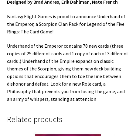
Designed by Brad Andres, Erik Dahlman, Nate French
Fantasy Flight Games is proud to announce Underhand of
the Emperor, a Scorpion Clan Pack for Legend of the Five
Rings: The Card Game!
Underhand of the Emperor contains 78 new cards (three
copies of 25 different cards and 1 copy of each of 3 different
cards .) Underhand of the Empire expands on classic
themes of the Scorpion, giving them new deck building
options that encourages them to toe the line between
dishonor and defeat. Look for a new Role card, a
Philosophy that prevents you from losing the game, and
an army of whispers, standing at attention
Related products