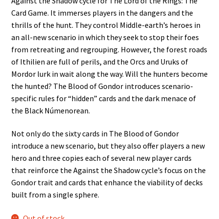
Against the Shadow cycle for The Lord of the Rings: The
Card Game. It immerses players in the dangers and the
thrills of the hunt. They control Middle-earth’s heroes in
an all-new scenario in which they seek to stop their foes
from retreating and regrouping. However, the forest roads
of Ithilien are full of perils, and the Orcs and Uruks of
Mordor lurk in wait along the way. Will the hunters become
the hunted? The Blood of Gondor introduces scenario-
specific rules for “hidden” cards and the dark menace of
the Black Númenorean.
Not only do the sixty cards in The Blood of Gondor
introduce a new scenario, but they also offer players a new
hero and three copies each of several new player cards
that reinforce the Against the Shadow cycle’s focus on the
Gondor trait and cards that enhance the viability of decks
built from a single sphere.
Out of stock