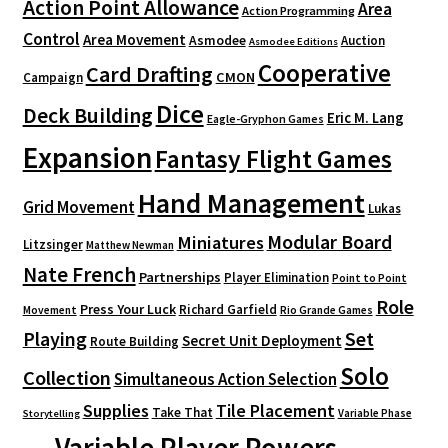
Action Point Allowance
Area
Action Programming
Control
Area Movement
Asmodee
Auction
Asmodee Editions
Cooperative
Card Drafting
CMON
Campaign
Dice
Deck Building
Eric M. Lang
Eagle-Gryphon Games
Expansion
Fantasy Flight Games
Hand Management
Grid Movement
Lukas
Modular Board
Miniatures
Litzsinger
Matthew Newman
Nate French
Partnerships
Player Elimination
Point to Point
Role
Press Your Luck
Richard Garfield
Movement
Rio Grande Games
Playing
Set
Secret Unit Deployment
Route Building
Solo
Collection
Simultaneous Action Selection
Supplies
Tile Placement
Take That
Variable Phase
Storytelling