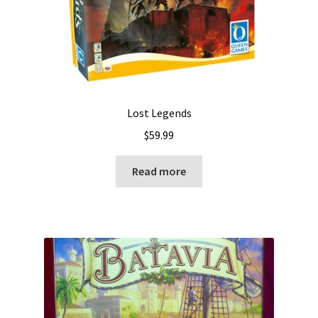
Lost Legends
$
59.99
Read more