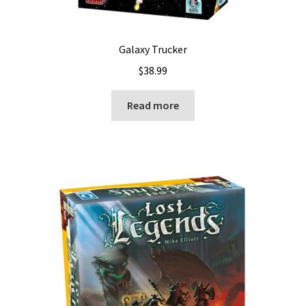
Galaxy Trucker
$
38.99
Read more