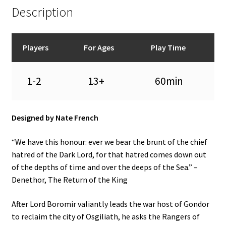
Description
Players
For Ages
Play Time
1-2
13+
60min
Designed by Nate French
“We have this honour: ever we bear the brunt of the chief
hatred of the Dark Lord, for that hatred comes down out
of the depths of time and over the deeps of the Sea.” –
Denethor, The Return of the King
After Lord Boromir valiantly leads the war host of Gondor
to reclaim the city of Osgiliath, he asks the Rangers of