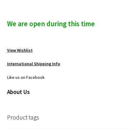
We are open during this time
View Wishlist
International Shipping Info
Like us on Facebook
About Us
Product tags