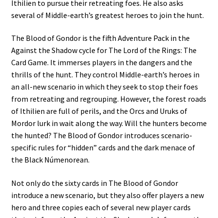
Ithilien to pursue their retreating foes. He also asks
several of Middle-earth’s greatest heroes to join the hunt.
The Blood of Gondor is the fifth Adventure Pack in the
Against the Shadow cycle for The Lord of the Rings: The
Card Game. It immerses players in the dangers and the
thrills of the hunt. They control Middle-earth’s heroes in
an all-new scenario in which they seek to stop their foes
from retreating and regrouping. However, the forest roads
of Ithilien are full of perils, and the Orcs and Uruks of
Mordor lurk in wait along the way. Will the hunters become
the hunted? The Blood of Gondor introduces scenario-
specific rules for “hidden” cards and the dark menace of
the Black Númenorean.
Not only do the sixty cards in The Blood of Gondor
introduce a new scenario, but they also offer players a new
hero and three copies each of several new player cards