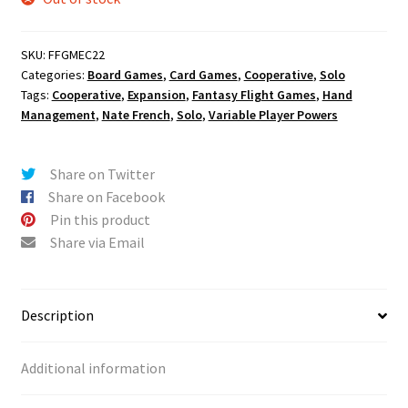
SKU:
FFGMEC22
Categories:
Board Games
,
Card Games
,
Cooperative
,
Solo
Tags:
Cooperative
,
Expansion
,
Fantasy Flight Games
,
Hand
Management
,
Nate French
,
Solo
,
Variable Player Powers
Share on Twitter
Share on Facebook
Pin this product
Share via Email
Description
Additional information