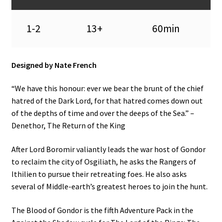
n
u
1-2
13+
60min
Designed by Nate French
“We have this honour: ever we bear the brunt of the chief
hatred of the Dark Lord, for that hatred comes down out
of the depths of time and over the deeps of the Sea.” –
Denethor, The Return of the King
After Lord Boromir valiantly leads the war host of Gondor
to reclaim the city of Osgiliath, he asks the Rangers of
Ithilien to pursue their retreating foes. He also asks
several of Middle-earth’s greatest heroes to join the hunt.
The Blood of Gondor is the fifth Adventure Pack in the