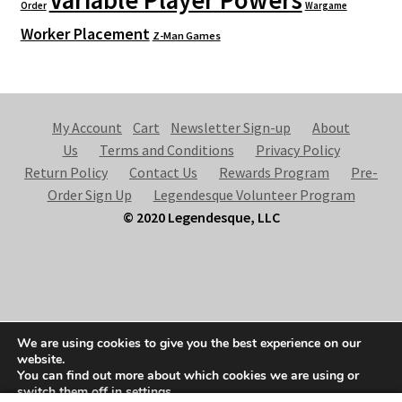
Variable Player Powers
Order
Wargame
Worker Placement
Z-Man Games
My Account
Cart
Newsletter Sign-up
About
Us
Terms and Conditions
Privacy Policy
Return Policy
Contact Us
Rewards Program
Pre-
Order Sign Up
Legendesque Volunteer Program
© 2020 Legendesque, LLC
© Legendesque 2026
We are using cookies to give you the best experience on our
Built with Storefront & WooCommerce
.
website.
You can find out more about which cookies we are using or
switch them off in
settings
.