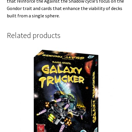
that reinforce the Against the Shadow cycle’s focus on the
Gondor trait and cards that enhance the viability of decks
built from a single sphere.
Related products