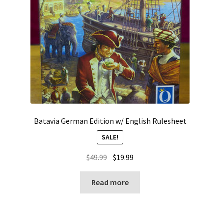
Batavia German Edition w/ English Rulesheet
SALE!
Original
Current
$
49.99
$
19.99
price
price
was:
is:
Read more
$49.99.
$19.99.