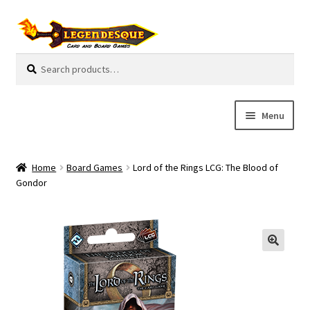
Skip
Skip
to
to
navigation
content
Search
S
for:
e
a
r
Menu
c
h
Cart
Home
Board Games
Lord of the Rings LCG: The Blood of
E
Gondor
Guides
x
p
My Account
a
n
Pre-Orders
d
c
Cooperative
h