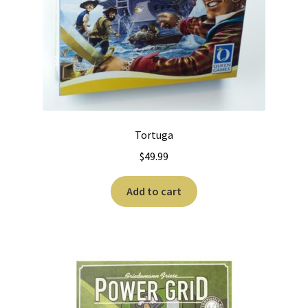
Tortuga
$
49.99
Add to cart