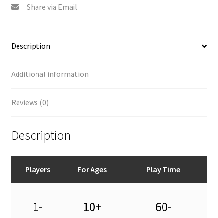
Share via Email
Description
Additional information
Reviews (0)
Description
Players
For Ages
Play Time
1-
10+
60-