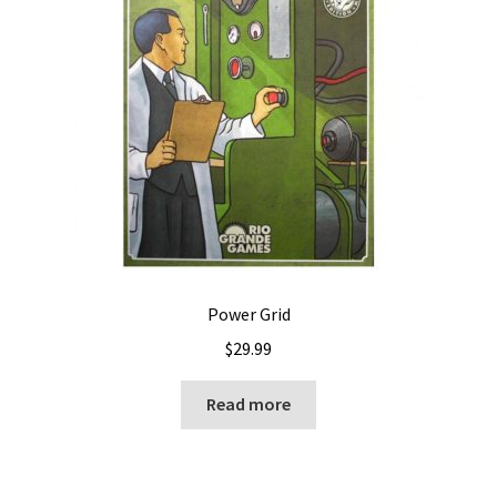
Power Grid
$
29.99
Read more