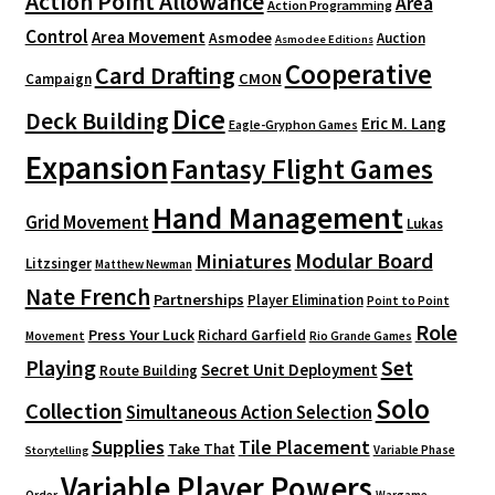
Action Point Allowance
Area
Action Programming
Control
Area Movement
Asmodee
Auction
Asmodee Editions
Cooperative
Card Drafting
CMON
Campaign
Dice
Deck Building
Eric M. Lang
Eagle-Gryphon Games
Expansion
Fantasy Flight Games
Hand Management
Grid Movement
Lukas
Modular Board
Miniatures
Litzsinger
Matthew Newman
Nate French
Partnerships
Player Elimination
Point to Point
Role
Press Your Luck
Richard Garfield
Movement
Rio Grande Games
Playing
Set
Secret Unit Deployment
Route Building
Solo
Collection
Simultaneous Action Selection
Supplies
Tile Placement
Take That
Variable Phase
Storytelling
Variable Player Powers
Order
Wargame