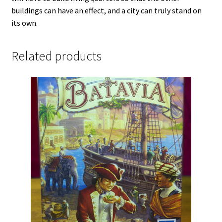
buildings can have an effect, and a city can truly stand on
its own.
Related products