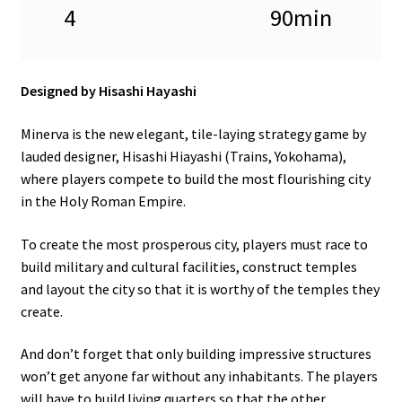
4
90min
Designed by Hisashi Hayashi
Minerva is the new elegant, tile-laying strategy game by
lauded designer, Hisashi Hiayashi (Trains, Yokohama),
where players compete to build the most flourishing city
in the Holy Roman Empire.
To create the most prosperous city, players must race to
build military and cultural facilities, construct temples
and layout the city so that it is worthy of the temples they
create.
And don’t forget that only building impressive structures
won’t get anyone far without any inhabitants. The players
will have to build living quarters so that the other