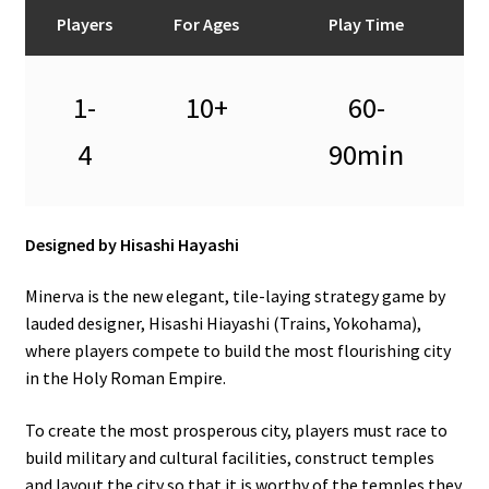
n
Players
For Ages
Play Time
u
1-
10+
60-
4
90min
Designed by Hisashi Hayashi
Minerva is the new elegant, tile-laying strategy game by
lauded designer, Hisashi Hiayashi (Trains, Yokohama),
where players compete to build the most flourishing city
in the Holy Roman Empire.
To create the most prosperous city, players must race to
build military and cultural facilities, construct temples
and layout the city so that it is worthy of the temples they