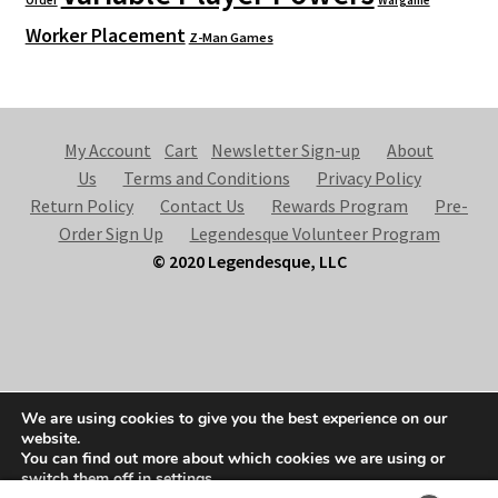
Worker Placement
Z-Man Games
My Account
Cart
Newsletter Sign-up
About
Us
Terms and Conditions
Privacy Policy
Return Policy
Contact Us
Rewards Program
Pre-
Order Sign Up
Legendesque Volunteer Program
© 2020 Legendesque, LLC
© Legendesque 2026
We are using cookies to give you the best experience on our
Built with Storefront & WooCommerce
.
website.
You can find out more about which cookies we are using or
switch them off in
settings
.