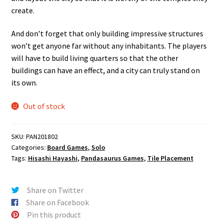
create.
And don’t forget that only building impressive structures
won’t get anyone far without any inhabitants. The players
will have to build living quarters so that the other
buildings can have an effect, and a city can truly stand on
its own.
Out of stock
SKU:
PAN201802
Categories:
Board Games
,
Solo
Tags:
Hisashi Hayashi
,
Pandasaurus Games
,
Tile Placement
Share on Twitter
Share on Facebook
Pin this product