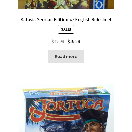
Batavia German Edition w/ English Rulesheet
SALE!
Original
Current
$
49.99
$
19.99
price
price
was:
is:
Read more
$49.99.
$19.99.