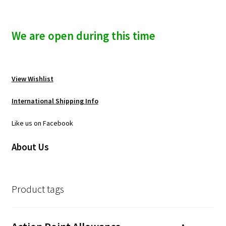
We are open during this time
View Wishlist
International Shipping Info
Like us on Facebook
About Us
Product tags