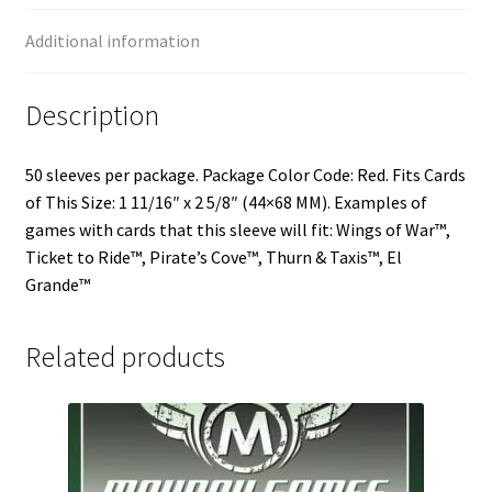
Additional information
Description
50 sleeves per package. Package Color Code: Red. Fits Cards
of This Size: 1 11/16″ x 2 5/8″ (44×68 MM). Examples of
games with cards that this sleeve will fit: Wings of War™,
Ticket to Ride™, Pirate’s Cove™, Thurn & Taxis™, El
Grande™
Related products