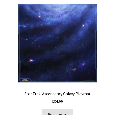
Star Trek: Ascendancy Galaxy Playmat
$
34.99
Read more