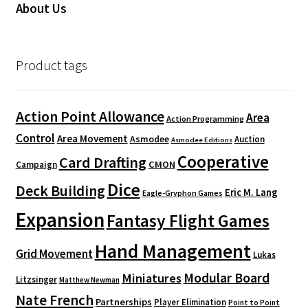
About Us
Product tags
Action Point Allowance
Area
Action Programming
Control
Area Movement
Asmodee
Auction
Asmodee Editions
Cooperative
Card Drafting
CMON
Campaign
Dice
Deck Building
Eric M. Lang
Eagle-Gryphon Games
Expansion
Fantasy Flight Games
Hand Management
Grid Movement
Lukas
Modular Board
Miniatures
Litzsinger
Matthew Newman
Nate French
Partnerships
Player Elimination
Point to Point