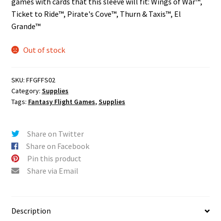
games with cards that this sleeve will fit: Wings of War™,
n
Ticket to Ride™, Pirate's Cove™, Thurn & Taxis™, El
u
Grande™
Out of stock
SKU:
FFGFFS02
Category:
Supplies
Tags:
Fantasy Flight Games
,
Supplies
Share on Twitter
Share on Facebook
Pin this product
Share via Email
Description