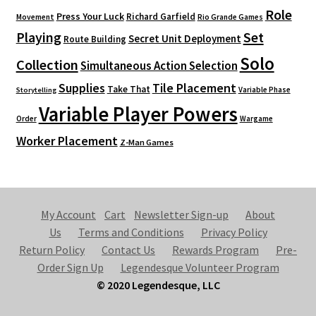
Role
Press Your Luck
Richard Garfield
Movement
Rio Grande Games
Playing
Set
Secret Unit Deployment
Route Building
Solo
Collection
Simultaneous Action Selection
Supplies
Tile Placement
Take That
Variable Phase
Storytelling
Variable Player Powers
Order
Wargame
Worker Placement
Z-Man Games
My Account
Cart
Newsletter Sign-up
About
Us
Terms and Conditions
Privacy Policy
Return Policy
Contact Us
Rewards Program
Pre-
Order Sign Up
Legendesque Volunteer Program
© 2020 Legendesque, LLC