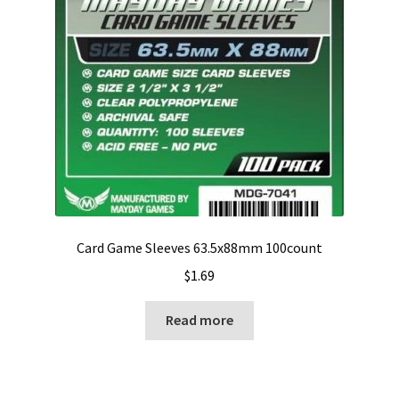
Card Game Sleeves 63.5x88mm 100count
$
1.69
Read more