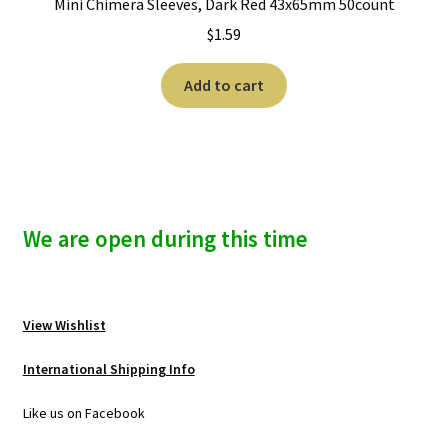
Mini Chimera Sleeves, Dark Red 43x65mm 50count
$
1.59
Add to cart
We are open during this time
View Wishlist
International Shipping Info
Like us on Facebook