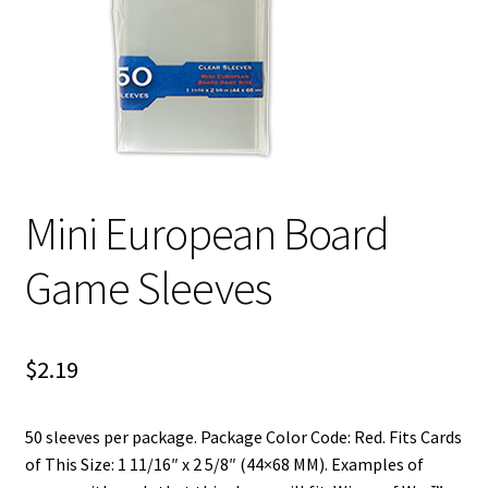
i
For Kids
l
d
Solo
m
e
E
All Products
n
x
u
p
Mini European Board
a
n
Game Sleeves
d
c
h
i
$
2.19
l
d
50 sleeves per package. Package Color Code: Red. Fits Cards
m
of This Size: 1 11/16″ x 2 5/8″ (44×68 MM). Examples of
e