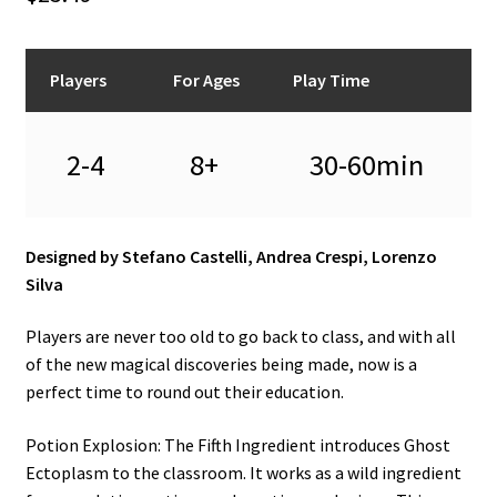
n
u
Players
For Ages
Play Time
2-4
8+
30-60min
Designed by Stefano Castelli, Andrea Crespi, Lorenzo
Silva
Players are never too old to go back to class, and with all
of the new magical discoveries being made, now is a
perfect time to round out their education.
Potion Explosion: The Fifth Ingredient introduces Ghost
Ectoplasm to the classroom. It works as a wild ingredient