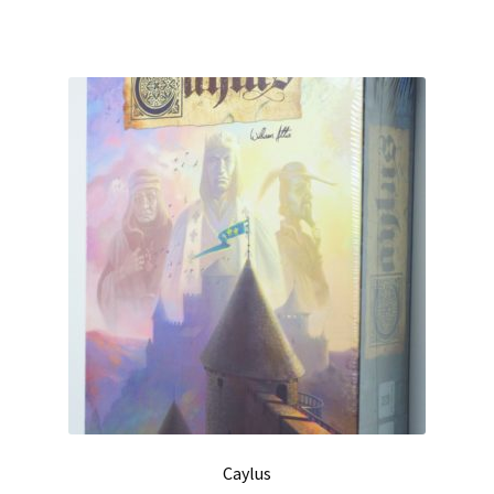
Caylus