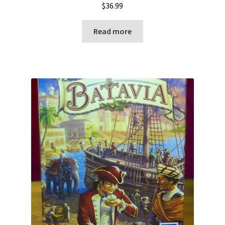
$
36.99
Read more