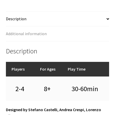
Description
Additional information
Description
Players
For Ages
Play Time
2-4
8+
30-60min
Designed by Stefano Castelli, Andrea Crespi, Lorenzo