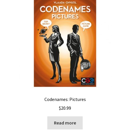
Codenames: Pictures
$
20.99
Read more