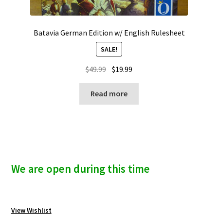
Batavia German Edition w/ English Rulesheet
SALE!
Original
Current
$
49.99
$
19.99
price
price
was:
is:
Read more
$49.99.
$19.99.
We are open during this time
View Wishlist