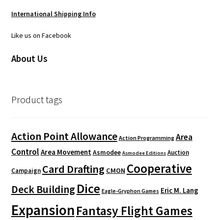
International Shipping Info
Like us on Facebook
About Us
Product tags
Action Point Allowance
Area
Action Programming
Control
Area Movement
Asmodee
Auction
Asmodee Editions
Cooperative
Card Drafting
CMON
Campaign
Dice
Deck Building
Eric M. Lang
Eagle-Gryphon Games
Expansion
Fantasy Flight Games