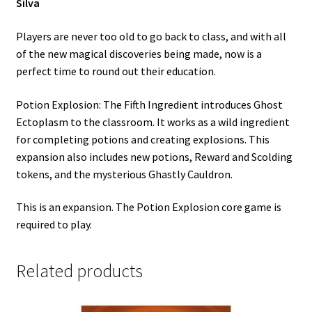
Silva
Players are never too old to go back to class, and with all
of the new magical discoveries being made, now is a
perfect time to round out their education.
Potion Explosion: The Fifth Ingredient introduces Ghost
Ectoplasm to the classroom. It works as a wild ingredient
for completing potions and creating explosions. This
expansion also includes new potions, Reward and Scolding
tokens, and the mysterious Ghastly Cauldron.
This is an expansion. The Potion Explosion core game is
required to play.
Related products