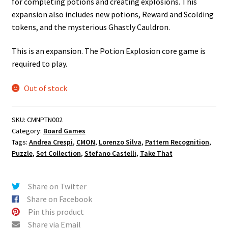
for completing potions and creating explosions. This
expansion also includes new potions, Reward and Scolding
tokens, and the mysterious Ghastly Cauldron.
This is an expansion. The Potion Explosion core game is
required to play.
Out of stock
SKU:
CMNPTN002
Category:
Board Games
Tags:
Andrea Crespi
,
CMON
,
Lorenzo Silva
,
Pattern Recognition
,
Puzzle
,
Set Collection
,
Stefano Castelli
,
Take That
Share on Twitter
Share on Facebook
Pin this product
Share via Email