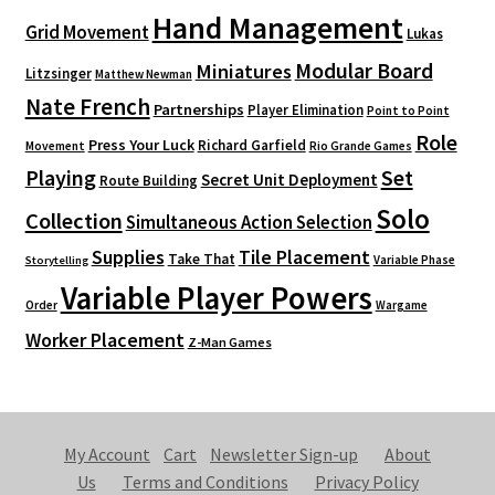
Hand Management
Grid Movement
Lukas
Modular Board
Miniatures
Litzsinger
Matthew Newman
Nate French
Partnerships
Player Elimination
Point to Point
Role
Press Your Luck
Richard Garfield
Movement
Rio Grande Games
Playing
Set
Secret Unit Deployment
Route Building
Solo
Collection
Simultaneous Action Selection
Supplies
Tile Placement
Take That
Variable Phase
Storytelling
Variable Player Powers
Order
Wargame
Worker Placement
Z-Man Games
My Account
Cart
Newsletter Sign-up
About
Us
Terms and Conditions
Privacy Policy